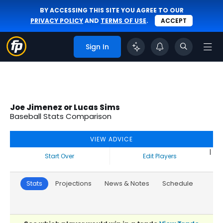
BY ACCESSING THIS SITE YOU AGREE TO OUR
PRIVACY POLICY
AND
TERMS OF USE
.
ACCEPT
Sign In
Joe Jimenez or Lucas Sims
Baseball Stats Comparison
VIEW ADVICE
|
Start Over
Edit Players
Stats
Projections
News & Notes
Schedule