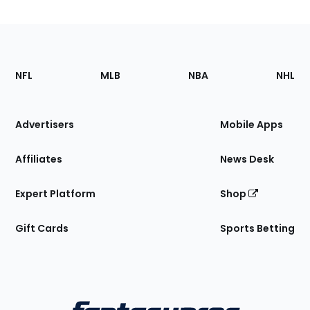
Footer
Sections
NFL
MLB
NBA
NHL
of
the
Site
Advertisers
Mobile Apps
Affiliates
News Desk
Expert Platform
Shop
Gift Cards
Sports Betting
Bottom
Menu