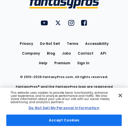
FantasyPros on YouTube
FantasyPros on Twitter
FantasyPros on Instagram
FantasyPros on Face
Utility
Links
Privacy
Do Not Sell
Terms
Accessibility
Company
Blog
Jobs
Contact
API
Help
Premium
Sign In
© 2010-
2026
FantasyPros.com. All rights reserved.
FantasyPros® and the FantasyPros logo are registered
This website uses cookies to provide basic functionality, enhance
user experience, and to analyze performance and traffic. We also
trademarks of Marzen Media LLC
share information about your use of our site with our social media,
advertising, and analytics partners.
Do Not Sell My Personal Information
Do Not Sell My Personal Information
Accept Cookies