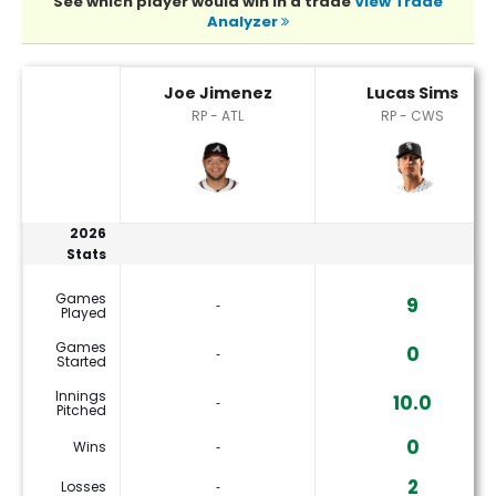
See which player would win in a trade
View Trade
Analyzer
Joe Jimenez or Lucas Sims Player Statistics
Joe Jimenez
Lucas Sims
RP - ATL
RP - CWS
2026
Stats
Games
9
‐
Played
Games
0
‐
Started
Innings
10.0
‐
Pitched
0
Wins
‐
2
Losses
‐