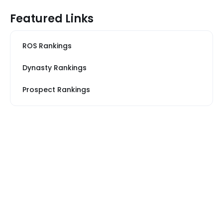
Featured Links
ROS Rankings
Dynasty Rankings
Prospect Rankings