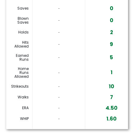
0
Saves
‐
Blown
0
‐
Saves
2
Holds
‐
Hits
9
‐
Allowed
Earned
5
‐
Runs
Home
1
Runs
‐
Allowed
10
Strikeouts
‐
7
Walks
‐
4.50
ERA
‐
1.60
WHIP
‐