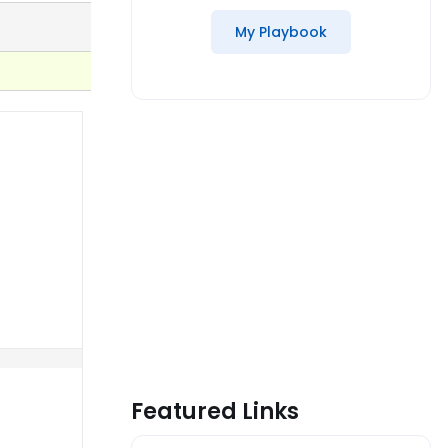
My Playbook
Featured Links