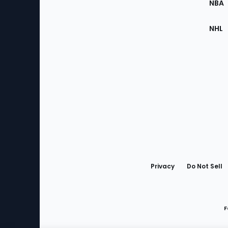
NBA
NHL
Bottom
Menu
Privacy
Do Not Sell
F