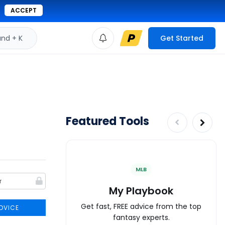
ACCEPT
d + K
Get Started
Featured Tools
MLB
My Playbook
Get fast, FREE advice from the top
DVICE
fantasy experts.