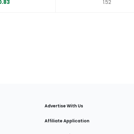
0.83
1.52
tions
Advertise With Us
Affiliate Application