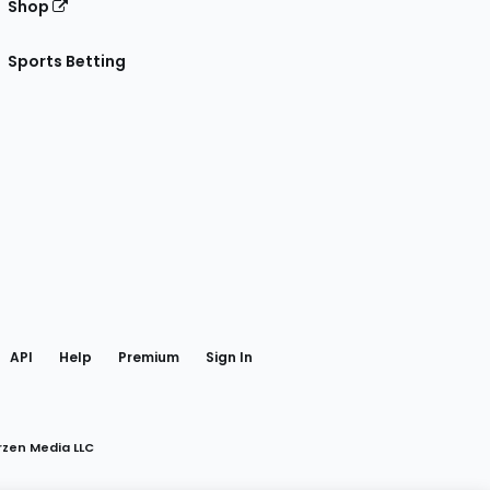
Shop
Sports Betting
gram
 Facebook
API
Help
Premium
Sign In
rzen Media LLC