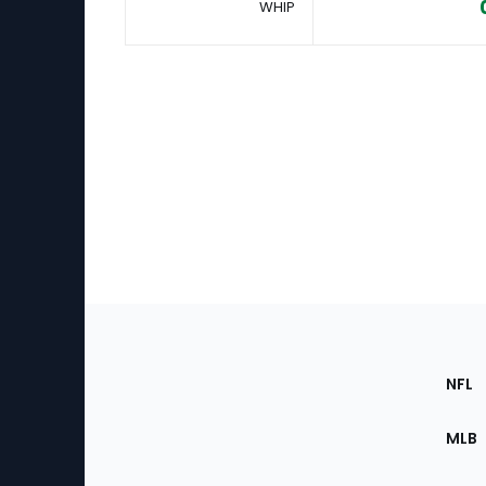
WHIP
Footer
Sec
NFL
of
the
MLB
Site