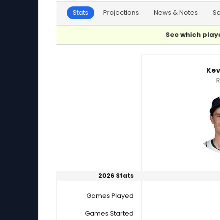
Stats
Projections
News & Notes
S
See which playe
Kevin Kelly or Ryan Borucki Player Statistics
Kev
R
2026 Stats
Games Played
Games Started