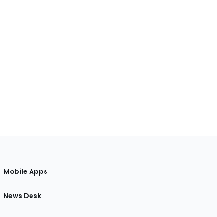
Mobile Apps
News Desk