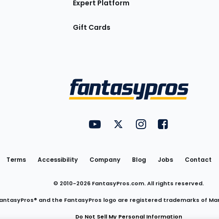
Expert Platform
Gift Cards
Utility
FantasyPros on YouTube
FantasyPros on Twitter
FantasyPros on Insta
FantasyPros on
Links
Terms
Accessibility
Company
Blog
Jobs
Contact
© 2010-
2026
FantasyPros.com. All rights reserved.
antasyPros® and the FantasyPros logo are registered trademarks of Ma
Do Not Sell My Personal Information