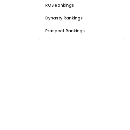
ROS Rankings
Dynasty Rankings
Prospect Rankings