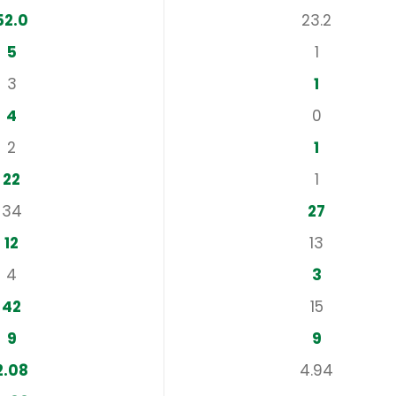
52.0
23.2
5
1
3
1
4
0
2
1
22
1
34
27
12
13
4
3
42
15
9
9
2.08
4.94