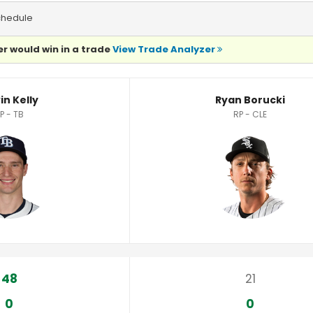
chedule
r would win in a trade
View Trade Analyzer
in Kelly
Ryan Borucki
P - TB
RP - CLE
48
21
0
0