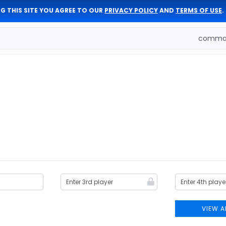
G THIS SITE YOU AGREE TO OUR
PRIVACY POLICY
AND
TERMS OF USE
.
comman
VIEW A