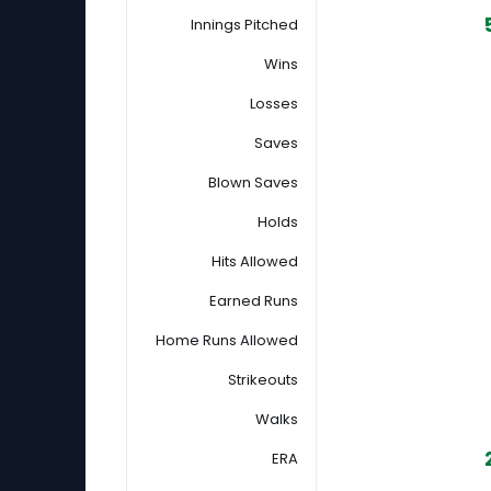
Innings Pitched
Wins
Losses
Saves
Blown Saves
Holds
Hits Allowed
Earned Runs
Home Runs Allowed
Strikeouts
Walks
ERA