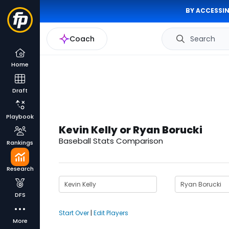
BY ACCESSIN
Coach
Search
Home
Draft
Playbook
Kevin Kelly or Ryan Borucki
Baseball Stats Comparison
Rankings
Research
DFS
Start Over
|
Edit Players
More