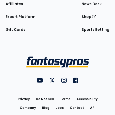
Affiliates
News Desk
Expert Platform
Shop
Gift Cards
Sports Betting
Bottom
Menu
FantasyPros on YouTube
FantasyPros on Twitter
FantasyPros on Instagram
FantasyPros on Face
Utility
Links
Privacy
Do Not Sell
Terms
Accessibility
Company
Blog
Jobs
Contact
API