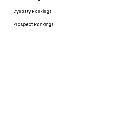
Dynasty Rankings
Prospect Rankings