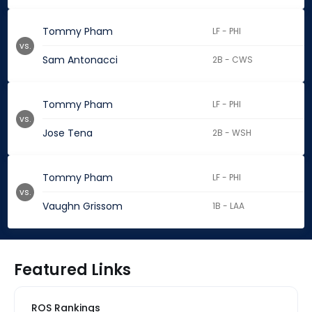
Tommy Pham
LF - PHI
vs.
Sam Antonacci
2B - CWS
Tommy Pham
LF - PHI
vs.
Jose Tena
2B - WSH
Tommy Pham
LF - PHI
vs.
Vaughn Grissom
1B - LAA
Featured Links
ROS Rankings