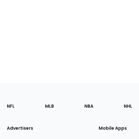
Footer
Sections
NFL
MLB
NBA
NHL
of
the
Site
Advertisers
Mobile Apps