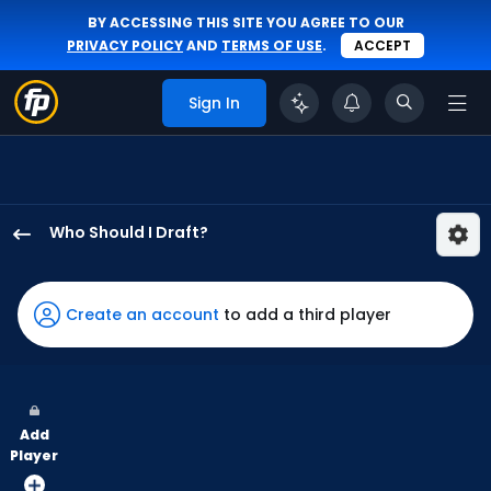
BY ACCESSING THIS SITE YOU AGREE TO OUR
PRIVACY POLICY
AND
TERMS OF USE
.
ACCEPT
Sign In
Who Should I Draft?
Tommy
Pham
has
Create an account
to add a third player
75
percent
of
the
Add
vote
Player
from