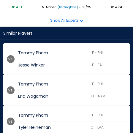
# 413
# 474
M. Maher
(BettingPros)
- 03/25
Show All Experts
Similar Players
Tommy Pham
LF - PHI
vs.
Jesse Winker
LF - FA
Tommy Pham
LF - PHI
vs.
Eric Wagaman
1B - NYM
Tommy Pham
LF - PHI
vs.
Tyler Heineman
C - LAA