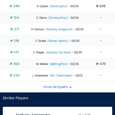
# 445
# 505
A. Cohen
(FanGraphs)
- 03/26
# 124
-
C. Davis
(FantasyPros)
- 03/26
# 271
-
P. Camus
(Fantasy Endgame)
- 03/25
# 138
-
F. Zinkie
(Yahoo! Sports)
- 03/25
# 147
-
C. Pieper
(Fantasy Six Pack)
- 03/25
# 353
# 470
M. Maher
(BettingPros)
- 03/25
# 233
-
L. Gloeckner
(Mr. Cheatsheet)
- 03/21
Show All Experts
Similar Players
LF - TOR