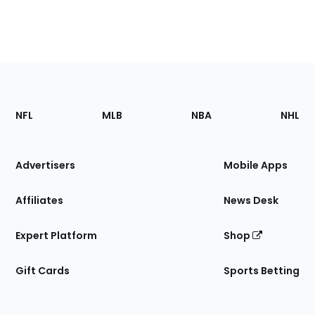
Footer
Sections
NFL
MLB
NBA
NHL
of
the
Site
Advertisers
Mobile Apps
Affiliates
News Desk
Expert Platform
Shop
Gift Cards
Sports Betting