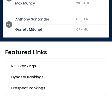
Max Muncy
2B - ATH
Anthony Santander
LF - TOR
vs.
Garrett Mitchell
CF - MIL
Featured Links
ROS Rankings
Dynasty Rankings
Prospect Rankings