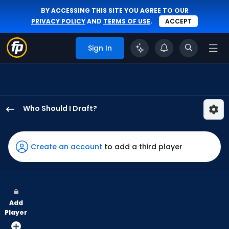
BY ACCESSING THIS SITE YOU AGREE TO OUR
PRIVACY POLICY
AND
TERMS OF USE
.
ACCEPT
Sign In
Who Should I Draft?
Anthony
Santander
has
Create an account
to add a third player
91
percent
of
the
Add
vote
Player
from