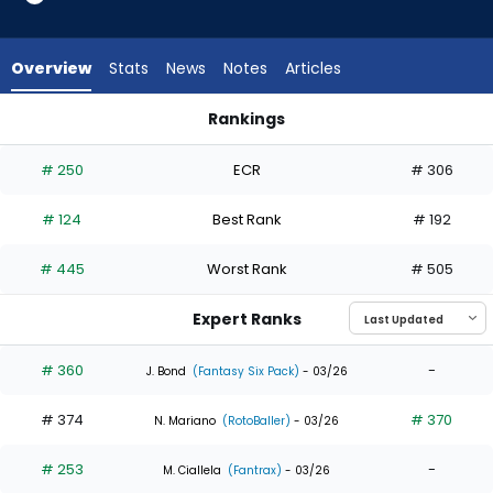
10
of
11
Overview
Stats
News
Notes
Articles
experts.
Nolan
Rankings
Jones
Anthony Santander or Nolan Jones | Who Should I Draft? | F
has
# 250
ECR
# 306
9
percent
# 124
Best Rank
# 192
of
the
# 445
Worst Rank
# 505
vote
from
Expert Ranks
1
of
# 360
-
J. Bond
(Fantasy Six Pack)
- 03/26
11
# 374
# 370
experts
N. Mariano
(RotoBaller)
- 03/26
# 253
-
M. Ciallela
(Fantrax)
- 03/26