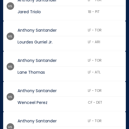
Anthony Santander
vs.
Jared Triolo
1B - PIT
Anthony Santander
LF - TOR
vs.
Lourdes Gurriel Jr.
LF - ARI
Anthony Santander
LF - TOR
vs.
Lane Thomas
LF - ATL
Anthony Santander
LF - TOR
vs.
Wenceel Perez
CF - DET
Anthony Santander
LF - TOR
vs.