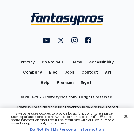
Bottom
Menu
FantasyPros on YouTube
FantasyPros on Twitter
FantasyPros on Instagram
FantasyPros on Face
Utility
Links
Privacy
Do Not Sell
Terms
Accessibility
Company
Blog
Jobs
Contact
API
Help
Premium
Sign In
© 2010-
2026
FantasyPros.com. All rights reserved.
FantasyPros® and the FantasyPros logo are registered
This website uses cookies to provide basic functionality, enhance
user experience, and to analyze performance and traffic. We also
trademarks of Marzen Media LLC
share information about your use of our site with our social media,
advertising, and analytics partners.
Do Not Sell My Personal Information
Do Not Sell My Personal Information