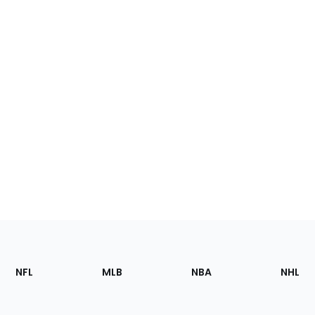
Footer
Sections
NFL
MLB
NBA
NHL
of
the