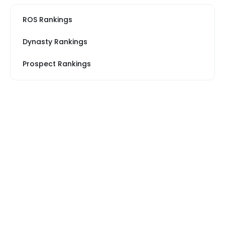
ROS Rankings
Dynasty Rankings
Prospect Rankings