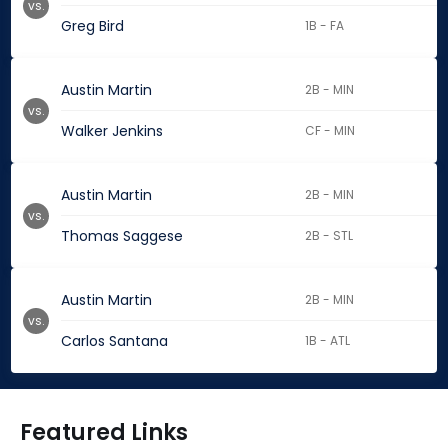
vs.
Greg Bird
1B - FA
Austin Martin
2B - MIN
vs.
Walker Jenkins
CF - MIN
Austin Martin
2B - MIN
vs.
Thomas Saggese
2B - STL
Austin Martin
2B - MIN
vs.
Carlos Santana
1B - ATL
Featured Links