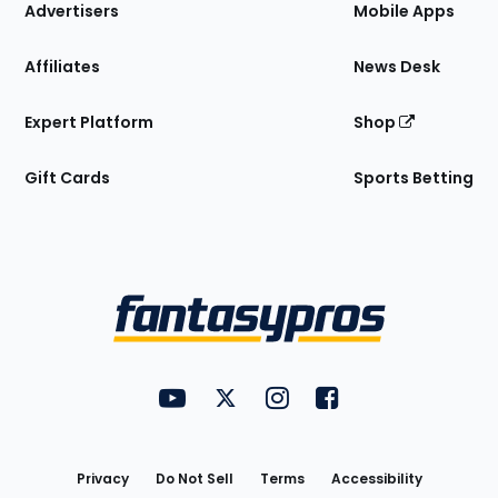
Site
Advertisers
Mobile Apps
Affiliates
News Desk
Expert Platform
Shop
Gift Cards
Sports Betting
Bottom
Menu
FantasyPros on YouTube
FantasyPros on Twitter
FantasyPros on Instagram
FantasyPros on Face
Utility
Links
Privacy
Do Not Sell
Terms
Accessibility