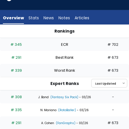
5
of
5
Overview
Stats
News
Notes
Articles
experts.
Jose
Rankings
Barrero
Austin Martin or Jose Barrero | Who Should I Draft? | Fantasy
has
# 345
ECR
# 702
0
percent
# 291
Best Rank
# 673
of
the
# 339
Worst Rank
# 673
vote
from
Expert Ranks
0
of
# 308
-
J. Bond
(Fantasy Six Pack)
- 03/26
5
# 335
-
experts
N. Mariano
(RotoBaller)
- 03/26
# 291
# 673
A. Cohen
(FanGraphs)
- 03/26