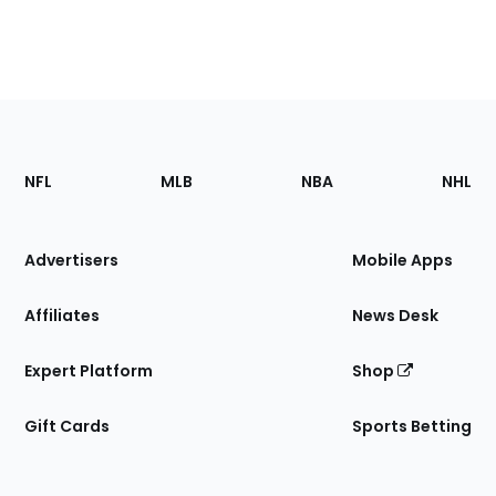
Footer
Sections
NFL
MLB
NBA
NHL
of
the
Site
Advertisers
Mobile Apps
Affiliates
News Desk
Expert Platform
Shop
Gift Cards
Sports Betting