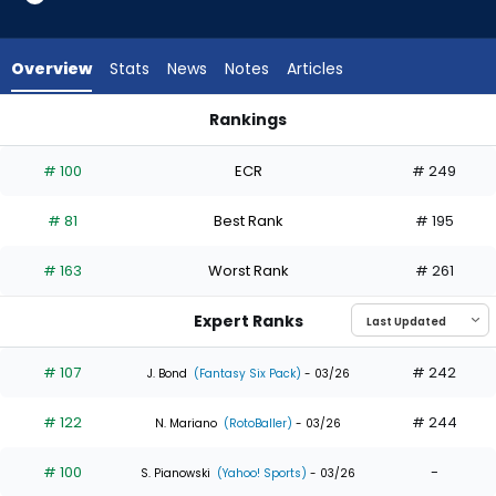
35
of
35
Overview
Stats
News
Notes
Articles
experts.
Lane
Rankings
Thomas
Bryan Reynolds or Lane Thomas | Who Should I Draft? | Fant
has
# 100
ECR
# 249
0
percent
# 81
Best Rank
# 195
of
the
# 163
Worst Rank
# 261
vote
from
Expert Ranks
0
of
# 107
# 242
J. Bond
(Fantasy Six Pack)
- 03/26
35
# 122
# 244
experts
N. Mariano
(RotoBaller)
- 03/26
# 100
-
S. Pianowski
(Yahoo! Sports)
- 03/26