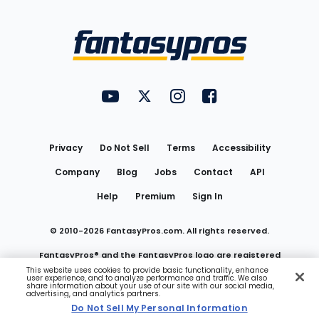
Bottom
Menu
FantasyPros on YouTube
FantasyPros on Twitter
FantasyPros on Instagram
FantasyPros on Face
Utility
Links
Privacy
Do Not Sell
Terms
Accessibility
Company
Blog
Jobs
Contact
API
Help
Premium
Sign In
© 2010-
2026
FantasyPros.com. All rights reserved.
FantasyPros® and the FantasyPros logo are registered
This website uses cookies to provide basic functionality, enhance
user experience, and to analyze performance and traffic. We also
trademarks of Marzen Media LLC
share information about your use of our site with our social media,
advertising, and analytics partners.
Do Not Sell My Personal Information
Do Not Sell My Personal Information