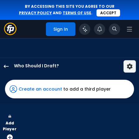
BY ACCESSING THIS SITE YOU AGREE TO OUR
PRIVACY POLICY
AND
TERMS OF USE
.
ACCEPT
Sign In
Who Should I Draft?
Bryan
Reynolds
has
Create an account
to add a third player
100
percent
of
the
Add
vote
Player
from