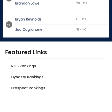
Brandon Lowe
2B - PIT
Bryan Reynolds
LF - PIT
vs.
Jac Caglianone
1B - KC
Featured Links
ROS Rankings
Dynasty Rankings
Prospect Rankings