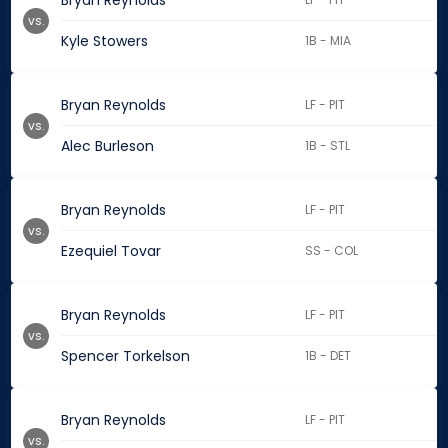
Bryan Reynolds
vs.
Kyle Stowers
1B - MIA
Bryan Reynolds
LF - PIT
vs.
Alec Burleson
1B - STL
Bryan Reynolds
LF - PIT
vs.
Ezequiel Tovar
SS - COL
Bryan Reynolds
LF - PIT
vs.
Spencer Torkelson
1B - DET
Bryan Reynolds
LF - PIT
vs.