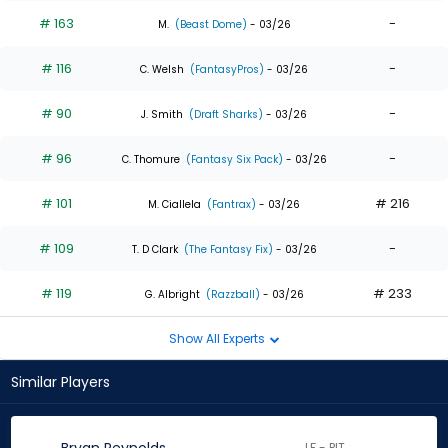
# 163
-
M.
(Beast Dome)
- 03/26
# 116
-
C. Welsh
(FantasyPros)
- 03/26
# 90
-
J. Smith
(Draft Sharks)
- 03/26
# 96
-
C. Thomure
(Fantasy Six Pack)
- 03/26
# 101
# 216
M. Ciallela
(Fantrax)
- 03/26
# 109
-
T. D Clark
(The Fantasy Fix)
- 03/26
# 119
# 233
G. Albright
(Razzball)
- 03/26
Show All Experts
Similar Players
LF - PIT