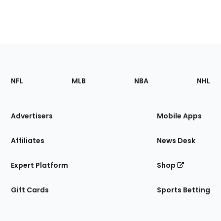
Footer
Sections
NFL
MLB
NBA
NHL
of
the
Site
Advertisers
Mobile Apps
Affiliates
News Desk
Expert Platform
Shop
Gift Cards
Sports Betting