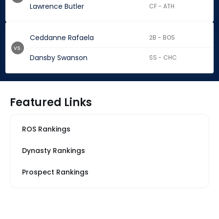
Lawrence Butler
CF - ATH
Ceddanne Rafaela
2B - BOS
vs.
Dansby Swanson
SS - CHC
Featured Links
ROS Rankings
Dynasty Rankings
Prospect Rankings