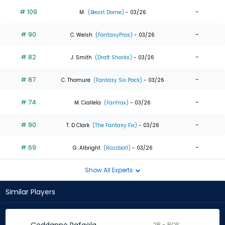
# 109
-
M.
(Beast Dome)
- 03/26
# 90
-
C. Welsh
(FantasyPros)
- 03/26
# 82
-
J. Smith
(Draft Sharks)
- 03/26
# 87
-
C. Thomure
(Fantasy Six Pack)
- 03/26
# 74
-
M. Ciallela
(Fantrax)
- 03/26
# 90
-
T. D Clark
(The Fantasy Fix)
- 03/26
# 69
-
G. Albright
(Razzball)
- 03/26
Show All Experts
Similar Players
2B - BOS