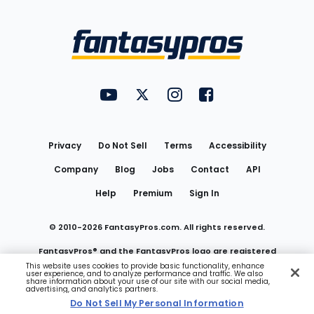
Bottom
Menu
FantasyPros on YouTube
FantasyPros on Twitter
FantasyPros on Instagram
FantasyPros on Face
Utility
Links
Privacy
Do Not Sell
Terms
Accessibility
Company
Blog
Jobs
Contact
API
Help
Premium
Sign In
© 2010-
2026
FantasyPros.com. All rights reserved.
FantasyPros® and the FantasyPros logo are registered
This website uses cookies to provide basic functionality, enhance
user experience, and to analyze performance and traffic. We also
trademarks of Marzen Media LLC
share information about your use of our site with our social media,
advertising, and analytics partners.
Do Not Sell My Personal Information
Do Not Sell My Personal Information