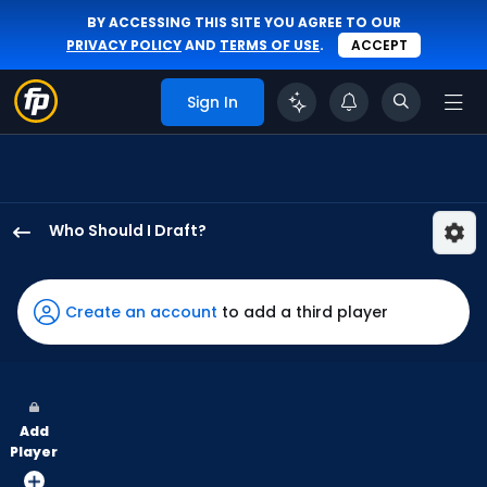
BY ACCESSING THIS SITE YOU AGREE TO OUR
PRIVACY POLICY
AND
TERMS OF USE
.
ACCEPT
Sign In
Who Should I Draft?
Ceddanne
Rafaela
has
Create an account
to add a third player
100
percent
of
the
Add
vote
Player
from