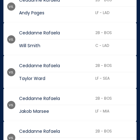
Ceddanne Rafaela
vs.
Andy Pages
LF - LAD
Ceddanne Rafaela
2B - BOS
vs.
Will Smith
C - LAD
Ceddanne Rafaela
2B - BOS
vs.
Taylor Ward
LF - SEA
Ceddanne Rafaela
2B - BOS
vs.
Jakob Marsee
LF - MIA
Ceddanne Rafaela
2B - BOS
vs.