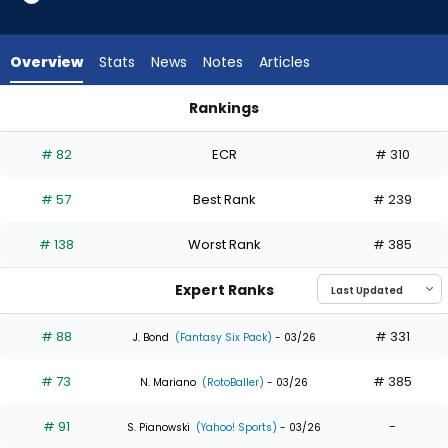
35
of
35
Overview
Stats
News
Notes
Articles
experts.
Davis
Rankings
Schneider
Ceddanne Rafaela or Davis Schneider | Who Should I Draft? 
has
# 82
ECR
# 310
0
percent
# 57
Best Rank
# 239
of
the
# 138
Worst Rank
# 385
vote
from
Expert Ranks
0
of
# 88
# 331
J. Bond
(Fantasy Six Pack)
- 03/26
35
# 73
# 385
experts
N. Mariano
(RotoBaller)
- 03/26
# 91
-
S. Pianowski
(Yahoo! Sports)
- 03/26