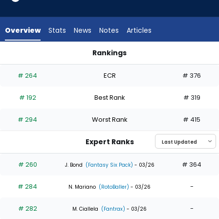
9
of
9
Overview
Stats
News
Notes
Articles
experts.
Dane
Rankings
Myers
Dane Myers or Kody Clemens | Who Should I Draft? | Fantasy
has
# 264
ECR
# 376
0
percent
# 192
Best Rank
# 319
of
the
# 294
Worst Rank
# 415
vote
from
Expert Ranks
0
of
# 260
# 364
J. Bond
(Fantasy Six Pack)
- 03/26
9
# 284
-
experts
N. Mariano
(RotoBaller)
- 03/26
# 282
-
M. Ciallela
(Fantrax)
- 03/26