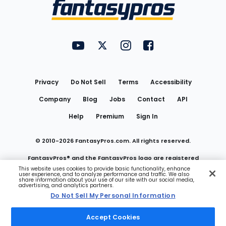
Menu
FantasyPros on YouTube
FantasyPros on Twitter
FantasyPros on Instagram
FantasyPros on Face
Utility
Links
Privacy
Do Not Sell
Terms
Accessibility
Company
Blog
Jobs
Contact
API
Help
Premium
Sign In
© 2010-
2026
FantasyPros.com. All rights reserved.
FantasyPros® and the FantasyPros logo are registered
This website uses cookies to provide basic functionality, enhance
user experience, and to analyze performance and traffic. We also
trademarks of Marzen Media LLC
share information about your use of our site with our social media,
advertising, and analytics partners.
Do Not Sell My Personal Information
Do Not Sell My Personal Information
Accept Cookies