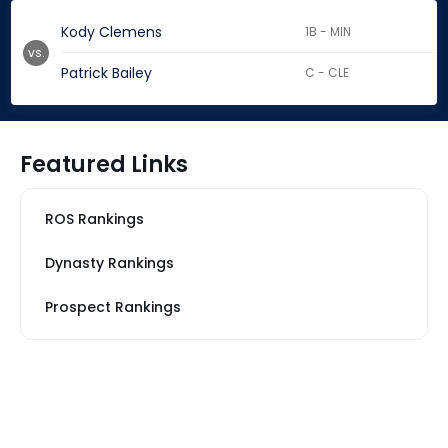
Kody Clemens
1B - MIN
vs.
Patrick Bailey
C - CLE
Featured Links
ROS Rankings
Dynasty Rankings
Prospect Rankings