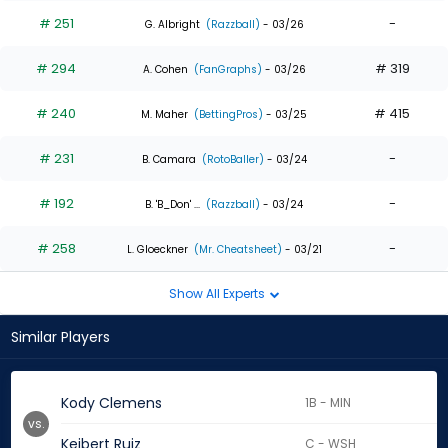
# 251
-
G. Albright
(Razzball)
- 03/26
# 294
# 319
A. Cohen
(FanGraphs)
- 03/26
# 240
# 415
M. Maher
(BettingPros)
- 03/25
# 231
-
B. Camara
(RotoBaller)
- 03/24
# 192
-
B. 'B_Don' ...
(Razzball)
- 03/24
# 258
-
L. Gloeckner
(Mr. Cheatsheet)
- 03/21
Show All Experts
Similar Players
Kody Clemens
1B - MIN
vs.
Keibert Ruiz
C - WSH