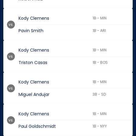
Kody Clemens
1B - MIN
vs.
Pavin Smith
1B - ARI
Kody Clemens
1B - MIN
vs.
Triston Casas
1B - BOS
Kody Clemens
1B - MIN
vs.
Miguel Andujar
3B - SD
Kody Clemens
1B - MIN
vs.
Paul Goldschmidt
1B - NYY