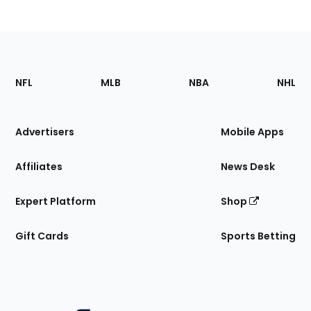
Footer
Sections
NFL
MLB
NBA
NHL
of
the
Site
Advertisers
Mobile Apps
Affiliates
News Desk
Expert Platform
Shop
Gift Cards
Sports Betting
Bottom