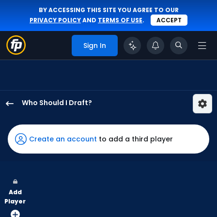
BY ACCESSING THIS SITE YOU AGREE TO OUR
PRIVACY POLICY
AND
TERMS OF USE
.
ACCEPT
Sign In
Who Should I Draft?
Kody
Clemens
has
Create an account
to add a third player
100
percent
of
the
Add
vote
Player
from