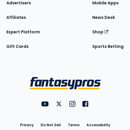
Site
Advertisers
Mobile Apps
Affiliates
News Desk
Expert Platform
Shop
Gift Cards
Sports Betting
Bottom
Menu
FantasyPros on YouTube
FantasyPros on Twitter
FantasyPros on Instagram
FantasyPros on Face
Utility
Links
Privacy
Do Not Sell
Terms
Accessibility