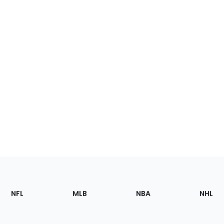
Footer
Sections
NFL
MLB
NBA
NHL
of
the