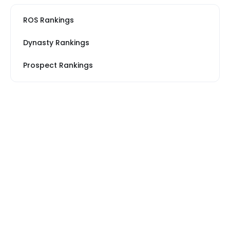
ROS Rankings
Dynasty Rankings
Prospect Rankings