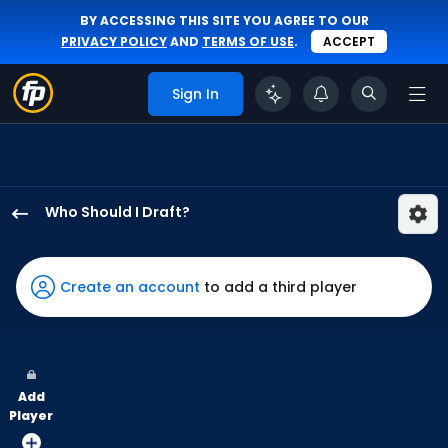
BY ACCESSING THIS SITE YOU AGREE TO OUR
PRIVACY POLICY
AND
TERMS OF USE
.
ACCEPT
Sign In
Who Should I Draft?
Davis
Schneider
has
Create an account
to add a third player
100
percent
of
the
Add
vote
Player
from