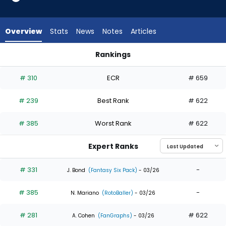
5
of
5
Overview
Stats
News
Notes
Articles
experts.
Matt
Rankings
Koperniak
Davis Schneider or Matt Koperniak | Who Should I Draft? | Fa
has
# 310
ECR
# 659
0
percent
# 239
Best Rank
# 622
of
the
# 385
Worst Rank
# 622
vote
from
Expert Ranks
0
of
# 331
-
J. Bond
(Fantasy Six Pack)
- 03/26
5
# 385
-
experts
N. Mariano
(RotoBaller)
- 03/26
# 281
# 622
A. Cohen
(FanGraphs)
- 03/26