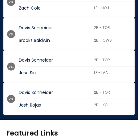
vs.
Zach Cole
LF - HOU
Davis Schneider
2B - TOR
vs.
Brooks Baldwin
2B - CWS
Davis Schneider
2B - TOR
vs.
Jose Siri
LF - LAA
Davis Schneider
2B - TOR
vs.
Josh Rojas
2B - KC
Featured Links