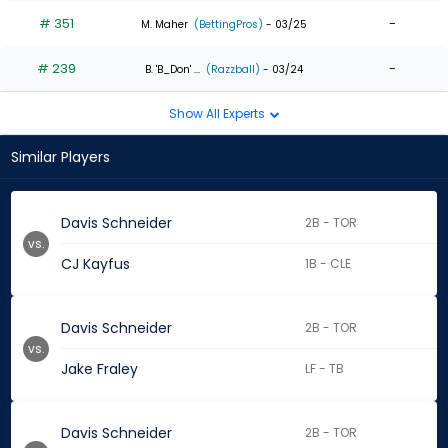
# 351
-
M. Maher
(BettingPros)
- 03/25
# 239
-
B. 'B_Don' ...
(Razzball)
- 03/24
Show All Experts
Similar Players
Davis Schneider
2B - TOR
vs.
CJ Kayfus
1B - CLE
Davis Schneider
2B - TOR
vs.
Jake Fraley
LF - TB
Davis Schneider
2B - TOR