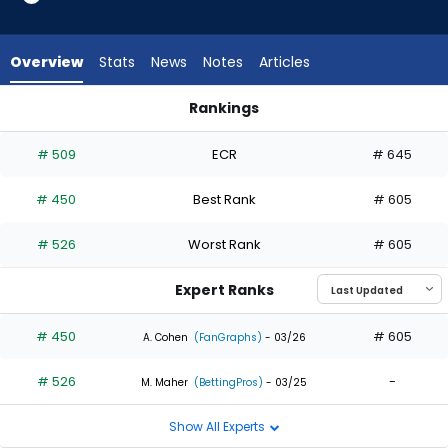
2
of
2
Overview
Stats
News
Notes
Articles
experts.
Drew
Rankings
Waters
Drew Waters or Jack Suwinski | Who Should I Draft? | Fantas
has
# 509
ECR
# 645
0
percent
# 450
Best Rank
# 605
of
the
# 526
Worst Rank
# 605
vote
from
Expert Ranks
0
of
# 450
# 605
A. Cohen
(FanGraphs)
- 03/26
2
# 526
-
experts
M. Maher
(BettingPros)
- 03/25
Show All Experts