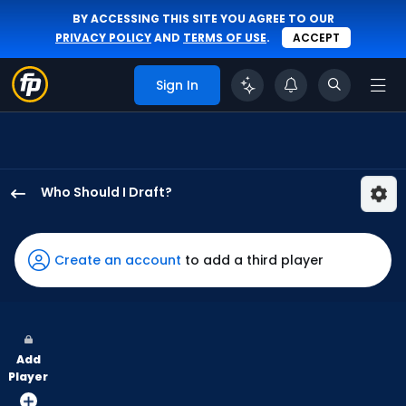
BY ACCESSING THIS SITE YOU AGREE TO OUR
PRIVACY POLICY
AND
TERMS OF USE
.
ACCEPT
Sign In
Who Should I Draft?
Jack
Suwinski
has
Create an account
to add a third player
100
percent
of
the
Add
vote
Player
from