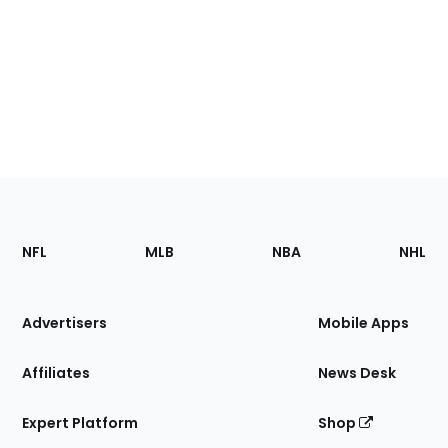
Footer
Sections
NFL
MLB
NBA
NHL
of
the
Site
Advertisers
Mobile Apps
Affiliates
News Desk
Expert Platform
Shop