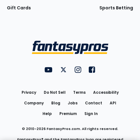
Gift Cards
Sports Betting
Bottom
Menu
FantasyPros on YouTube
FantasyPros on Twitter
FantasyPros on Instagram
FantasyPros on Face
Utility
Links
Privacy
Do Not Sell
Terms
Accessibility
Company
Blog
Jobs
Contact
API
Help
Premium
Sign In
© 2010-
2026
FantasyPros.com. All rights reserved.
FantasyPros® and the FantasyPros logo are registered