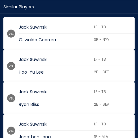
Similar Players
Jack Suwinski
LF - TB
vs.
Oswaldo Cabrera
3B - NYY
Jack Suwinski
LF - TB
vs.
Hao-Yu Lee
2B - DET
Jack Suwinski
LF - TB
vs.
Ryan Bliss
2B - SEA
Jack Suwinski
LF - TB
vs.
Jonathon Long
1B - MIA