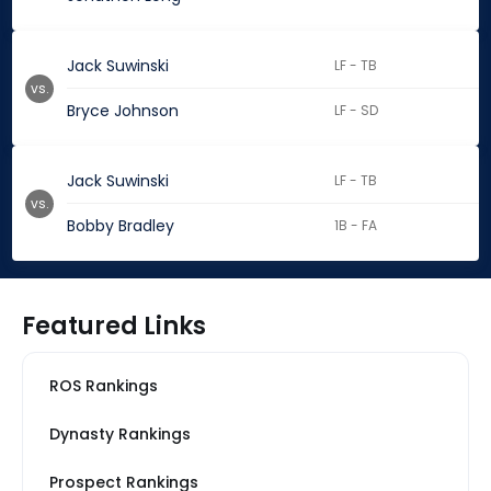
Jack Suwinski
LF - TB
vs.
Bryce Johnson
LF - SD
Jack Suwinski
LF - TB
vs.
Bobby Bradley
1B - FA
Featured Links
ROS Rankings
Dynasty Rankings
Prospect Rankings