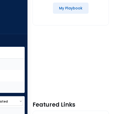
My Playbook
Featured Links