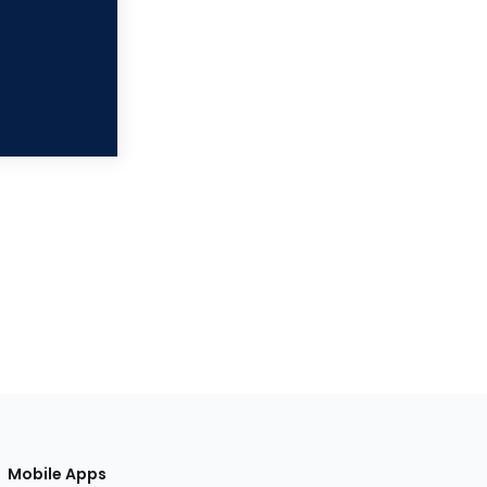
Mobile Apps