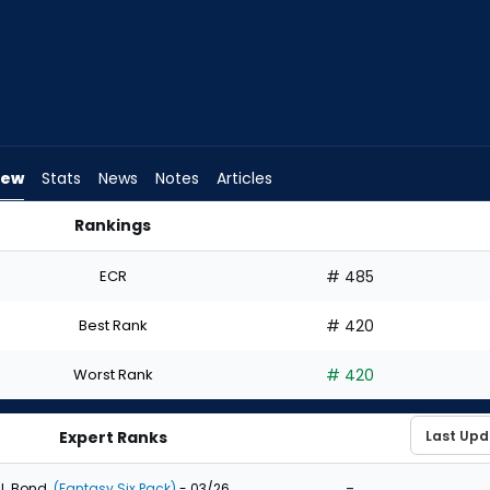
iew
Stats
News
Notes
Articles
Rankings
ld I Draft? | FantasyPros
ECR
# 485
Best Rank
# 420
Worst Rank
# 420
Expert Ranks
-
J. Bond
(Fantasy Six Pack)
- 03/26