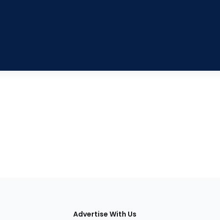
tions
Advertise With Us