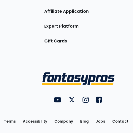
Affiliate Application
Expert Platform
Gift Cards
Utility
FantasyPros on YouTube
FantasyPros on Twitter
FantasyPros on Insta
FantasyPros on
Links
Terms
Accessibility
Company
Blog
Jobs
Contact