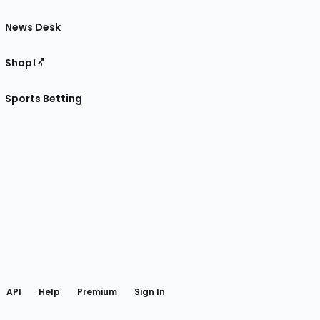
News Desk
Shop
Sports Betting
gram
 Facebook
API
Help
Premium
Sign In