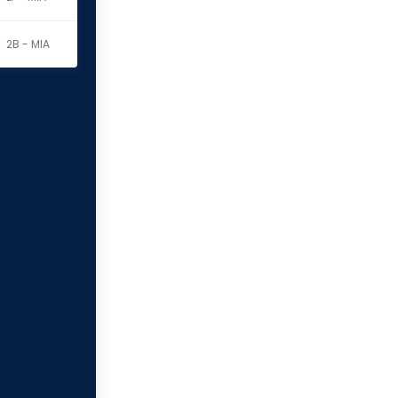
2B - MIA