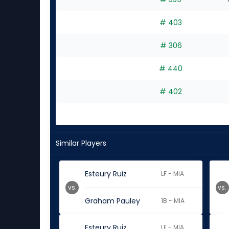
experts
# 403
# 306
# 440
# 402
Similar Players
Esteury Ruiz
LF - MIA
vs.
vs.
Graham Pauley
1B - MIA
Esteury Ruiz
LF - MIA