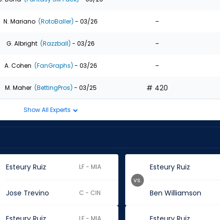
-
N. Mariano
(RotoBaller)
- 03/26
-
G. Albright
(Razzball)
- 03/26
-
A. Cohen
(FanGraphs)
- 03/26
# 420
M. Maher
(BettingPros)
- 03/25
Show All Experts
Esteury Ruiz
Esteury Ruiz
LF - MIA
vs.
Jose Trevino
Ben Williamson
C - CIN
Esteury Ruiz
Esteury Ruiz
LF - MIA