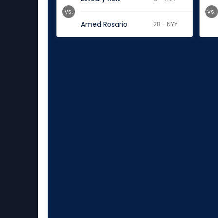
vs.
vs.
Amed Rosario
2B - NYY