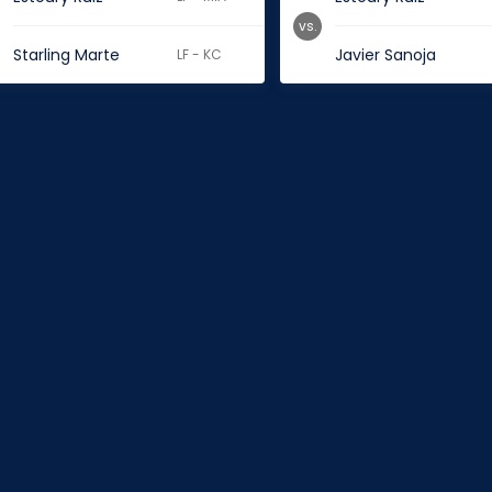
vs.
Starling Marte
Javier Sanoja
LF - KC