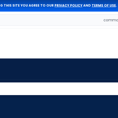
G THIS SITE YOU AGREE TO OUR
PRIVACY POLICY
AND
TERMS OF USE
.
comman