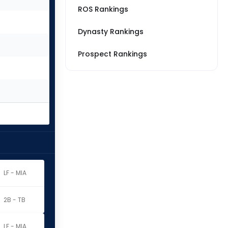
ROS Rankings
Dynasty Rankings
Prospect Rankings
LF - MIA
2B - TB
LF - MIA