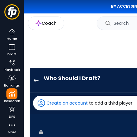
BY ACCESSIN
Coach
Search
Home
Draft
Playbook
Who Should I Draft?
Esteury
Rankings
Ruiz
has
Research
Create an account
to add a third player
100
percent
DFS
of
the
More
vote