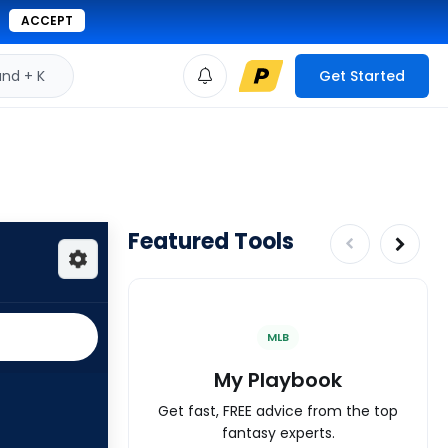
ACCEPT
d + K
Get Started
Featured Tools
MLB
My Playbook
Get fast, FREE advice from the top
fantasy experts.