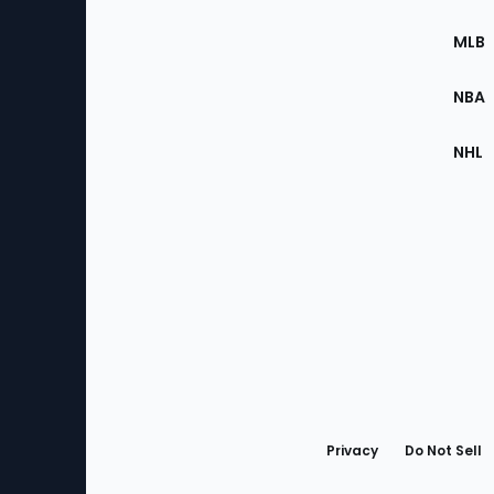
of
the
MLB
Site
NBA
NHL
Bottom
Menu
Privacy
Do Not Sell