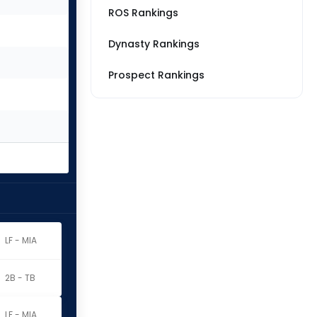
ROS Rankings
Dynasty Rankings
Prospect Rankings
LF - MIA
2B - TB
LF - MIA