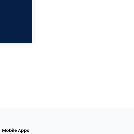
Mobile Apps