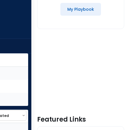
My Playbook
Featured Links