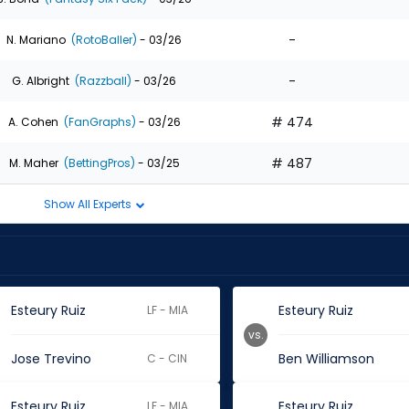
-
N. Mariano
(RotoBaller)
- 03/26
-
G. Albright
(Razzball)
- 03/26
# 474
A. Cohen
(FanGraphs)
- 03/26
# 487
M. Maher
(BettingPros)
- 03/25
Show All Experts
Esteury Ruiz
Esteury Ruiz
LF - MIA
vs.
Jose Trevino
Ben Williamson
C - CIN
Esteury Ruiz
Esteury Ruiz
LF - MIA