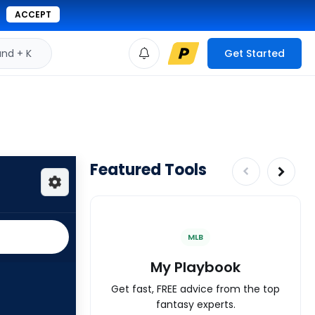
ACCEPT
d + K
Get Started
Featured Tools
MLB
My Playbook
Get fast, FREE advice from the top
fantasy experts.