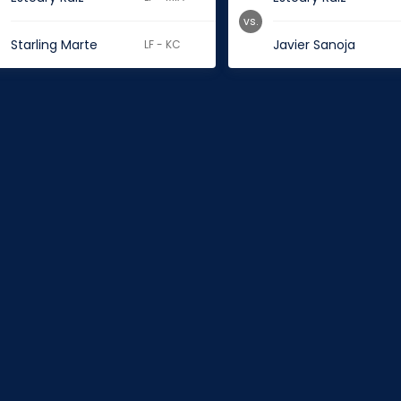
vs.
Starling Marte
Javier Sanoja
LF - KC