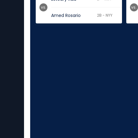
vs.
vs.
Amed Rosario
2B - NYY