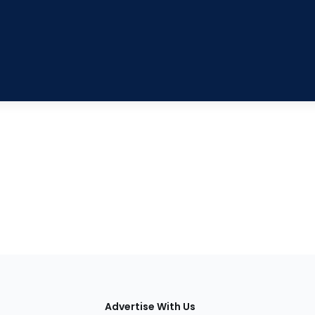
tions
Advertise With Us