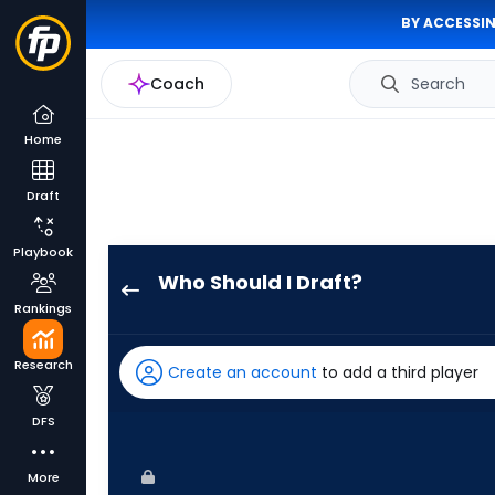
BY ACCESSIN
Coach
Search
Home
Draft
Playbook
Who Should I Draft?
Esteury
Rankings
Ruiz
has
Research
Create an account
to add a third player
100
percent
DFS
of
the
More
vote