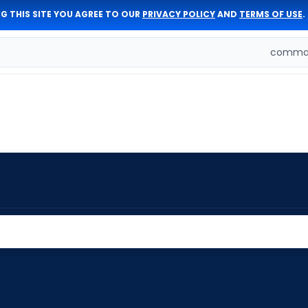
G THIS SITE YOU AGREE TO OUR
PRIVACY POLICY
AND
TERMS OF USE
.
comman