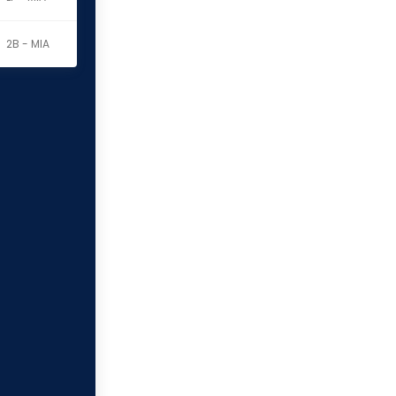
2B - MIA