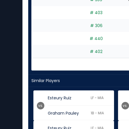
# 403
# 306
# 440
# 402
Similar Players
Esteury Ruiz
LF - MIA
vs.
vs.
Graham Pauley
1B - MIA
Esteury Ruiz
LF - MIA