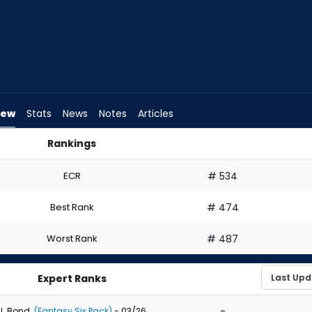
iew
Stats
News
Notes
Articles
Rankings
aft? | FantasyPros
ECR
# 534
Best Rank
# 474
Worst Rank
# 487
Expert Ranks
-
J. Bond
(Fantasy Six Pack)
- 03/26