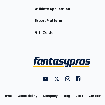
Affiliate Application
Expert Platform
Gift Cards
Utility
FantasyPros on YouTube
FantasyPros on Twitter
FantasyPros on Insta
FantasyPros on
Links
Terms
Accessibility
Company
Blog
Jobs
Contact