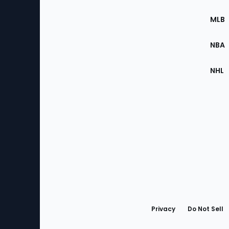
of
the
MLB
Site
NBA
NHL
Bottom
Menu
Privacy
Do Not Sell