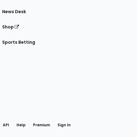
News Desk
Shop
Sports Betting
gram
 Facebook
API
Help
Premium
Sign In