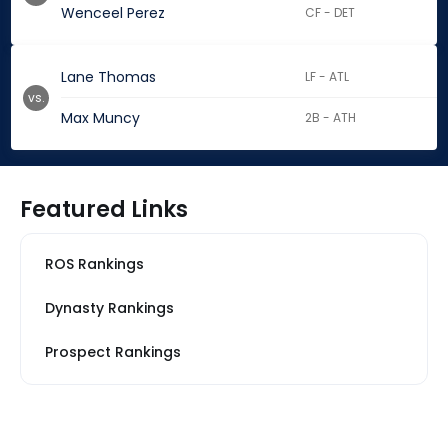
Wenceel Perez
CF - DET
Lane Thomas
LF - ATL
vs.
Max Muncy
2B - ATH
Featured Links
ROS Rankings
Dynasty Rankings
Prospect Rankings