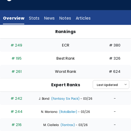
10
of
10
Overview
Stats
News
Notes
Articles
experts.
Hector
Rankings
Rodriguez
Hector Rodriguez or Lane Thomas | Who Should I Draft? | Fa
has
# 249
ECR
# 380
0
percent
# 195
Best Rank
# 326
of
the
# 261
Worst Rank
# 624
vote
from
Expert Ranks
0
of
# 242
-
J. Bond
(Fantasy Six Pack)
- 03/26
10
# 244
-
experts
N. Mariano
(RotoBaller)
- 03/26
# 216
-
M. Ciallela
(Fantrax)
- 03/26