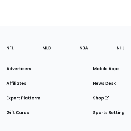
Footer
Sections
NFL
MLB
NBA
NHL
of
the
Site
Advertisers
Mobile Apps
Affiliates
News Desk
Expert Platform
Shop
Gift Cards
Sports Betting