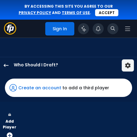
BY ACCESSING THIS SITE YOU AGREE TO OUR
PRIVACY POLICY
AND
TERMS OF USE
.
ACCEPT
Sign In
Who Should I Draft?
Lane
Thomas
has
Create an account
to add a third player
100
percent
of
the
Add
vote
Player
from