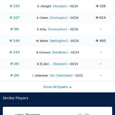
# 233
# 326
G. Albright
(Razzball)
- 03/26
# 227
# 624
A. Cohen
(FanGraphs)
- 03/26
# 195
-
K. Kirby
(FantasyPros)
- 03/25
# 249
# 460
M. Maher
(BettingPros)
- 03/25
# 243
-
B. Camara
(RotoBaller)
- 03/24
# 251
-
B. 'B_Don' ...
(Razzball)
- 03/24
# 261
-
L. Gloeckner
(Mr. Cheatsheet)
- 03/21
Show All Experts
Similar Players
LF - ATL