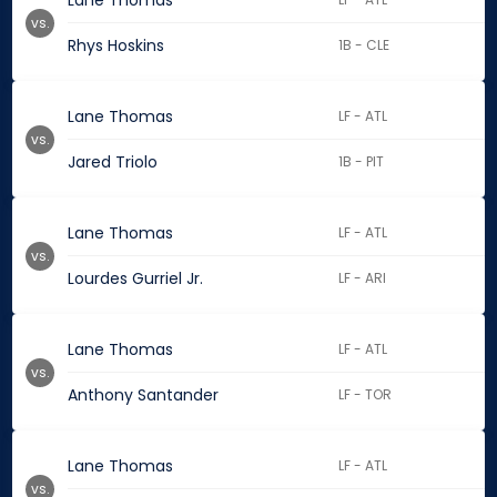
Lane Thomas
vs.
Rhys Hoskins
1B - CLE
Lane Thomas
LF - ATL
vs.
Jared Triolo
1B - PIT
Lane Thomas
LF - ATL
vs.
Lourdes Gurriel Jr.
LF - ARI
Lane Thomas
LF - ATL
vs.
Anthony Santander
LF - TOR
Lane Thomas
LF - ATL
vs.