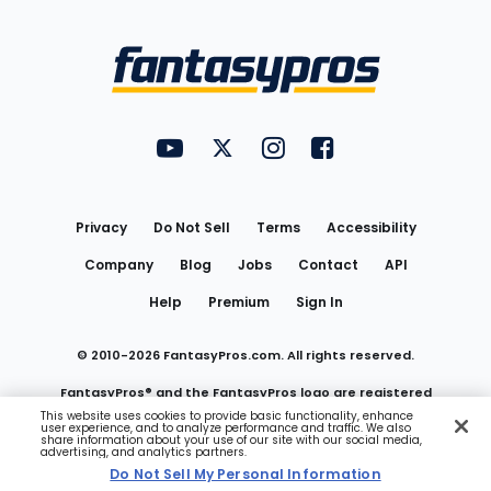
Bottom
Menu
FantasyPros on YouTube
FantasyPros on Twitter
FantasyPros on Instagram
FantasyPros on Face
Utility
Links
Privacy
Do Not Sell
Terms
Accessibility
Company
Blog
Jobs
Contact
API
Help
Premium
Sign In
© 2010-
2026
FantasyPros.com. All rights reserved.
FantasyPros® and the FantasyPros logo are registered
This website uses cookies to provide basic functionality, enhance
user experience, and to analyze performance and traffic. We also
trademarks of Marzen Media LLC
share information about your use of our site with our social media,
advertising, and analytics partners.
Do Not Sell My Personal Information
Do Not Sell My Personal Information