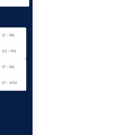
LF - MIL
SS - PHI
LF - MIL
LF - HOU