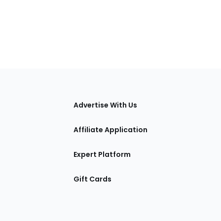
tions
Advertise With Us
Affiliate Application
Expert Platform
Gift Cards