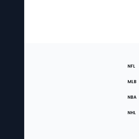
Footer
Sec
NFL
of
the
MLB
Site
NBA
NHL