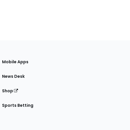
Mobile Apps
News Desk
Shop
Sports Betting