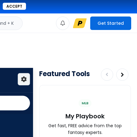
ACCEPT
d + K
Get Started
Featured Tools
MLB
My Playbook
Get fast, FREE advice from the top
fantasy experts.