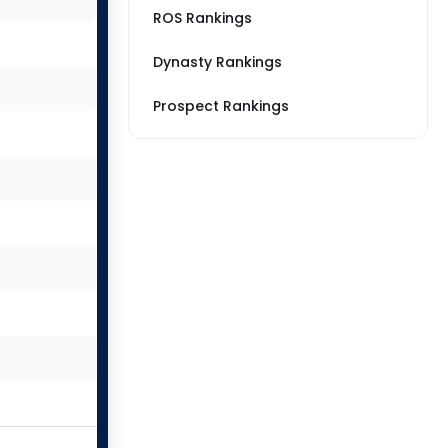
ROS Rankings
Dynasty Rankings
Prospect Rankings