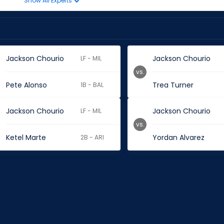
Show All Experts
Jackson Chourio
Jackson Chourio
LF - MIL
vs.
Pete Alonso
Trea Turner
1B - BAL
Jackson Chourio
Jackson Chourio
LF - MIL
vs.
Ketel Marte
Yordan Alvarez
2B - ARI