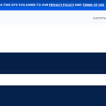
G THIS SITE YOU AGREE TO OUR
PRIVACY POLICY
AND
TERMS OF USE
.
comman