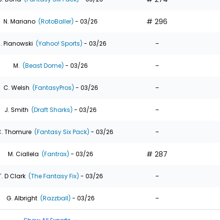
# 296
N. Mariano
(RotoBaller)
- 03/26
-
. Pianowski
(Yahoo! Sports)
- 03/26
-
M.
(Beast Dome)
- 03/26
-
C. Welsh
(FantasyPros)
- 03/26
-
J. Smith
(Draft Sharks)
- 03/26
-
. Thomure
(Fantasy Six Pack)
- 03/26
# 287
M. Ciallela
(Fantrax)
- 03/26
-
T. D Clark
(The Fantasy Fix)
- 03/26
-
G. Albright
(Razzball)
- 03/26