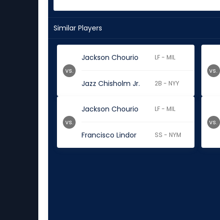
Similar Players
Jackson Chourio
LF - MIL
vs.
vs.
Jazz Chisholm Jr.
2B - NYY
Jackson Chourio
LF - MIL
vs.
vs.
Francisco Lindor
SS - NYM