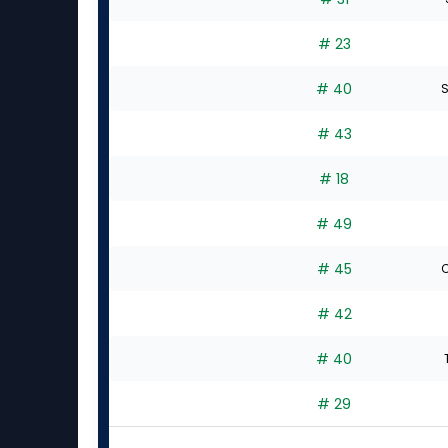
# 23
# 40
S
# 43
# 18
# 49
# 45
C
# 42
# 40
# 29