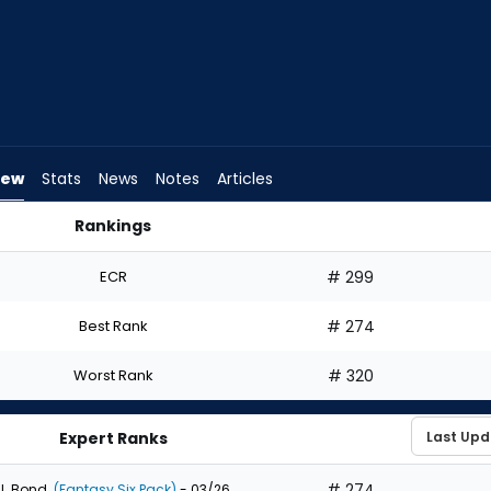
iew
Stats
News
Notes
Articles
Rankings
 I Draft? | FantasyPros
ECR
# 299
Best Rank
# 274
Worst Rank
# 320
Expert Ranks
# 274
J. Bond
(Fantasy Six Pack)
- 03/26