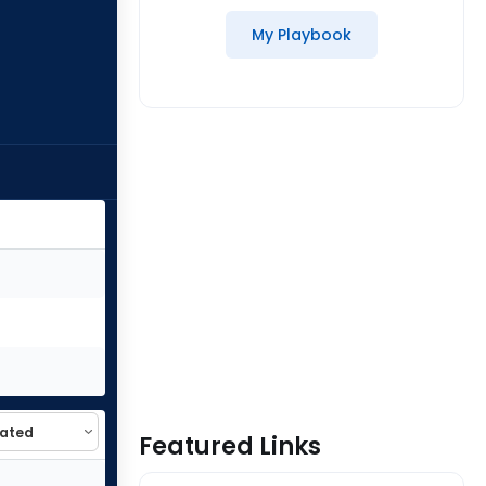
My Playbook
Featured Links