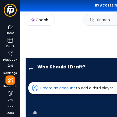
BY ACCESSIN
Coach
Search
Home
Draft
Playbook
Who Should I Draft?
Jackson
Rankings
Chourio
has
Research
Create an account
to add a third player
100
percent
DFS
of
the
More
vote