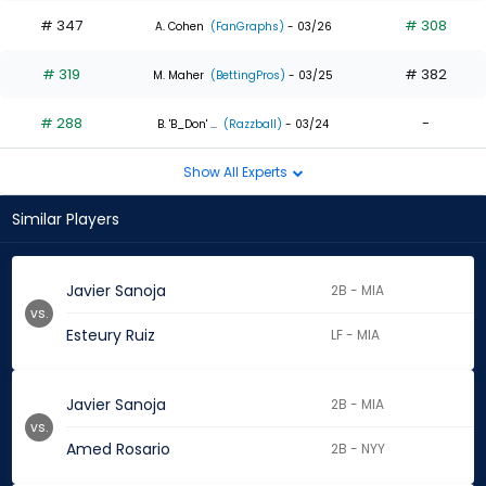
# 347
# 308
A. Cohen
(FanGraphs)
- 03/26
# 319
# 382
M. Maher
(BettingPros)
- 03/25
# 288
-
B. 'B_Don' ...
(Razzball)
- 03/24
Show All Experts
Similar Players
Javier Sanoja
2B - MIA
vs.
Esteury Ruiz
LF - MIA
Javier Sanoja
2B - MIA
vs.
Amed Rosario
2B - NYY