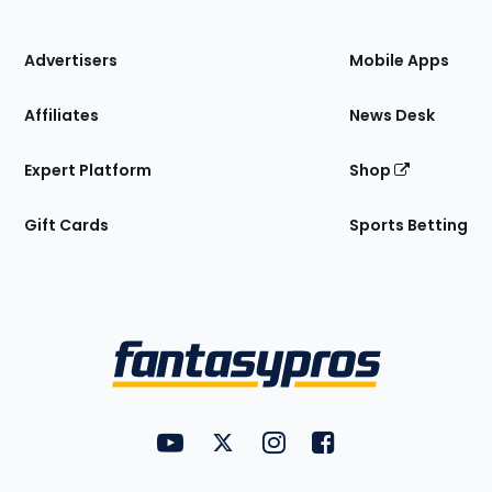
of
the
Site
Advertisers
Mobile Apps
Affiliates
News Desk
Expert Platform
Shop
Gift Cards
Sports Betting
Bottom
Menu
FantasyPros on YouTube
FantasyPros on Twitter
FantasyPros on Instagram
FantasyPros on Face
Utility