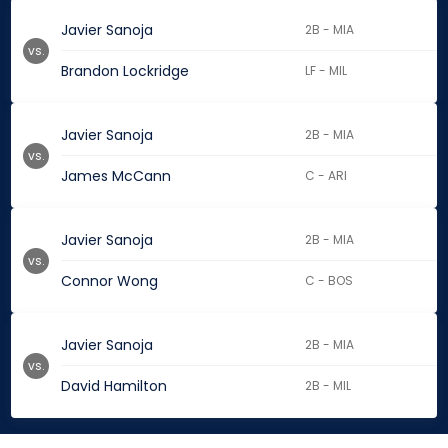
Javier Sanoja
2B - MIA
vs.
Brandon Lockridge
LF - MIL
Javier Sanoja
2B - MIA
vs.
James McCann
C - ARI
Javier Sanoja
2B - MIA
vs.
Connor Wong
C - BOS
Javier Sanoja
2B - MIA
vs.
David Hamilton
2B - MIL