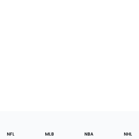
Footer
Sections
NFL
MLB
NBA
NHL