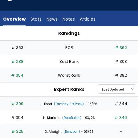
4
of
6
Overview
Stats
News
Notes
Articles
experts.
Starling
Rankings
Marte
Javier Sanoja or Starling Marte | Who Should I Draft? | Fanta
has
# 363
ECR
# 362
33
percent
# 288
Best Rank
# 308
of
the
# 354
Worst Rank
# 382
vote
from
Expert Ranks
2
of
# 309
# 344
J. Bond
(Fantasy Six Pack)
- 03/26
6
# 354
# 346
experts
N. Mariano
(RotoBaller)
- 03/26
# 325
-
G. Albright
(Razzball)
- 03/26