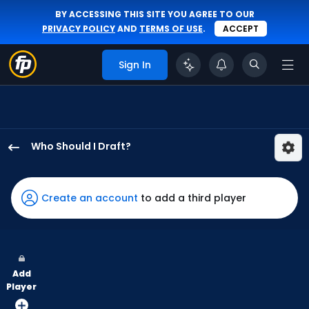
BY ACCESSING THIS SITE YOU AGREE TO OUR
PRIVACY POLICY
AND
TERMS OF USE
.
ACCEPT
Sign In
Who Should I Draft?
Javier
Sanoja
has
Create an account
to add a third player
67
percent
of
the
Add
vote
Player
from