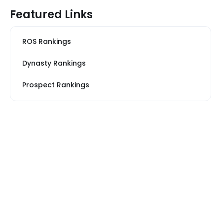
Featured Links
ROS Rankings
Dynasty Rankings
Prospect Rankings