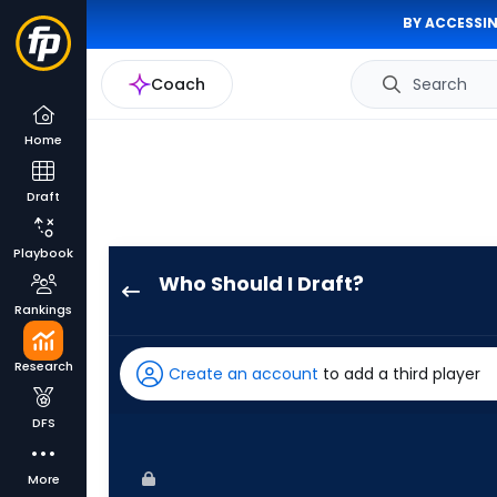
BY ACCESSIN
Coach
Search
Home
Draft
Playbook
Who Should I Draft?
Jesse
Rankings
Winker
has
Research
Create an account
to add a third player
100
percent
DFS
of
the
More
vote