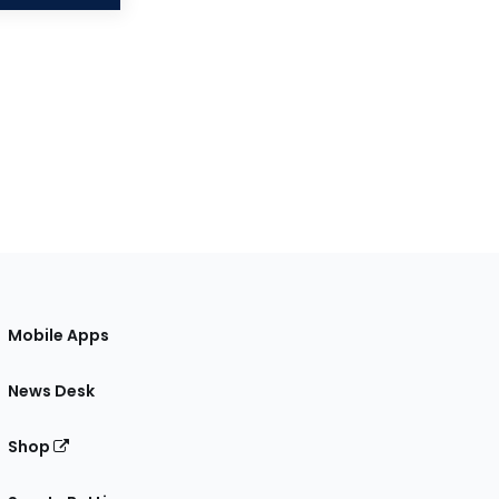
Mobile Apps
News Desk
Shop