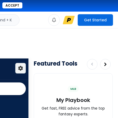
ACCEPT
d + K
Get Started
Featured Tools
MLB
My Playbook
Get fast, FREE advice from the top
fantasy experts.