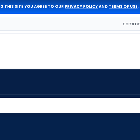
G THIS SITE YOU AGREE TO OUR
PRIVACY POLICY
AND
TERMS OF USE
.
comman