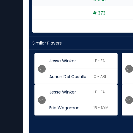
# 373
Similar Players
Jesse Winker
LF - FA
vs.
vs.
Adrian Del Castillo
C - ARI
Jesse Winker
LF - FA
vs.
vs.
Eric Wagaman
1B - NYM