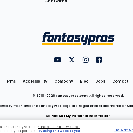
Gift Cards
Utility
FantasyPros on YouTube
FantasyPros on Twitter
FantasyPros on Insta
FantasyPros on
Links
Terms
Accessibility
Company
Blog
Jobs
Contact
© 2010-
2026
FantasyPros.com. All rights reserved.
antasyPros® and the FantasyPros logo are registered trademarks of Ma
Do Not Sell My Personal Information
ce, and to analyze performance and traffic. We also
Do Not S
 and analytics partners.
By using this website you