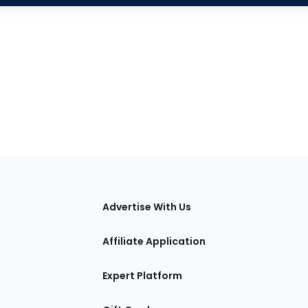
tions
Advertise With Us
Affiliate Application
Expert Platform