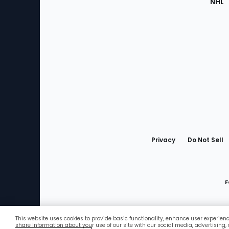
NHL
Bottom
Menu
Privacy
Do Not Sell
F
This website uses cookies to provide basic functionality, enhance user experien
Favorites
share information about your use of our site with our social media, advertising,