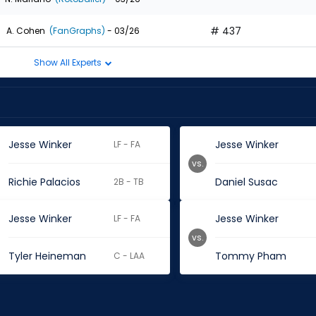
# 437
A. Cohen
(FanGraphs)
- 03/26
Show All Experts
Jesse Winker
Jesse Winker
LF - FA
vs.
Richie Palacios
Daniel Susac
2B - TB
Jesse Winker
Jesse Winker
LF - FA
vs.
Tyler Heineman
Tommy Pham
C - LAA