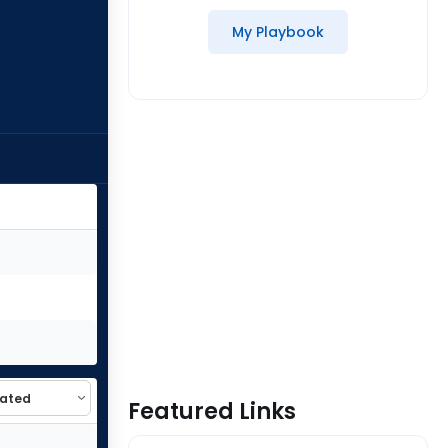
My Playbook
Featured Links