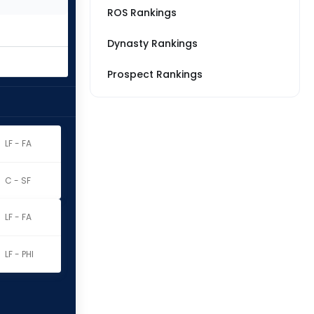
ROS Rankings
Dynasty Rankings
Prospect Rankings
LF - FA
C - SF
LF - FA
LF - PHI