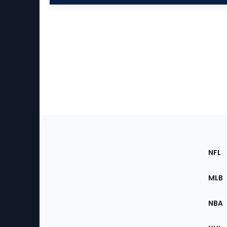
Footer
Sec
NFL
of
the
MLB
Site
NBA