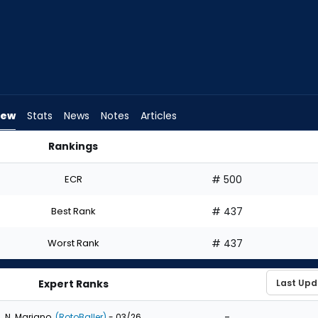
iew
Stats
News
Notes
Articles
Rankings
aft? | FantasyPros
ECR
# 500
Best Rank
# 437
Worst Rank
# 437
Expert Ranks
-
N. Mariano
(RotoBaller)
- 03/26