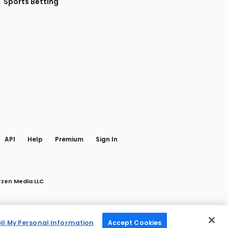
Sports Betting
gram
 Facebook
API
Help
Premium
Sign In
rzen Media LLC
ell My Personal Information
Accept Cookies