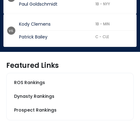
Paul Goldschmidt
1B - NYY
Kody Clemens
1B - MIN
vs.
Patrick Bailey
C - CLE
Featured Links
ROS Rankings
Dynasty Rankings
Prospect Rankings