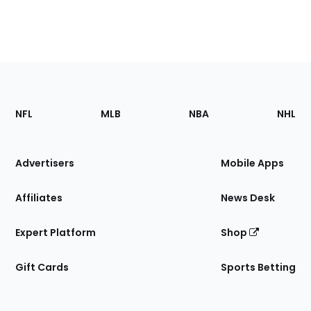
Footer
Sections
NFL
MLB
NBA
NHL
of
the
Site
Advertisers
Mobile Apps
Affiliates
News Desk
Expert Platform
Shop
Gift Cards
Sports Betting