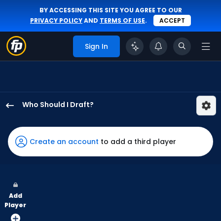
BY ACCESSING THIS SITE YOU AGREE TO OUR
PRIVACY POLICY
AND
TERMS OF USE
.
ACCEPT
Sign In
Who Should I Draft?
Kody
Clemens
has
Create an account
to add a third player
80
percent
of
the
Add
vote
Player
from