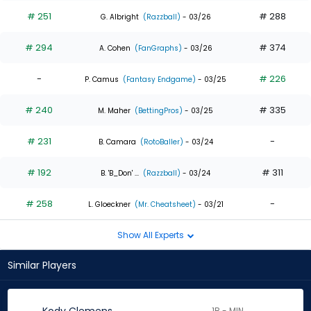
# 251
# 288
G. Albright
(Razzball)
- 03/26
# 294
# 374
A. Cohen
(FanGraphs)
- 03/26
-
# 226
P. Camus
(Fantasy Endgame)
- 03/25
# 240
# 335
M. Maher
(BettingPros)
- 03/25
# 231
-
B. Camara
(RotoBaller)
- 03/24
# 192
# 311
B. 'B_Don' ...
(Razzball)
- 03/24
# 258
-
L. Gloeckner
(Mr. Cheatsheet)
- 03/21
Show All Experts
Similar Players
1B - MIN