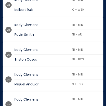
Kody Clemens
vs.
Keibert Ruiz
C - WSH
Kody Clemens
1B - MIN
vs.
Pavin Smith
1B - ARI
Kody Clemens
1B - MIN
vs.
Triston Casas
1B - BOS
Kody Clemens
1B - MIN
vs.
Miguel Andujar
3B - SD
Kody Clemens
1B - MIN
vs.