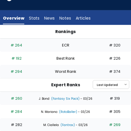
8
of
10
Overview
Stats
News
Notes
Articles
experts.
Jhostynxon
Rankings
Garcia
Jhostynxon Garcia or Kody Clemens | Who Should I Draft? | 
has
# 264
ECR
# 320
20
percent
# 192
Best Rank
# 226
of
the
# 294
Worst Rank
# 374
vote
from
Expert Ranks
2
of
# 260
# 319
J. Bond
(Fantasy Six Pack)
- 03/26
10
# 284
# 305
experts
N. Mariano
(RotoBaller)
- 03/26
# 282
# 269
M. Ciallela
(Fantrax)
- 03/26