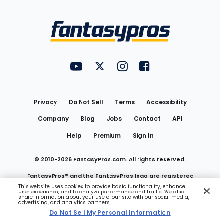
Bottom
Menu
FantasyPros on YouTube
FantasyPros on Twitter
FantasyPros on Instagram
FantasyPros on Face
Utility
Links
Privacy
Do Not Sell
Terms
Accessibility
Company
Blog
Jobs
Contact
API
Help
Premium
Sign In
© 2010-
2026
FantasyPros.com. All rights reserved.
FantasyPros® and the FantasyPros logo are registered
This website uses cookies to provide basic functionality, enhance
user experience, and to analyze performance and traffic. We also
trademarks of Marzen Media LLC
share information about your use of our site with our social media,
advertising, and analytics partners.
Do Not Sell My Personal Information
Do Not Sell My Personal Information