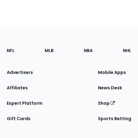
Footer
Sections
NFL
MLB
NBA
NHL
of
the
Site
Advertisers
Mobile Apps
Affiliates
News Desk
Expert Platform
Shop
Gift Cards
Sports Betting