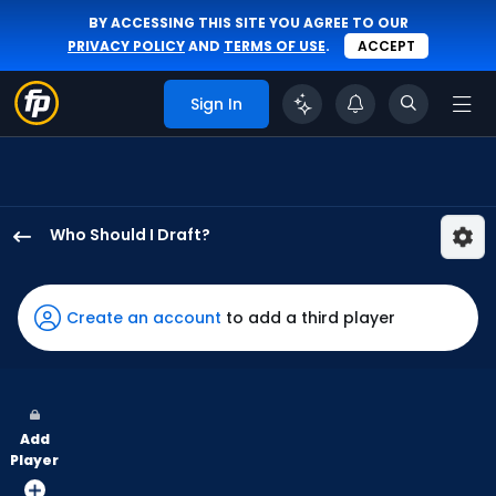
BY ACCESSING THIS SITE YOU AGREE TO OUR
PRIVACY POLICY
AND
TERMS OF USE
.
ACCEPT
Sign In
Who Should I Draft?
Lane
Thomas
has
Create an account
to add a third player
100
percent
of
the
Add
vote
Player
from