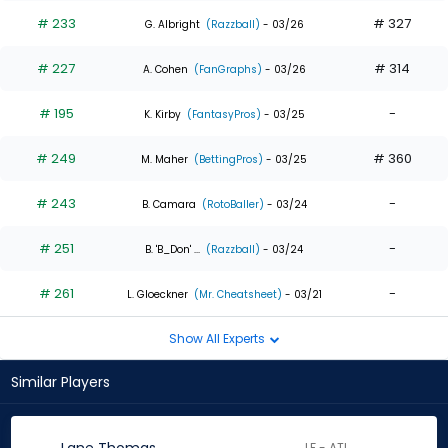
# 233
# 327
G. Albright
(Razzball)
- 03/26
# 227
# 314
A. Cohen
(FanGraphs)
- 03/26
# 195
-
K. Kirby
(FantasyPros)
- 03/25
# 249
# 360
M. Maher
(BettingPros)
- 03/25
# 243
-
B. Camara
(RotoBaller)
- 03/24
# 251
-
B. 'B_Don' ...
(Razzball)
- 03/24
# 261
-
L. Gloeckner
(Mr. Cheatsheet)
- 03/21
Show All Experts
Similar Players
LF - ATL