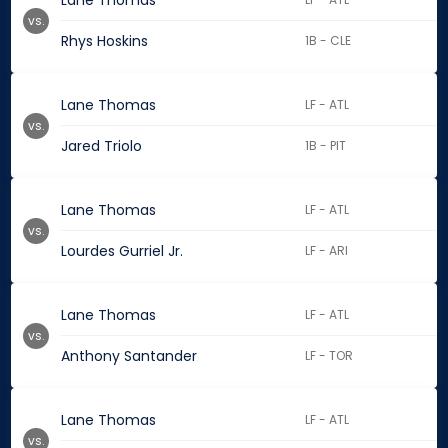
Lane Thomas
vs.
Rhys Hoskins
1B - CLE
Lane Thomas
LF - ATL
vs.
Jared Triolo
1B - PIT
Lane Thomas
LF - ATL
vs.
Lourdes Gurriel Jr.
LF - ARI
Lane Thomas
LF - ATL
vs.
Anthony Santander
LF - TOR
Lane Thomas
LF - ATL
vs.