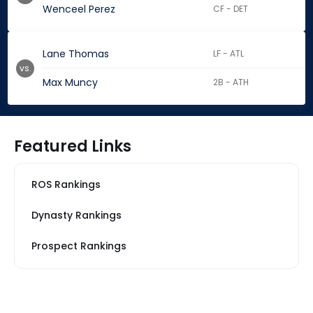
Wenceel Perez
CF - DET
Lane Thomas
LF - ATL
vs.
Max Muncy
2B - ATH
Featured Links
ROS Rankings
Dynasty Rankings
Prospect Rankings