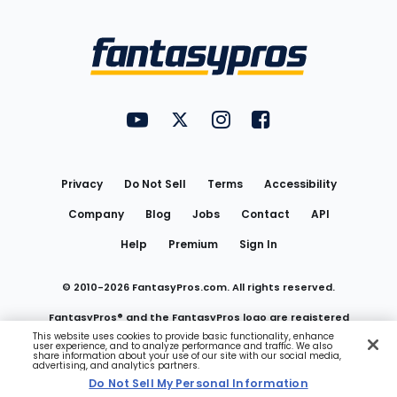
Bottom
Menu
FantasyPros on YouTube
FantasyPros on Twitter
FantasyPros on Instagram
FantasyPros on Face
Utility
Links
Privacy
Do Not Sell
Terms
Accessibility
Company
Blog
Jobs
Contact
API
Help
Premium
Sign In
© 2010-
2026
FantasyPros.com. All rights reserved.
FantasyPros® and the FantasyPros logo are registered
This website uses cookies to provide basic functionality, enhance
user experience, and to analyze performance and traffic. We also
trademarks of Marzen Media LLC
share information about your use of our site with our social media,
advertising, and analytics partners.
Do Not Sell My Personal Information
Do Not Sell My Personal Information