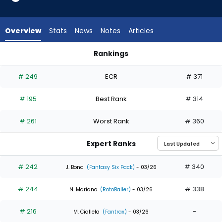
10
of
10
Overview
Stats
News
Notes
Articles
experts.
JJ
Rankings
Bleday
JJ Bleday or Lane Thomas | Who Should I Draft? | FantasyPro
has
# 249
ECR
# 371
0
percent
# 195
Best Rank
# 314
of
the
# 261
Worst Rank
# 360
vote
from
Expert Ranks
0
of
# 242
# 340
J. Bond
(Fantasy Six Pack)
- 03/26
10
# 244
# 338
experts
N. Mariano
(RotoBaller)
- 03/26
# 216
-
M. Ciallela
(Fantrax)
- 03/26