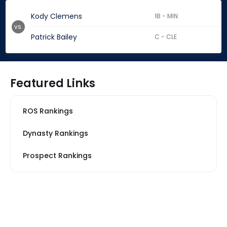
Kody Clemens
1B - MIN
vs.
Patrick Bailey
C - CLE
Featured Links
ROS Rankings
Dynasty Rankings
Prospect Rankings