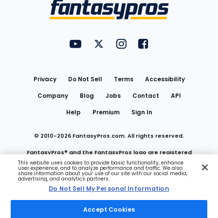
Menu
FantasyPros on YouTube
FantasyPros on Twitter
FantasyPros on Instagram
FantasyPros on Face
Utility
Links
Privacy
Do Not Sell
Terms
Accessibility
Company
Blog
Jobs
Contact
API
Help
Premium
Sign In
© 2010-
2026
FantasyPros.com. All rights reserved.
FantasyPros® and the FantasyPros logo are registered
This website uses cookies to provide basic functionality, enhance
user experience, and to analyze performance and traffic. We also
trademarks of Marzen Media LLC
share information about your use of our site with our social media,
advertising, and analytics partners.
Do Not Sell My Personal Information
Do Not Sell My Personal Information
Accept Cookies