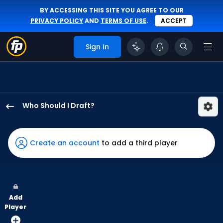
BY ACCESSING THIS SITE YOU AGREE TO OUR
PRIVACY POLICY
AND
TERMS OF USE
.
ACCEPT
Sign In
Who Should I Draft?
Kody
Clemens
has
Create an account
to add a third player
100
percent
of
the
Add
vote
Player
from