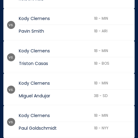
Kody Clemens
1B - MIN
vs.
Pavin Smith
1B - ARI
Kody Clemens
1B - MIN
vs.
Triston Casas
1B - BOS
Kody Clemens
1B - MIN
vs.
Miguel Andujar
3B - SD
Kody Clemens
1B - MIN
vs.
Paul Goldschmidt
1B - NYY