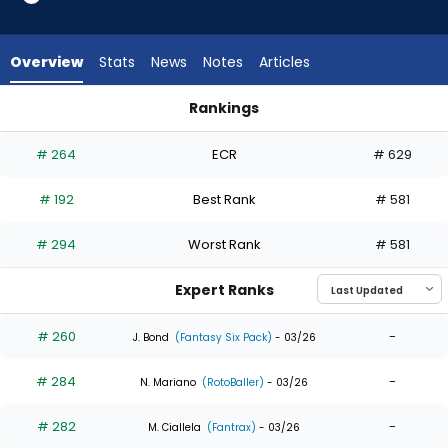
9
of
9
Overview
Stats
News
Notes
Articles
experts.
Jonatan
Rankings
Clase
Jonatan Clase or Kody Clemens | Who Should I Draft? | Fant
has
# 264
ECR
# 629
0
percent
# 192
Best Rank
# 581
of
the
# 294
Worst Rank
# 581
vote
from
Expert Ranks
0
of
# 260
-
J. Bond
(Fantasy Six Pack)
- 03/26
9
# 284
-
experts
N. Mariano
(RotoBaller)
- 03/26
# 282
-
M. Ciallela
(Fantrax)
- 03/26