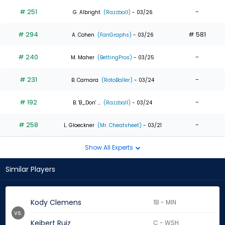
# 251
-
G. Albright
(Razzball)
- 03/26
# 294
# 581
A. Cohen
(FanGraphs)
- 03/26
# 240
-
M. Maher
(BettingPros)
- 03/25
# 231
-
B. Camara
(RotoBaller)
- 03/24
# 192
-
B. 'B_Don' ...
(Razzball)
- 03/24
# 258
-
L. Gloeckner
(Mr. Cheatsheet)
- 03/21
Show All Experts
Similar Players
Kody Clemens
1B - MIN
vs.
Keibert Ruiz
C - WSH