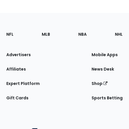
Footer
Sections
NFL
MLB
NBA
NHL
of
the
Site
Advertisers
Mobile Apps
Affiliates
News Desk
Expert Platform
Shop
Gift Cards
Sports Betting
Bottom