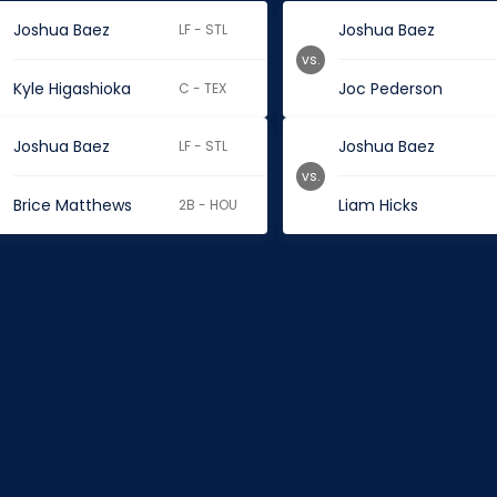
Joshua Baez
Joshua Baez
LF - STL
vs.
Kyle Higashioka
Joc Pederson
C - TEX
Joshua Baez
Joshua Baez
LF - STL
vs.
Brice Matthews
Liam Hicks
2B - HOU