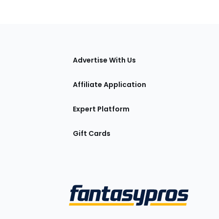
tions
Advertise With Us
Affiliate Application
Expert Platform
Gift Cards