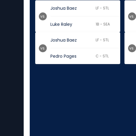
Joshua Baez
LF - STL
vs.
vs.
Luke Raley
1B - SEA
Joshua Baez
LF - STL
vs.
vs.
Pedro Pages
C - STL