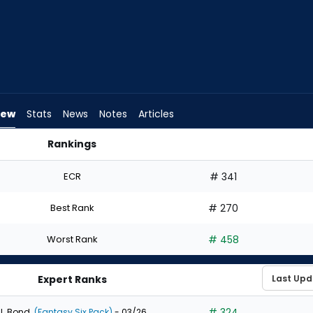
iew
Stats
News
Notes
Articles
Rankings
 I Draft? | FantasyPros
ECR
# 341
Best Rank
# 270
Worst Rank
# 458
Expert Ranks
# 324
J. Bond
(Fantasy Six Pack)
- 03/26