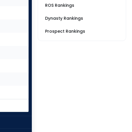
ROS Rankings
Dynasty Rankings
Prospect Rankings