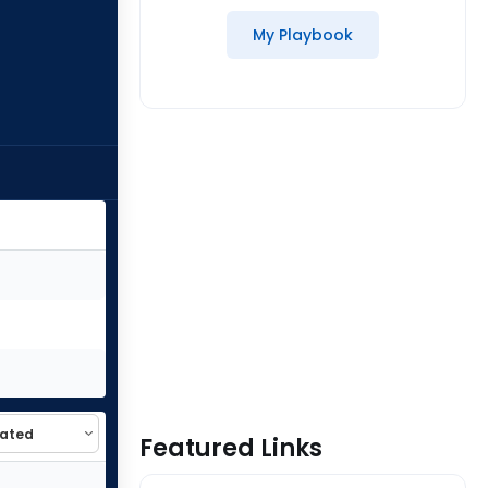
My Playbook
Featured Links