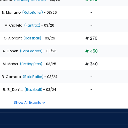
-
N. Mariano
(RotoBaller)
- 03/26
-
M. Ciallela
(Fantrax)
- 03/26
# 270
G. Albright
(Razzball)
- 03/26
# 458
A. Cohen
(FanGraphs)
- 03/26
# 340
M. Maher
(BettingPros)
- 03/25
-
B. Camara
(RotoBaller)
- 03/24
-
B. 'B_Don' ...
(Razzball)
- 03/24
Show All Experts