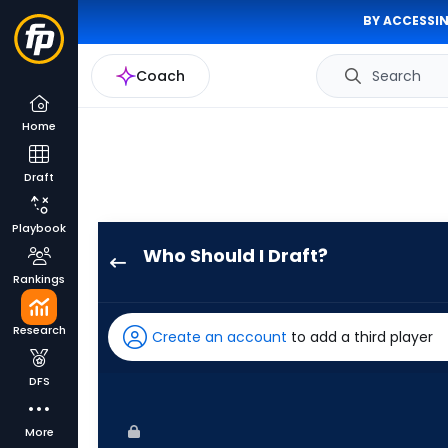
BY ACCESSIN
Coach
Search
Home
Draft
Playbook
Who Should I Draft?
Joshua
Rankings
Baez
has
Research
Create an account
to add a third player
75
percent
DFS
of
the
More
vote