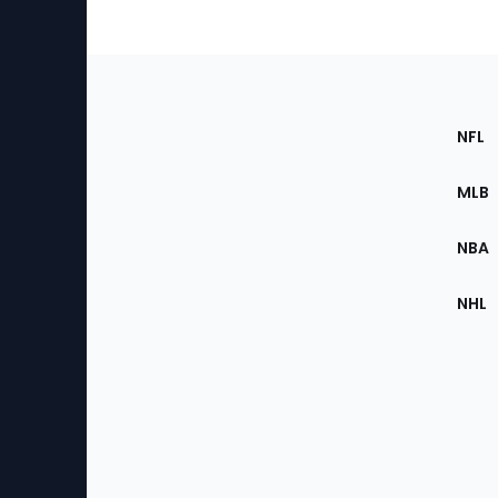
Footer
Sec
NFL
of
the
MLB
Site
NBA
NHL
Bottom
Menu