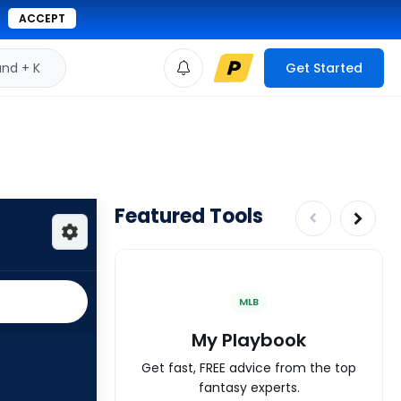
ACCEPT
d + K
Get Started
Featured Tools
MLB
My Playbook
Get fast, FREE advice from the top
fantasy experts.