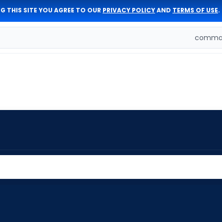
G THIS SITE YOU AGREE TO OUR
PRIVACY POLICY
AND
TERMS OF USE
.
comman