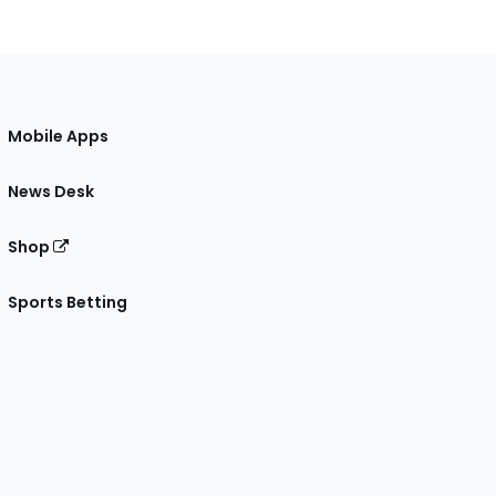
Mobile Apps
News Desk
Shop
Sports Betting