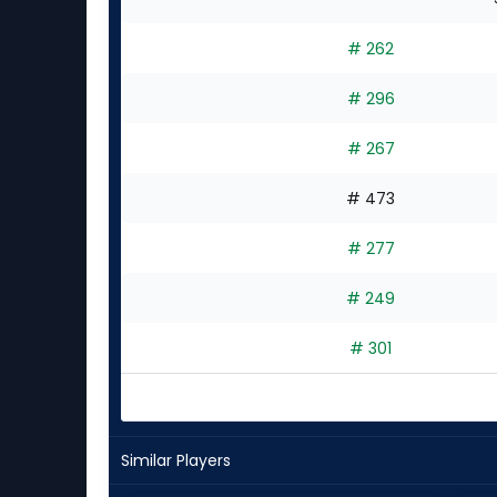
# 262
# 296
# 267
# 473
# 277
# 249
# 301
Similar Players