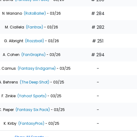
# 284
N. Mariano
(RotoBaller)
- 03/26
# 282
M. Ciallela
(Fantrax)
- 03/26
# 251
G. Albright
(Razzball)
- 03/26
# 294
A. Cohen
(FanGraphs)
- 03/26
-
. Camus
(Fantasy Endgame)
- 03/25
-
A. Behrens
(The Deep Shot)
- 03/25
-
F. Zinkie
(Yahoo! Sports)
- 03/25
-
. Pieper
(Fantasy Six Pack)
- 03/25
-
K. Kirby
(FantasyPros)
- 03/25