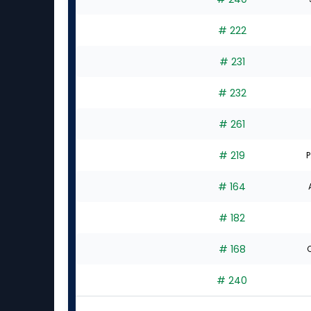
# 222
# 231
# 232
# 261
# 219
P
# 164
# 182
# 168
C
# 240