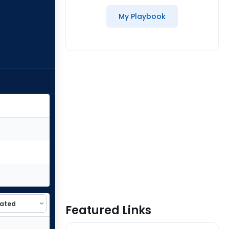
My Playbook
Featured Links