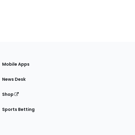
Mobile Apps
News Desk
Shop
Sports Betting