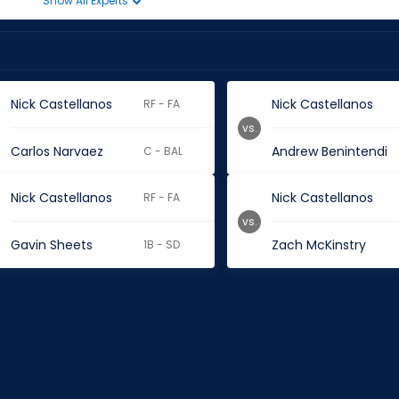
Show All Experts
Nick Castellanos
Nick Castellanos
RF - FA
vs.
Carlos Narvaez
Andrew Benintendi
C - BAL
Nick Castellanos
Nick Castellanos
RF - FA
vs.
Gavin Sheets
Zach McKinstry
1B - SD