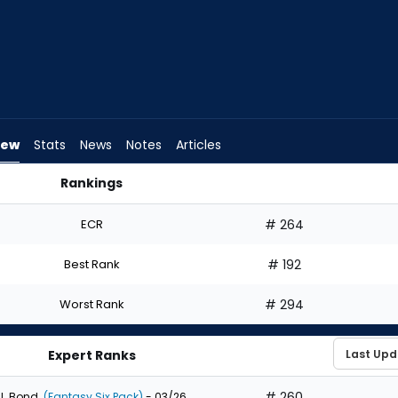
iew
Stats
News
Notes
Articles
Rankings
d I Draft? | FantasyPros
ECR
# 264
Best Rank
# 192
Worst Rank
# 294
Expert Ranks
# 260
J. Bond
(Fantasy Six Pack)
- 03/26