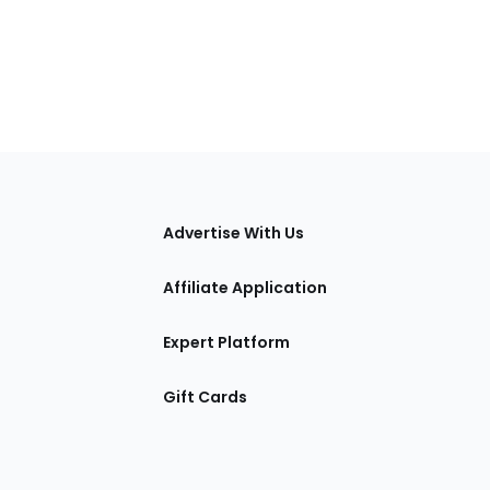
tions
Advertise With Us
Affiliate Application
Expert Platform
Gift Cards