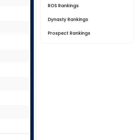
ROS Rankings
Dynasty Rankings
Prospect Rankings