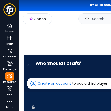
BY ACCESSIN
Coach
Search
Home
Draft
Playbook
Who Should I Draft?
Nick
Rankings
Castellanos
has
Research
Create an account
to add a third player
93
percent
DFS
of
the
More
vote