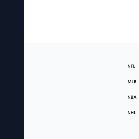
Footer
Sec
NFL
of
the
MLB
Site
NBA
NHL