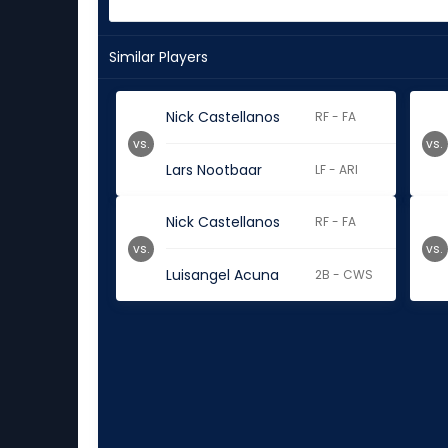
Similar Players
Nick Castellanos
RF - FA
vs.
vs.
Lars Nootbaar
LF - ARI
Nick Castellanos
RF - FA
vs.
vs.
Luisangel Acuna
2B - CWS