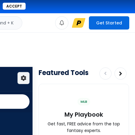
ACCEPT
d + K
Get Started
Featured Tools
MLB
My Playbook
Get fast, FREE advice from the top
fantasy experts.