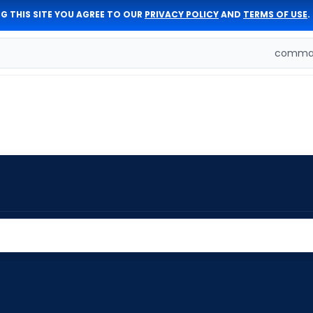
G THIS SITE YOU AGREE TO OUR
PRIVACY POLICY
AND
TERMS OF USE
.
comman