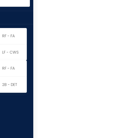
RF - FA
LF - CWS
RF - FA
2B - DET