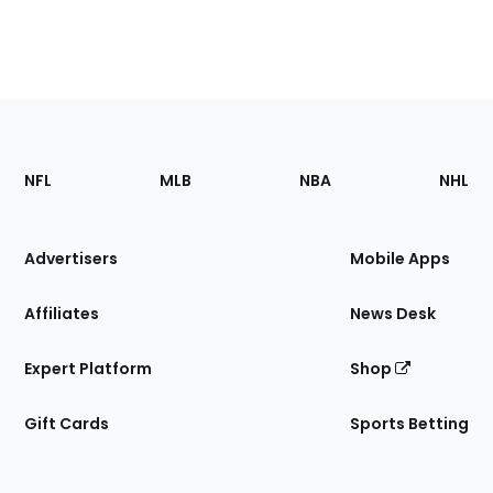
Footer
Sections
NFL
MLB
NBA
NHL
of
the
Site
Advertisers
Mobile Apps
Affiliates
News Desk
Expert Platform
Shop
Gift Cards
Sports Betting