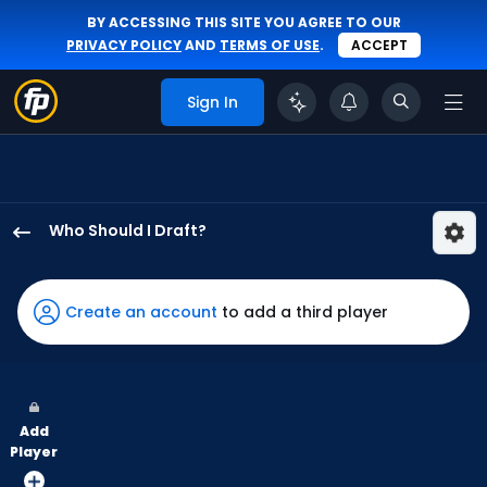
BY ACCESSING THIS SITE YOU AGREE TO OUR
PRIVACY POLICY
AND
TERMS OF USE
.
ACCEPT
Sign In
Who Should I Draft?
Oneil
Cruz
has
Create an account
to add a third player
100
percent
of
the
Add
vote
Player
from