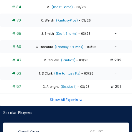
# 34
-
M.
(Beast Dome)
- 03/26
# 70
-
C. Welsh
(FantasyPros)
- 03/26
# 65
-
J. Smith
(Draft Sharks)
- 03/26
# 60
-
C. Thomure
(Fantasy Six Pack)
- 03/26
# 47
# 282
M. Ciallela
(Fantrax)
- 03/26
# 63
-
T. D Clark
(The Fantasy Fix)
- 03/26
# 57
# 251
G. Albright
(Razzball)
- 03/26
Show All Experts
Similar Players
CF - PIT