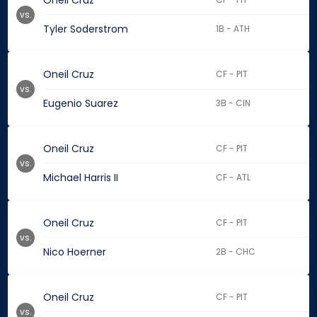
Oneil Cruz
vs.
Tyler Soderstrom
1B - ATH
Oneil Cruz
CF - PIT
vs.
Eugenio Suarez
3B - CIN
Oneil Cruz
CF - PIT
vs.
Michael Harris II
CF - ATL
Oneil Cruz
CF - PIT
vs.
Nico Hoerner
2B - CHC
Oneil Cruz
CF - PIT
vs.