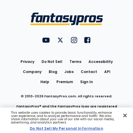
Bottom
Menu
FantasyPros on YouTube
FantasyPros on Twitter
FantasyPros on Instagram
FantasyPros on Face
Utility
Links
Privacy
Do Not Sell
Terms
Accessibility
Company
Blog
Jobs
Contact
API
Help
Premium
Sign In
© 2010-
2026
FantasyPros.com. All rights reserved.
FantasyPros® and the FantasyPros logo are registered
This website uses cookies to provide basic functionality, enhance
user experience, and to analyze performance and traffic. We also
trademarks of Marzen Media LLC
share information about your use of our site with our social media,
advertising, and analytics partners.
Do Not Sell My Personal Information
Do Not Sell My Personal Information