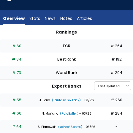
35
of
35
Overview
Stats
News
Notes
Articles
experts.
Kody
Rankings
Clemens
Kody Clemens or Oneil Cruz | Who Should I Draft? | FantasyP
has
# 60
ECR
# 264
0
percent
# 34
Best Rank
# 192
of
the
# 73
Worst Rank
# 294
vote
from
Expert Ranks
0
of
# 55
# 260
J. Bond
(Fantasy Six Pack)
- 03/26
35
# 66
# 284
experts
N. Mariano
(RotoBaller)
- 03/26
# 64
-
S. Pianowski
(Yahoo! Sports)
- 03/26