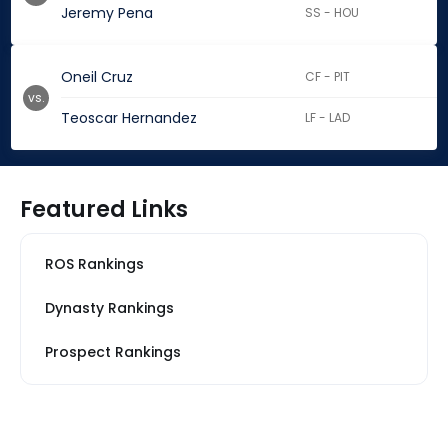
Jeremy Pena
SS - HOU
Oneil Cruz
CF - PIT
vs.
Teoscar Hernandez
LF - LAD
Featured Links
ROS Rankings
Dynasty Rankings
Prospect Rankings