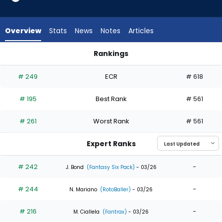
10
of
10
Overview
Stats
News
Notes
Articles
experts.
Stuart
Rankings
Fairchild
Lane Thomas or Stuart Fairchild | Who Should I Draft? | Fant
has
# 249
ECR
# 618
0
percent
# 195
Best Rank
# 561
of
the
# 261
Worst Rank
# 561
vote
from
Expert Ranks
0
of
# 242
-
J. Bond
(Fantasy Six Pack)
- 03/26
10
# 244
-
experts
N. Mariano
(RotoBaller)
- 03/26
# 216
-
M. Ciallela
(Fantrax)
- 03/26