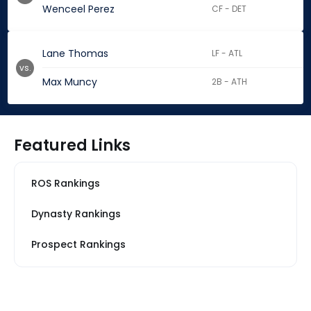
Wenceel Perez
CF - DET
Lane Thomas
LF - ATL
vs.
Max Muncy
2B - ATH
Featured Links
ROS Rankings
Dynasty Rankings
Prospect Rankings