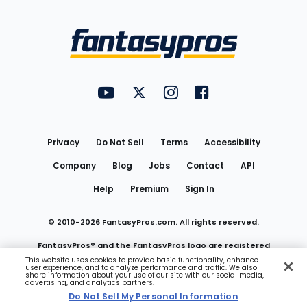
Bottom
Menu
FantasyPros on YouTube
FantasyPros on Twitter
FantasyPros on Instagram
FantasyPros on Face
Utility
Links
Privacy
Do Not Sell
Terms
Accessibility
Company
Blog
Jobs
Contact
API
Help
Premium
Sign In
© 2010-
2026
FantasyPros.com. All rights reserved.
FantasyPros® and the FantasyPros logo are registered
This website uses cookies to provide basic functionality, enhance
user experience, and to analyze performance and traffic. We also
trademarks of Marzen Media LLC
share information about your use of our site with our social media,
advertising, and analytics partners.
Do Not Sell My Personal Information
Do Not Sell My Personal Information