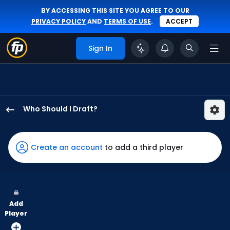
BY ACCESSING THIS SITE YOU AGREE TO OUR
PRIVACY POLICY
AND
TERMS OF USE
.
ACCEPT
Sign In
Who Should I Draft?
Lane
Thomas
has
Create an account
to add a third player
100
percent
of
the
Add
vote
Player
from