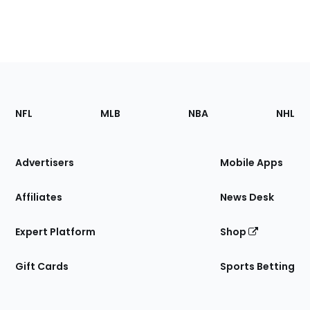
Footer
Sections
NFL
MLB
NBA
NHL
of
the
Site
Advertisers
Mobile Apps
Affiliates
News Desk
Expert Platform
Shop
Gift Cards
Sports Betting