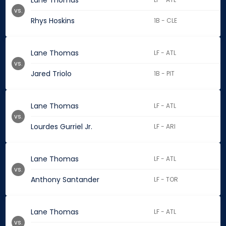
Lane Thomas
vs.
Rhys Hoskins
1B - CLE
Lane Thomas
LF - ATL
vs.
Jared Triolo
1B - PIT
Lane Thomas
LF - ATL
vs.
Lourdes Gurriel Jr.
LF - ARI
Lane Thomas
LF - ATL
vs.
Anthony Santander
LF - TOR
Lane Thomas
LF - ATL
vs.