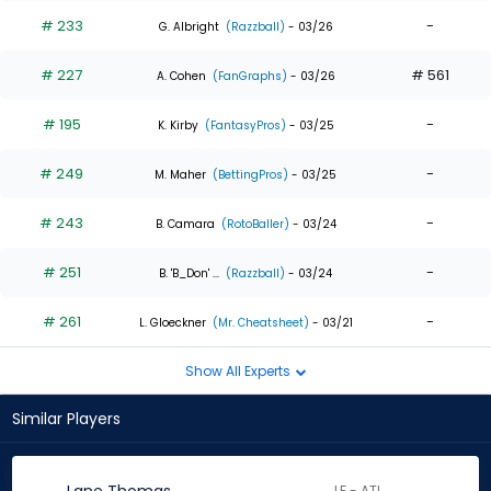
# 233
-
G. Albright
(Razzball)
- 03/26
# 227
# 561
A. Cohen
(FanGraphs)
- 03/26
# 195
-
K. Kirby
(FantasyPros)
- 03/25
# 249
-
M. Maher
(BettingPros)
- 03/25
# 243
-
B. Camara
(RotoBaller)
- 03/24
# 251
-
B. 'B_Don' ...
(Razzball)
- 03/24
# 261
-
L. Gloeckner
(Mr. Cheatsheet)
- 03/21
Show All Experts
Similar Players
LF - ATL