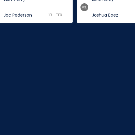
vs.
Joc Pederson
Joshua Baez
1B - TEX