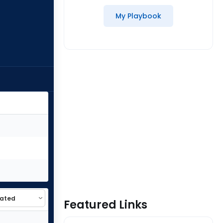
My Playbook
Featured Links