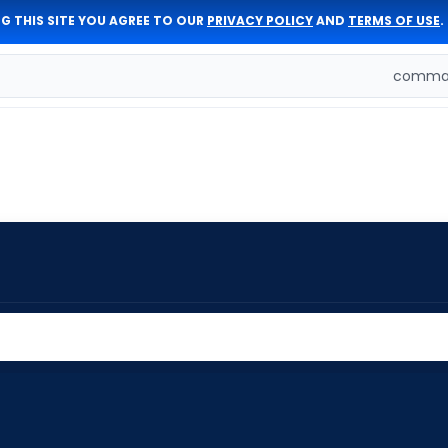
G THIS SITE YOU AGREE TO OUR
PRIVACY POLICY
AND
TERMS OF USE
.
comman