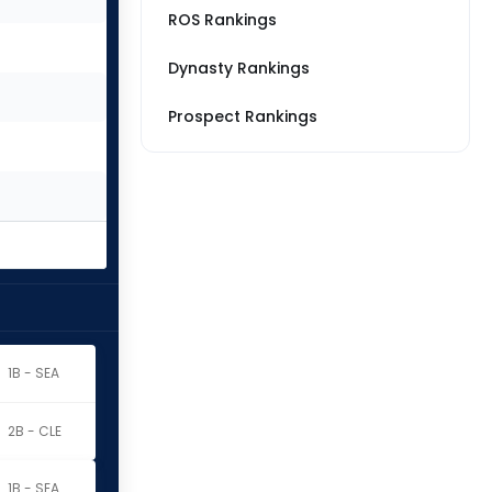
ROS Rankings
Dynasty Rankings
Prospect Rankings
1B - SEA
2B - CLE
1B - SEA