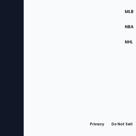
of
the
MLB
Site
NBA
NHL
Bottom
Menu
Privacy
Do Not Sell