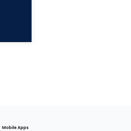
Mobile Apps