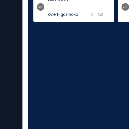
vs.
vs.
Kyle Higashioka
C - TEX