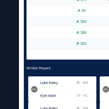
# 311
# 260
# 286
# 263
Similar Players
Luke Raley
1B - SEA
vs.
vs.
Kyle Isbel
CF - KC
Luke Raley
1B - SEA