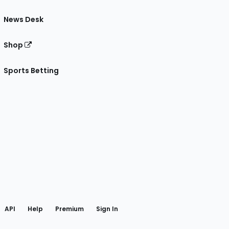
News Desk
Shop
Sports Betting
gram
 Facebook
API
Help
Premium
Sign In