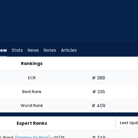
iew
Stats
News
Notes
Articles
Rankings
 Draft? | FantasyPros
ECR
# 388
Best Rank
# 336
Worst Rank
# 409
Expert Ranks
# 349
J. Bond
(Fantasy Six Pack)
- 03/26