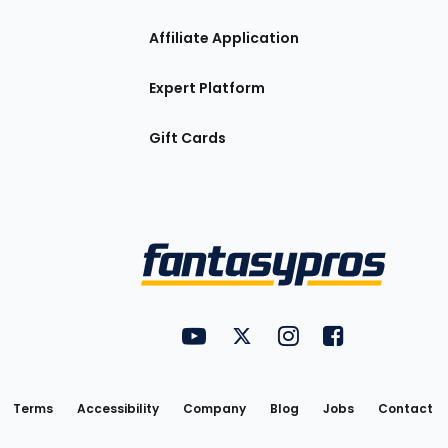
Affiliate Application
Expert Platform
Gift Cards
Utility
FantasyPros on YouTube
FantasyPros on Twitter
FantasyPros on Insta
FantasyPros on
Links
Terms
Accessibility
Company
Blog
Jobs
Contact