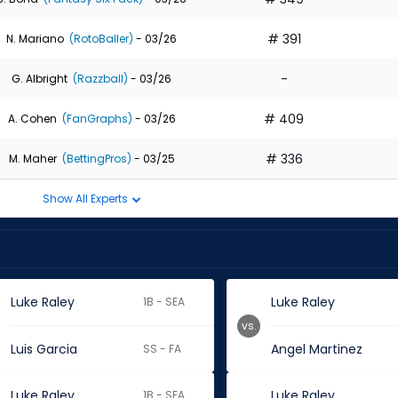
# 391
N. Mariano
(RotoBaller)
- 03/26
-
G. Albright
(Razzball)
- 03/26
# 409
A. Cohen
(FanGraphs)
- 03/26
# 336
M. Maher
(BettingPros)
- 03/25
Show All Experts
Luke Raley
Luke Raley
1B - SEA
vs.
Luis Garcia
Angel Martinez
SS - FA
Luke Raley
Luke Raley
1B - SEA