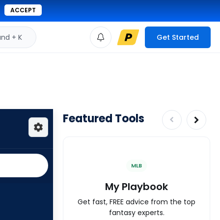
ACCEPT
d + K
Get Started
Featured Tools
MLB
My Playbook
Get fast, FREE advice from the top
fantasy experts.