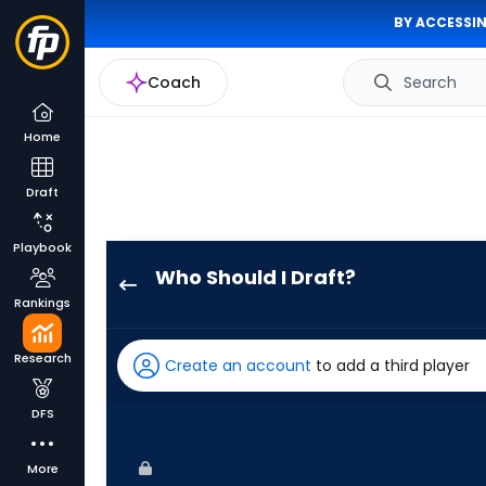
BY ACCESSIN
Coach
Search
Home
Draft
Playbook
Who Should I Draft?
Luke
Rankings
Raley
has
Research
Create an account
to add a third player
100
percent
DFS
of
the
More
vote