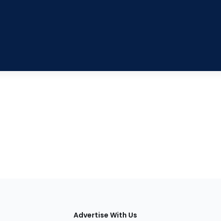
tions
Advertise With Us