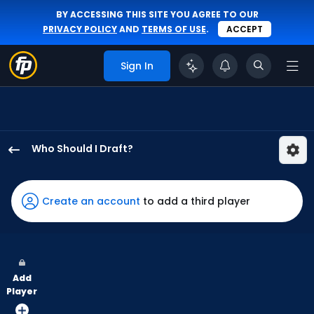
BY ACCESSING THIS SITE YOU AGREE TO OUR
PRIVACY POLICY
AND
TERMS OF USE
.
ACCEPT
Sign In
Who Should I Draft?
Nelson
Velazquez
has
Create an account
to add a third player
60
percent
of
the
Add
vote
Player
from