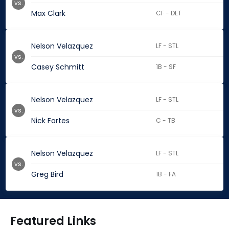
vs.
Max Clark
CF - DET
Nelson Velazquez
LF - STL
vs.
Casey Schmitt
1B - SF
Nelson Velazquez
LF - STL
vs.
Nick Fortes
C - TB
Nelson Velazquez
LF - STL
vs.
Greg Bird
1B - FA
Featured Links