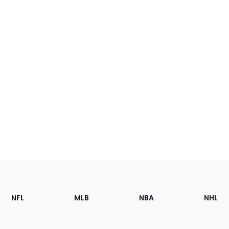
Footer
Sections
NFL
MLB
NBA
NHL
of
the