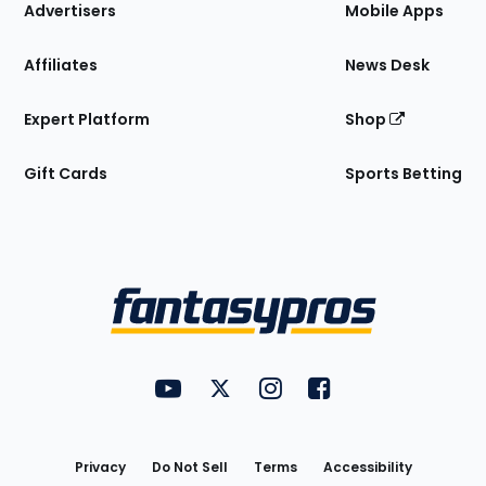
Site
Advertisers
Mobile Apps
Affiliates
News Desk
Expert Platform
Shop
Gift Cards
Sports Betting
Bottom
Menu
FantasyPros on YouTube
FantasyPros on Twitter
FantasyPros on Instagram
FantasyPros on Face
Utility
Links
Privacy
Do Not Sell
Terms
Accessibility