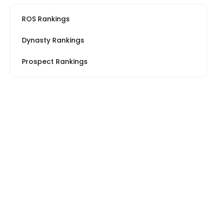
ROS Rankings
Dynasty Rankings
Prospect Rankings