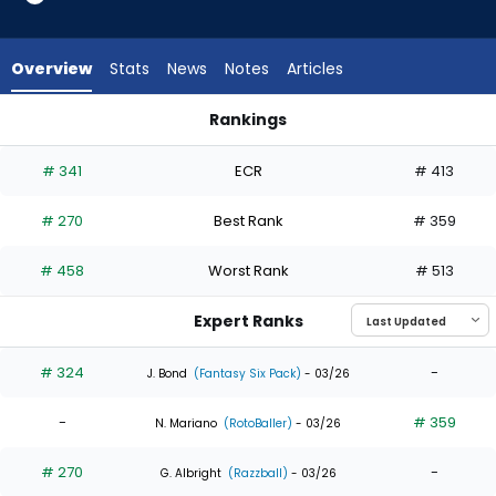
3
of
5
Overview
Stats
News
Notes
Articles
experts.
Max
Rankings
Kepler
Max Kepler or Nelson Velazquez | Who Should I Draft? | Fant
has
# 341
ECR
# 413
40
percent
# 270
Best Rank
# 359
of
the
# 458
Worst Rank
# 513
vote
from
Expert Ranks
2
of
# 324
-
J. Bond
(Fantasy Six Pack)
- 03/26
5
-
# 359
experts
N. Mariano
(RotoBaller)
- 03/26
# 270
-
G. Albright
(Razzball)
- 03/26