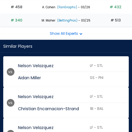
# 458
# 432
A. Cohen
(FanGraphs)
- 03/26
# 340
# 513
M. Maher
(BettingPros)
- 03/25
Show All Experts
Similar Players
Nelson Velazquez
LF - STL
vs.
Aidan Miller
SS - PHI
Nelson Velazquez
LF - STL
vs.
Christian Encarnacion-Strand
1B - BAL
Nelson Velazquez
LF - STL