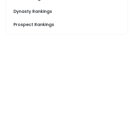
Dynasty Rankings
Prospect Rankings