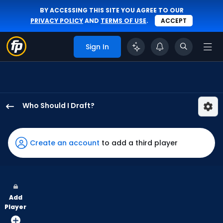
BY ACCESSING THIS SITE YOU AGREE TO OUR
PRIVACY POLICY
AND
TERMS OF USE
.
ACCEPT
Sign In
Who Should I Draft?
Michael
Conforto
has
Create an account
to add a third player
100
percent
of
the
Add
vote
Player
from