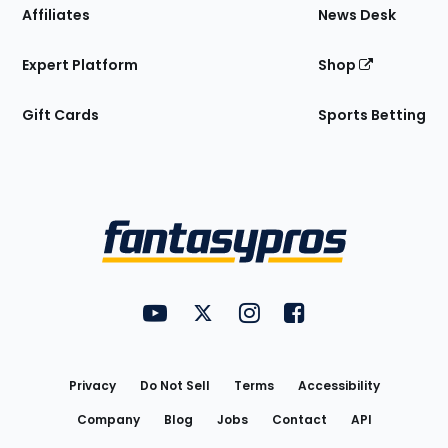
Affiliates
News Desk
Expert Platform
Shop
Gift Cards
Sports Betting
Bottom
Menu
FantasyPros on YouTube
FantasyPros on Twitter
FantasyPros on Instagram
FantasyPros on Face
Utility
Links
Privacy
Do Not Sell
Terms
Accessibility
Company
Blog
Jobs
Contact
API