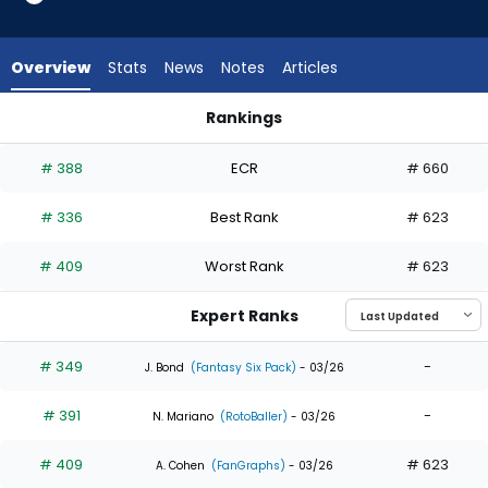
4
of
4
Overview
Stats
News
Notes
Articles
experts.
Michael
Rankings
Siani
Michael Conforto or Michael Siani | Who Should I Draft? | Fa
has
# 388
ECR
# 660
0
percent
# 336
Best Rank
# 623
of
the
# 409
Worst Rank
# 623
vote
from
Expert Ranks
0
of
# 349
-
J. Bond
(Fantasy Six Pack)
- 03/26
4
# 391
-
experts
N. Mariano
(RotoBaller)
- 03/26
# 409
# 623
A. Cohen
(FanGraphs)
- 03/26