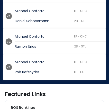
Michael Conforto
LF - CHC
vs.
Daniel Schneemann
2B - CLE
Michael Conforto
LF - CHC
vs.
Ramon Urias
2B - STL
Michael Conforto
LF - CHC
vs.
Rob Refsnyder
LF - FA
Featured Links
ROS Rankings