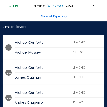
# 336
-
M. Maher
(BettingPros)
- 03/25
Show All Experts
Similar Players
Michael Conforto
LF - CHC
vs.
Michael Massey
2B - KC
Michael Conforto
LF - CHC
vs.
James Outman
LF - DET
Michael Conforto
LF - CHC
vs.
Andres Chaparro
1B - WSH