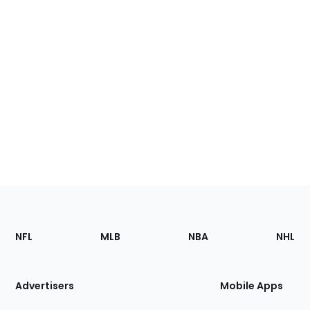
Footer
Sections
NFL
MLB
NBA
NHL
of
the
Site
Advertisers
Mobile Apps