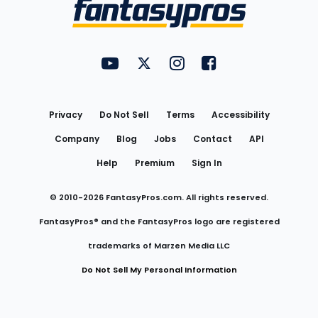
Menu
FantasyPros on YouTube
FantasyPros on Twitter
FantasyPros on Instagram
FantasyPros on Face
Utility
Links
Privacy
Do Not Sell
Terms
Accessibility
Company
Blog
Jobs
Contact
API
Help
Premium
Sign In
© 2010-
2026
FantasyPros.com. All rights reserved.
FantasyPros® and the FantasyPros logo are registered
trademarks of Marzen Media LLC
Do Not Sell My Personal Information