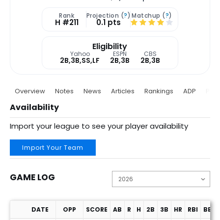
Rank
Projection (
?
)
Matchup (
?
)
H #211
0.1 pts
Eligibility
Yahoo
ESPN
CBS
2B,3B,SS,LF
2B,3B
2B,3B
Overview
Notes
News
Articles
Rankings
ADP
Proj
Availability
Import your league to see your player availability
Import Your Team
GAME LOG
DATE
OPP
SCORE
AB
R
H
2B
3B
HR
RBI
BB