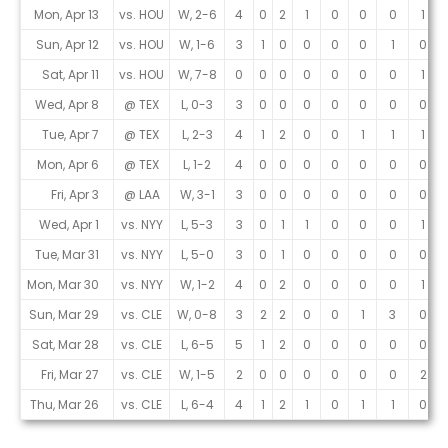
Mon, Apr 13
vs. HOU
W, 2-6
4
0
2
1
0
0
0
1
Sun, Apr 12
vs. HOU
W, 1-6
3
1
0
0
0
0
1
0
Sat, Apr 11
vs. HOU
W, 7-8
0
0
0
0
0
0
0
1
Wed, Apr 8
@ TEX
L, 0-3
3
0
0
0
0
0
0
0
Tue, Apr 7
@ TEX
L, 2-3
4
1
2
0
0
1
1
1
Mon, Apr 6
@ TEX
L, 1-2
4
0
0
0
0
0
0
0
Fri, Apr 3
@ LAA
W, 3-1
3
0
0
0
0
0
0
0
Wed, Apr 1
vs. NYY
L, 5-3
3
0
1
1
0
0
0
1
Tue, Mar 31
vs. NYY
L, 5-0
3
0
1
0
0
0
0
0
Mon, Mar 30
vs. NYY
W, 1-2
4
0
2
0
0
0
0
1
Sun, Mar 29
vs. CLE
W, 0-8
3
2
2
0
0
1
3
0
Sat, Mar 28
vs. CLE
L, 6-5
5
1
2
0
0
0
0
0
Fri, Mar 27
vs. CLE
W, 1-5
2
0
0
0
0
0
0
2
Thu, Mar 26
vs. CLE
L, 6-4
4
1
2
1
0
1
1
0