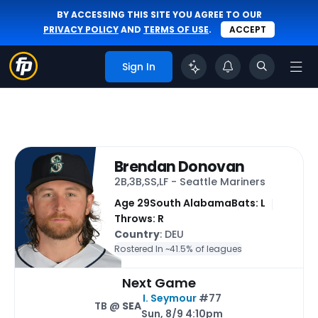
BY ACCESSING THIS SITE YOU AGREE TO OUR
PRIVACY POLICY
AND
TERMS OF USE
.
ACCEPT
Sign In
Brendan Donovan
2B,3B,SS,LF - Seattle Mariners
Age 29
South Alabama
Bats: L
Throws: R
Country
: DEU
Rostered In ~
41.5% of leagues
Next Game
I. Seymour
#77
TB @
SEA
Sun, 8/9 4:10pm