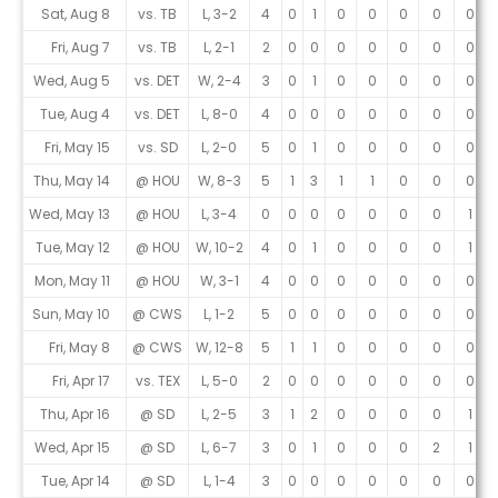
Game Log
Sat, Aug 8
vs. TB
L, 3-2
4
0
1
0
0
0
0
0
Fri, Aug 7
vs. TB
L, 2-1
2
0
0
0
0
0
0
0
Wed, Aug 5
vs. DET
W, 2-4
3
0
1
0
0
0
0
0
Tue, Aug 4
vs. DET
L, 8-0
4
0
0
0
0
0
0
0
Fri, May 15
vs. SD
L, 2-0
5
0
1
0
0
0
0
0
Thu, May 14
@ HOU
W, 8-3
5
1
3
1
1
0
0
0
Wed, May 13
@ HOU
L, 3-4
0
0
0
0
0
0
0
1
Tue, May 12
@ HOU
W, 10-2
4
0
1
0
0
0
0
1
Mon, May 11
@ HOU
W, 3-1
4
0
0
0
0
0
0
0
Sun, May 10
@ CWS
L, 1-2
5
0
0
0
0
0
0
0
Fri, May 8
@ CWS
W, 12-8
5
1
1
0
0
0
0
0
Fri, Apr 17
vs. TEX
L, 5-0
2
0
0
0
0
0
0
0
Thu, Apr 16
@ SD
L, 2-5
3
1
2
0
0
0
0
1
Wed, Apr 15
@ SD
L, 6-7
3
0
1
0
0
0
2
1
Tue, Apr 14
@ SD
L, 1-4
3
0
0
0
0
0
0
0