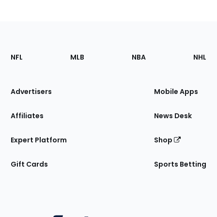
Footer
Sections
NFL
MLB
NBA
NHL
of
the
Site
Advertisers
Mobile Apps
Affiliates
News Desk
Expert Platform
Shop
Gift Cards
Sports Betting
Bottom