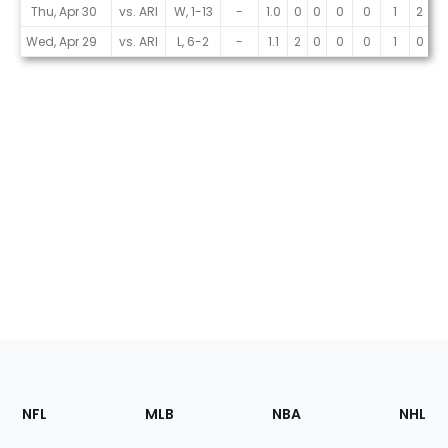
Thu, Apr 30
vs. ARI
W, 1-13
-
1.0
0
0
0
0
1
2
0
Wed, Apr 29
vs. ARI
L, 6-2
-
1.1
2
0
0
0
1
0
0
Footer
Sections
NFL
MLB
NBA
NHL
of