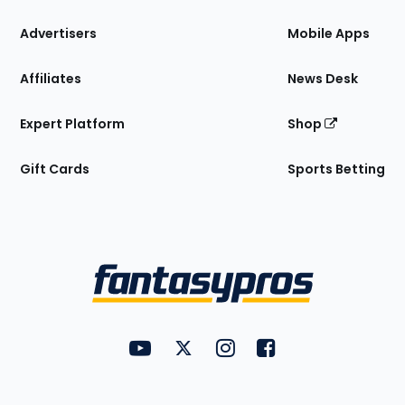
the
Site
Advertisers
Mobile Apps
Affiliates
News Desk
Expert Platform
Shop
Gift Cards
Sports Betting
Bottom
Menu
FantasyPros on YouTube
FantasyPros on Twitter
FantasyPros on Instagram
FantasyPros on Face
Utility
Links