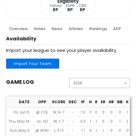
Eligibility
Yahoo
ESPN
CBS
RP
RP
RP
Overview
Notes
News
Articles
Rankings
ADP
Proj
Availability
Import your league to see your player availability
Import Your Team
GAME LOG
DATE
OPP
SCORE
DEC
IP
H
R
ER
HR
BB
K
E
Game Log
Fri, Jun 5
@ COL
W, 9-7
-
1.0
0
0
0
0
0
1
0
Thu, May 14
vs. SD
W, 1-7
-
2.0
1
1
0
0
1
2
0
Sun, May 3
@ WSH
L, 2-3
-
1.1
4
1
1
0
0
0
6