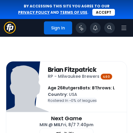
BY ACCESSING THIS SITE YOU AGREE TO OUR
PRIVACY POLICY
AND
TERMS OF USE
.
ACCEPT
Sign In
Brian Fitzpatrick
RP - Milwaukee Brewers
IL60
Age 26
Rutgers
Bats: B
Throws: L
Country
: USA
Rostered In ~
0% of leagues
Next Game
MIN @
MIL
Fri, 8/7 7:40pm