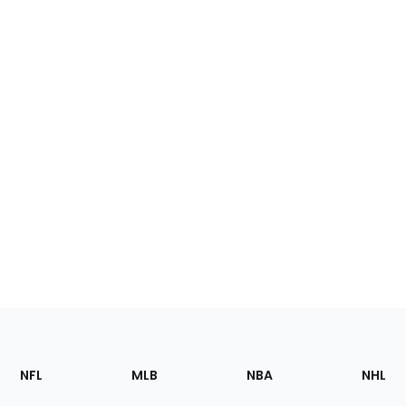
Footer
Sections
NFL
MLB
NBA
NHL
of