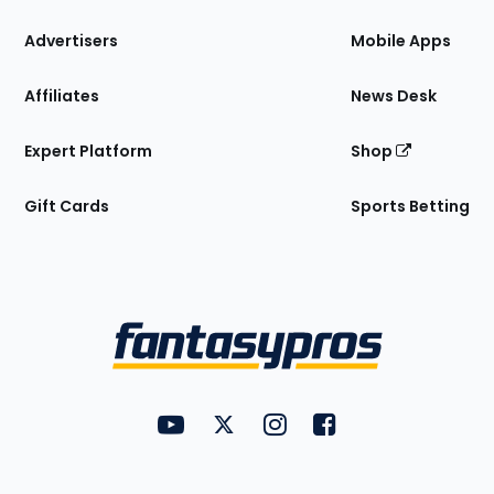
the
Site
Advertisers
Mobile Apps
Affiliates
News Desk
Expert Platform
Shop
Gift Cards
Sports Betting
Bottom
Menu
FantasyPros on YouTube
FantasyPros on Twitter
FantasyPros on Instagram
FantasyPros on Face
Utility
Links