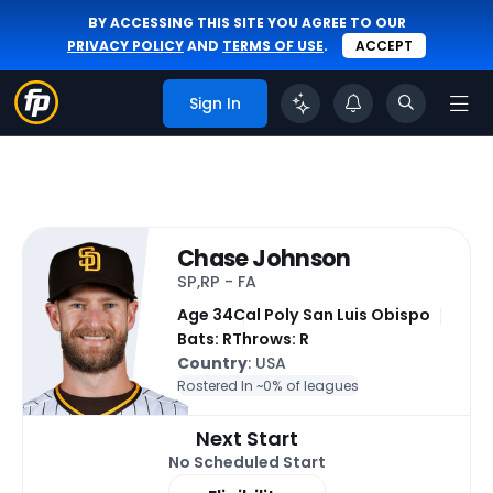
BY ACCESSING THIS SITE YOU AGREE TO OUR
PRIVACY POLICY
AND
TERMS OF USE
.
ACCEPT
Sign In
Chase Johnson
SP,RP - FA
Age 34
Cal Poly San Luis Obispo
Bats: R
Throws: R
Country
: USA
Rostered In ~
0% of leagues
Next Start
No Scheduled Start