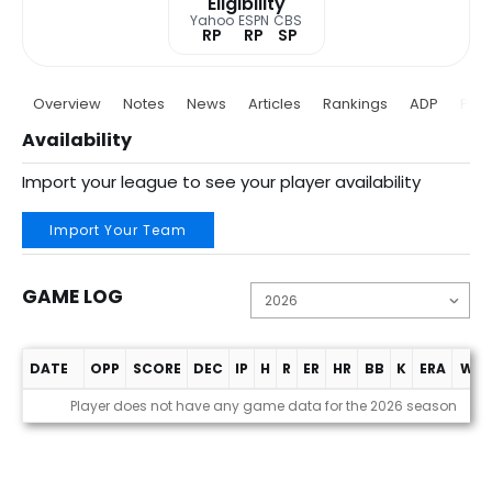
Eligibility
Yahoo
ESPN
CBS
RP
RP
SP
Overview
Notes
News
Articles
Rankings
ADP
Proj
Availability
Import your league to see your player availability
Import Your Team
GAME LOG
DATE
OPP
SCORE
DEC
IP
H
R
ER
HR
BB
K
ERA
WHI
Game Log
Player does not have any game data for the 2026 season