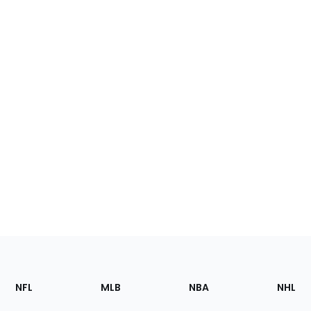
Footer
Sections
NFL
MLB
NBA
NHL
of