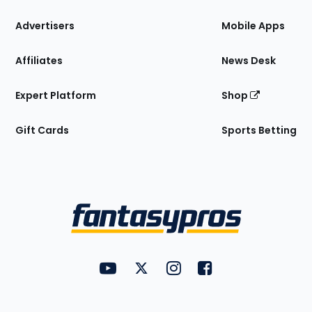
the
Site
Advertisers
Mobile Apps
Affiliates
News Desk
Expert Platform
Shop
Gift Cards
Sports Betting
Bottom
Menu
FantasyPros on YouTube
FantasyPros on Twitter
FantasyPros on Instagram
FantasyPros on Face
Utility
Links