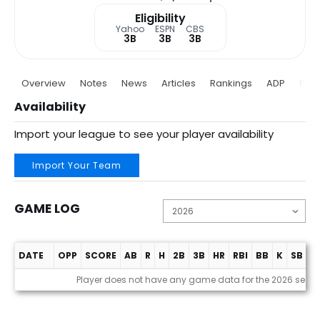
Eligibility
Yahoo
ESPN
CBS
3B
3B
3B
Overview
Notes
News
Articles
Rankings
ADP
Proj
Availability
Import your league to see your player availability
Import Your Team
GAME LOG
DATE
OPP
SCORE
AB
R
H
2B
3B
HR
RBI
BB
K
SB
A
Game Log
Player does not have any game data for the 2026 seas