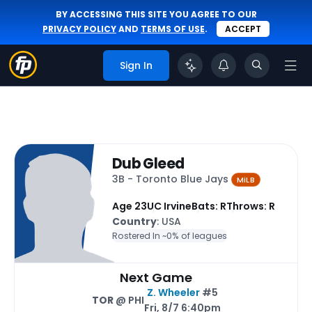
BY ACCESSING THIS SITE YOU AGREE TO OUR
PRIVACY POLICY
AND
TERMS OF USE
.
ACCEPT
Sign In
Dub Gleed
3B - Toronto Blue Jays
MiLB
Age 23
UC Irvine
Bats: R
Throws: R
Country
: USA
Rostered In ~
0% of leagues
Next Game
Z. Wheeler
#5
TOR
@ PHI
Fri, 8/7 6:40pm