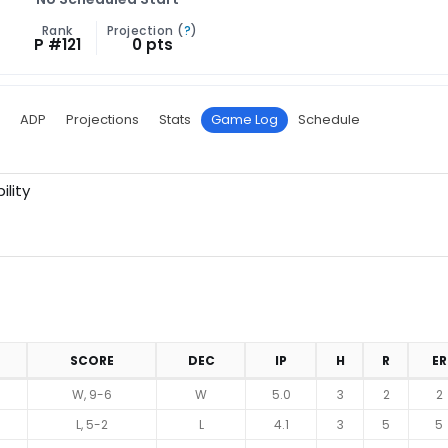
Rank
Projection (
?
)
P #121
0 pts
ADP
Projections
Stats
Game Log
Schedule
ility
SCORE
DEC
IP
H
R
ER
W, 9-6
W
5.0
3
2
2
L, 5-2
L
4.1
3
5
5