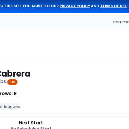
G THIS SITE YOU AGREE TO OUR
PRIVACY POLICY
AND
TERMS OF USE
.
comman
Cabrera
ubs
IL15
rows: R
of leagues
Next Start
No Scheduled Start