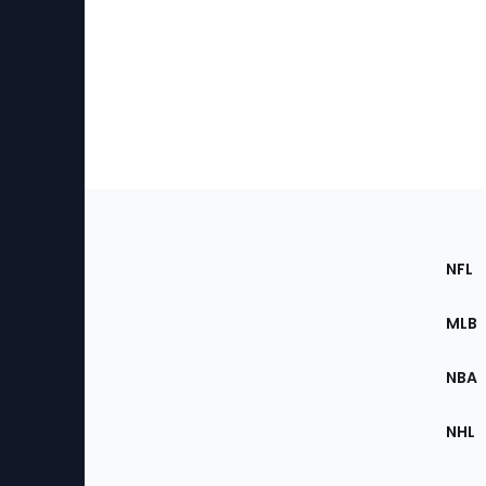
Footer
Sec
NFL
of
the
MLB
Site
NBA
NHL