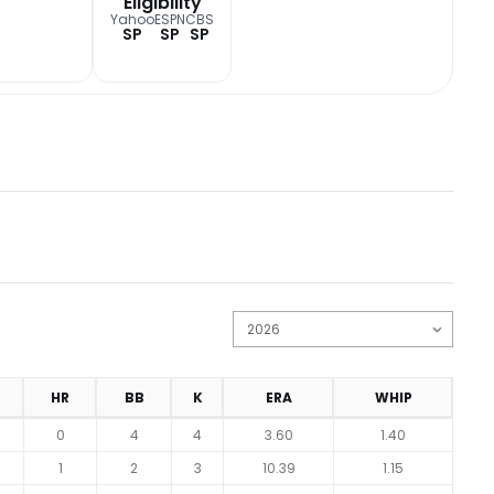
Eligibility
Yahoo
ESPN
CBS
SP
SP
SP
HR
BB
K
ERA
WHIP
0
4
4
3.60
1.40
1
2
3
10.39
1.15