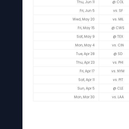
Thu, Jun 11
@ COL
Fri, Jun 5
vs. SF
Wed, May 20
vs. MIL
Fri, May 15
@ CWS
Sat, May 9
@ TEX
Mon, May 4
vs. CIN
Tue, Apr 28
@ SD
Thu, Apr 23
vs. PHI
Fri, Apr 17
vs. NYM
Sat, Apr 11
vs. PIT
Sun, Apr 5
@ CLE
Mon, Mar 30
vs. LAA