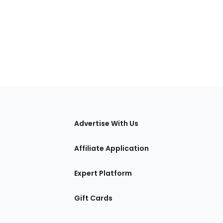
tions
Advertise With Us
Affiliate Application
Expert Platform
Gift Cards