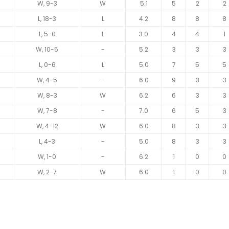
W, 9-3
W
5.1
5
2
2
L, 18-3
L
4.2
8
8
8
L, 5-0
L
3.0
4
4
1
W, 10-5
-
5.2
3
3
3
L, 0-6
L
5.0
7
5
5
W, 4-5
-
6.0
9
3
3
W, 8-3
W
6.2
6
3
3
W, 7-8
-
7.0
6
5
3
W, 4-12
W
6.0
8
3
3
L, 4-3
-
5.0
8
3
3
W, 1-0
-
6.2
1
0
0
W, 2-7
W
6.0
1
0
0