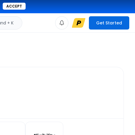
ACCEPT
d + K
Get Started