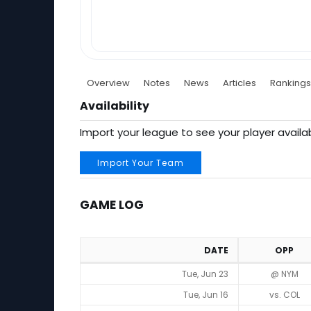
Overview
Notes
News
Articles
Rankings
Availability
Import your league to see your player availab
Import Your Team
GAME LOG
DATE
OPP
Game Log
Tue, Jun 23
@ NYM
Tue, Jun 16
vs. COL