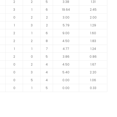
2
2
5
3.38
1.31
3
1
6
19.64
2.45
0
2
2
3.00
2.00
1
3
2
5.79
1.29
2
1
6
9.00
1.60
2
2
8
4.50
1.83
1
1
7
4.77
1.24
2
0
5
3.86
0.86
0
2
4
4.50
1.67
0
3
4
5.40
2.20
0
5
4
0.00
1.06
0
1
5
0.00
0.33