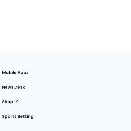
Mobile Apps
News Desk
Shop
Sports Betting