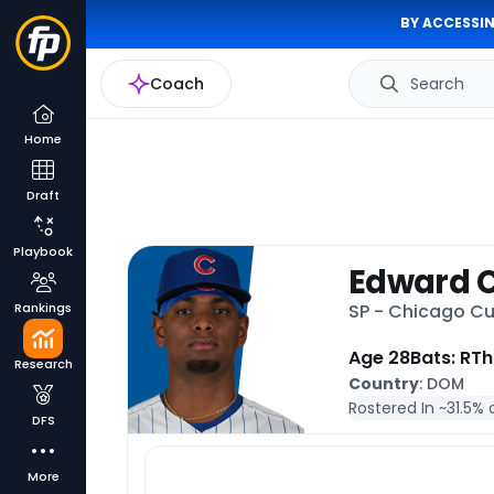
BY ACCESSIN
Coach
Search
Home
Draft
Playbook
Edward 
Rankings
SP - Chicago C
Age 28
Bats: R
Th
Research
Country
: DOM
Rostered In ~
31.5% 
DFS
More