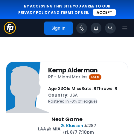
BY ACCESSING THIS SITE YOU AGREE TO OUR
PRIVACY POLICY
AND
TERMS OF USE
.
ACCEPT
Sign In
Kemp Alderman
RF - Miami Marlins
MiLB
Age 23
Ole Miss
Bats: R
Throws: R
Country
: USA
Rostered In ~
0% of leagues
Next Game
G. Klassen
#287
LAA @
MIA
Fri, 8/7 7:10pm