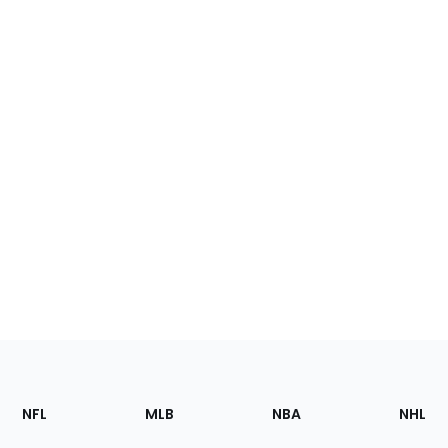
Footer
Sections
NFL
MLB
NBA
NHL
of