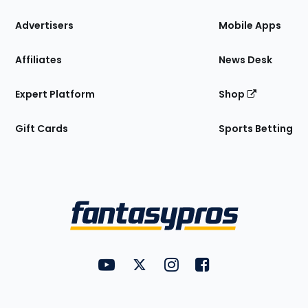
the
Site
Advertisers
Mobile Apps
Affiliates
News Desk
Expert Platform
Shop
Gift Cards
Sports Betting
Bottom
Menu
FantasyPros on YouTube
FantasyPros on Twitter
FantasyPros on Instagram
FantasyPros on Face
Utility
Links