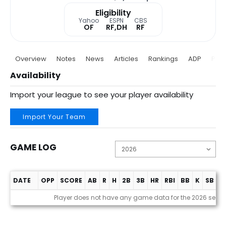
Eligibility
Yahoo
ESPN
CBS
OF
RF,DH
RF
Overview
Notes
News
Articles
Rankings
ADP
Proj
Availability
Import your league to see your player availability
Import Your Team
GAME LOG
DATE
OPP
SCORE
AB
R
H
2B
3B
HR
RBI
BB
K
SB
A
Game Log
Player does not have any game data for the 2026 seas