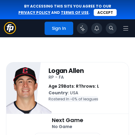
BY ACCESSING THIS SITE YOU AGREE TO OUR
PRIVACY POLICY
AND
TERMS OF USE
.
ACCEPT
Sign In
Logan Allen
RP - FA
Age 29
Bats: R
Throws: L
Country
: USA
Rostered In ~
0% of leagues
Next Game
No Game