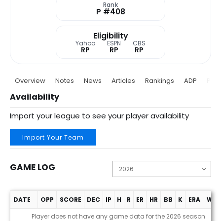
Rank
P #408
Eligibility
Yahoo
ESPN
CBS
RP
RP
RP
Overview
Notes
News
Articles
Rankings
ADP
Proj
Availability
Import your league to see your player availability
Import Your Team
GAME LOG
DATE
OPP
SCORE
DEC
IP
H
R
ER
HR
BB
K
ERA
WHI
Game Log
Player does not have any game data for the 2026 season