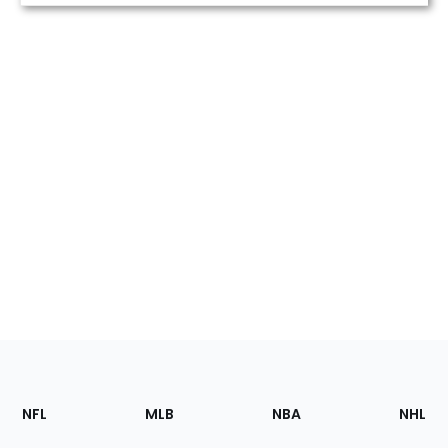
Footer
Sections
NFL
MLB
NBA
NHL
of