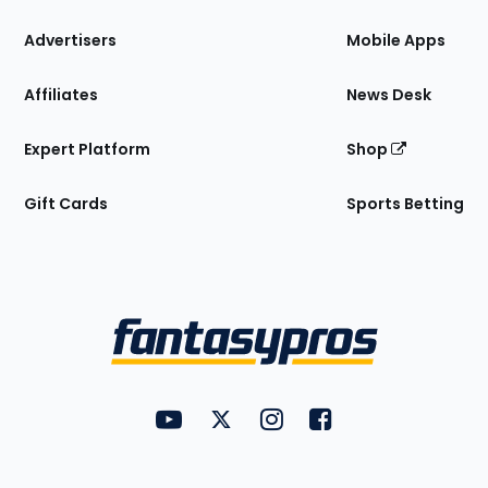
the
Site
Advertisers
Mobile Apps
Affiliates
News Desk
Expert Platform
Shop
Gift Cards
Sports Betting
Bottom
Menu
FantasyPros on YouTube
FantasyPros on Twitter
FantasyPros on Instagram
FantasyPros on Face
Utility
Links