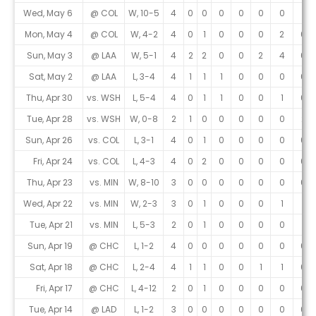
Wed, May 6
@ COL
W, 10-5
4
0
0
0
0
0
0
1
Mon, May 4
@ COL
W, 4-2
4
0
1
0
0
0
2
0
Sun, May 3
@ LAA
W, 5-1
4
2
2
0
0
2
4
0
Sat, May 2
@ LAA
L, 3-4
4
1
1
1
0
0
0
0
Thu, Apr 30
vs. WSH
L, 5-4
4
0
1
1
0
0
1
0
Tue, Apr 28
vs. WSH
W, 0-8
2
1
0
0
0
0
0
2
Sun, Apr 26
vs. COL
L, 3-1
4
0
1
0
0
0
0
0
Fri, Apr 24
vs. COL
L, 4-3
4
0
2
0
0
0
0
0
Thu, Apr 23
vs. MIN
W, 8-10
3
0
0
0
0
0
0
0
Wed, Apr 22
vs. MIN
W, 2-3
3
0
1
0
0
0
1
1
Tue, Apr 21
vs. MIN
L, 5-3
2
0
1
0
0
0
0
1
Sun, Apr 19
@ CHC
L, 1-2
4
0
0
0
0
0
0
0
Sat, Apr 18
@ CHC
L, 2-4
4
1
1
0
0
1
1
0
Fri, Apr 17
@ CHC
L, 4-12
2
0
1
0
0
0
0
0
Tue, Apr 14
@ LAD
L, 1-2
3
0
0
0
0
0
0
0