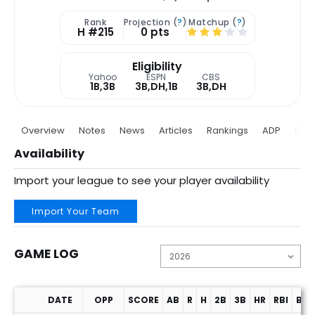
Rank
Projection (
?
)
Matchup (
?
)
H #215
0 pts
Eligibility
Yahoo
ESPN
CBS
1B,3B
3B,DH,1B
3B,DH
Overview
Notes
News
Articles
Rankings
ADP
Proj
Availability
Import your league to see your player availability
Import Your Team
GAME LOG
DATE
OPP
SCORE
AB
R
H
2B
3B
HR
RBI
BB