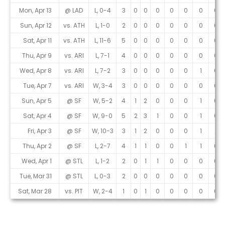
Mon, Apr 13
@ LAD
L, 0-4
3
0
0
0
0
0
0
0
Sun, Apr 12
vs. ATH
L, 1-0
2
0
0
0
0
0
0
0
Sat, Apr 11
vs. ATH
L, 11-6
5
0
0
0
0
0
0
0
Thu, Apr 9
vs. ARI
L, 7-1
4
0
0
0
0
0
0
0
Wed, Apr 8
vs. ARI
L, 7-2
3
0
0
0
0
0
1
0
Tue, Apr 7
vs. ARI
W, 3-4
3
0
0
0
0
0
0
0
Sun, Apr 5
@ SF
W, 5-2
4
1
2
0
0
0
1
0
Sat, Apr 4
@ SF
W, 9-0
5
2
3
1
0
0
1
0
Fri, Apr 3
@ SF
W, 10-3
3
1
2
0
0
0
1
2
Thu, Apr 2
@ SF
L, 2-7
4
1
1
0
0
1
1
0
Wed, Apr 1
@ STL
L, 1-2
2
0
1
1
0
0
0
0
Tue, Mar 31
@ STL
L, 0-3
2
0
0
0
0
0
0
0
Sat, Mar 28
vs. PIT
W, 2-4
1
0
1
0
0
0
0
0