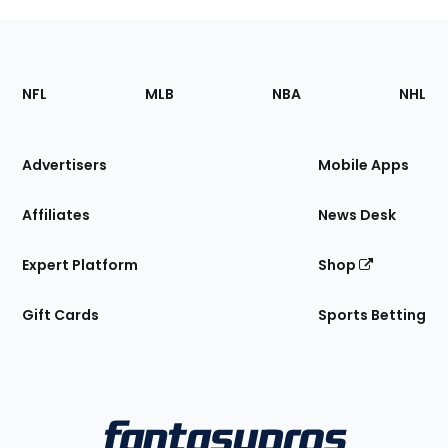
Footer
Sections
NFL
MLB
NBA
NHL
of
the
Site
Advertisers
Mobile Apps
Affiliates
News Desk
Expert Platform
Shop
Gift Cards
Sports Betting
Bottom
Menu