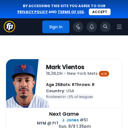
BY ACCESSING THIS SITE YOU AGREE TO OUR
PRIVACY POLICY
AND
TERMS OF USE
.
ACCEPT
Sign In
Mark Vientos
1B,3B,DH - New York Mets
IL10
Age 26
Bats: R
Throws: R
Country
: USA
Rostered In ~
3% of leagues
Next Game
J. Jones
#51
NYM
@ PIT
Sun, 8/9 1:35pm