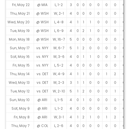
Fri, May 22
@ MIA
L, 1-2
3
0
0
0
0
0
0
0
Thu, May 21
@ WSH
W, 2-1
4
0
0
0
0
0
0
0
Wed, May 20
@ WSH
L, 4-8
4
1
1
1
0
0
0
0
Tue, May 19
@ WSH
L, 6-9
4
0
2
1
0
0
0
0
Mon, May 18
@ WSH
W, 16-7
5
0
0
0
0
0
0
0
Sun, May 17
vs. NYY
W, 6-7
5
1
2
0
0
0
0
0
Sat, May 16
vs. NYY
W, 3-6
4
0
1
1
0
0
3
0
Fri, May 15
vs. NYY
L, 5-2
4
0
0
0
0
0
0
0
Thu, May 14
vs. DET
W, 4-9
4
1
1
0
0
1
2
0
Wed, May 13
vs. DET
W, 2-3
3
1
1
0
0
0
0
0
Tue, May 12
vs. DET
W, 2-10
5
1
2
0
0
0
1
0
Sun, May 10
@ ARI
L, 1-5
4
0
1
0
0
0
0
0
Sat, May 9
@ ARI
L, 1-2
4
0
0
0
0
0
0
0
Fri, May 8
@ ARI
W, 3-1
4
1
2
1
0
1
2
0
Thu, May 7
@ COL
L, 2-6
4
0
0
0
0
0
0
0