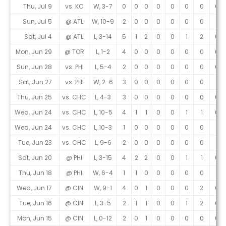
Game Log
Thu, Jul 9
vs. KC
W, 3-7
0
0
0
0
0
0
0
0
Sun, Jul 5
@ ATL
W, 10-9
2
0
0
0
0
0
0
1
Sat, Jul 4
@ ATL
L, 3-14
5
1
2
0
0
1
2
0
Mon, Jun 29
@ TOR
L, 1-2
4
0
0
0
0
0
0
0
Sun, Jun 28
vs. PHI
L, 5-4
2
0
0
0
0
0
0
0
Sat, Jun 27
vs. PHI
W, 2-6
3
0
0
0
0
0
0
1
Thu, Jun 25
vs. CHC
L, 4-3
3
0
0
0
0
0
0
0
Wed, Jun 24
vs. CHC
L, 10-5
4
1
1
0
0
1
1
0
Wed, Jun 24
vs. CHC
L, 10-3
1
0
0
0
0
0
0
1
Tue, Jun 23
vs. CHC
L, 9-6
2
0
0
0
0
0
0
1
Sat, Jun 20
@ PHI
L, 3-15
4
2
2
0
0
1
1
0
Thu, Jun 18
@ PHI
W, 6-4
1
1
0
0
0
0
0
1
Wed, Jun 17
@ CIN
W, 9-1
4
0
1
0
0
0
2
0
Tue, Jun 16
@ CIN
L, 3-5
2
1
1
0
0
1
2
0
Mon, Jun 15
@ CIN
L, 0-12
2
0
1
0
0
0
0
0