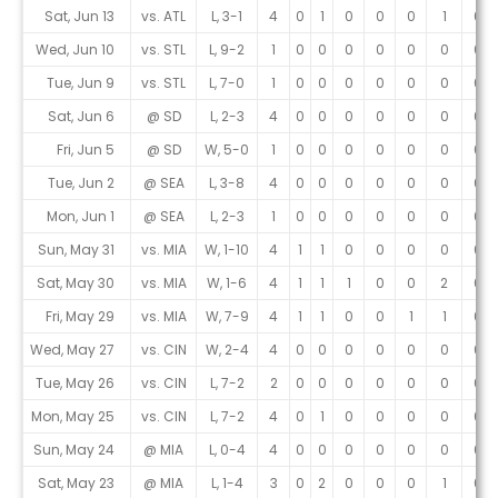
Sat, Jun 13
vs. ATL
L, 3-1
4
0
1
0
0
0
1
0
Wed, Jun 10
vs. STL
L, 9-2
1
0
0
0
0
0
0
0
Tue, Jun 9
vs. STL
L, 7-0
1
0
0
0
0
0
0
0
Sat, Jun 6
@ SD
L, 2-3
4
0
0
0
0
0
0
0
Fri, Jun 5
@ SD
W, 5-0
1
0
0
0
0
0
0
0
Tue, Jun 2
@ SEA
L, 3-8
4
0
0
0
0
0
0
0
Mon, Jun 1
@ SEA
L, 2-3
1
0
0
0
0
0
0
0
Sun, May 31
vs. MIA
W, 1-10
4
1
1
0
0
0
0
0
Sat, May 30
vs. MIA
W, 1-6
4
1
1
1
0
0
2
0
Fri, May 29
vs. MIA
W, 7-9
4
1
1
0
0
1
1
0
Wed, May 27
vs. CIN
W, 2-4
4
0
0
0
0
0
0
0
Tue, May 26
vs. CIN
L, 7-2
2
0
0
0
0
0
0
0
Mon, May 25
vs. CIN
L, 7-2
4
0
1
0
0
0
0
0
Sun, May 24
@ MIA
L, 0-4
4
0
0
0
0
0
0
0
Sat, May 23
@ MIA
L, 1-4
3
0
2
0
0
0
1
0