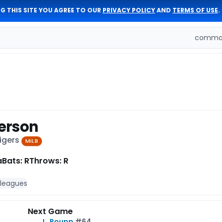
G THIS SITE YOU AGREE TO OUR
PRIVACY POLICY
AND
TERMS OF USE
.
comman
erson
Tigers
MiLB
a
Bats: R
Throws: R
 leagues
Next Game
L. Roupp
#64