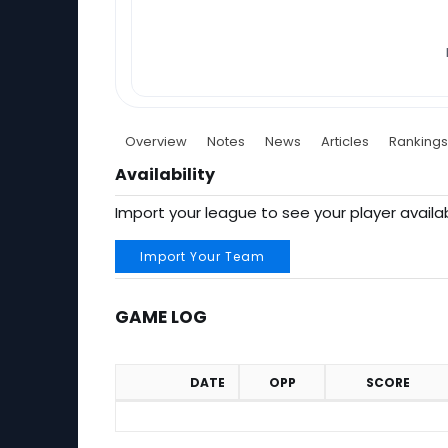
Overview
Notes
News
Articles
Rankings
Availability
Import your league to see your player availab
Import Your Team
GAME LOG
DATE
OPP
SCORE
Game Log