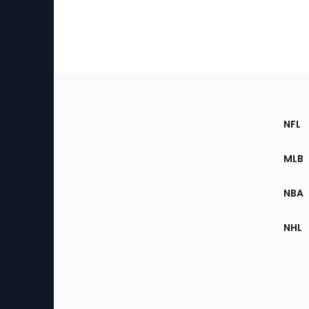
Footer
Sec
NFL
of
the
MLB
Site
NBA
NHL
Bottom
Menu