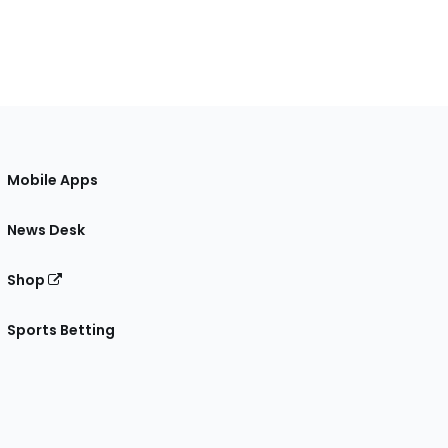
Mobile Apps
News Desk
Shop
Sports Betting