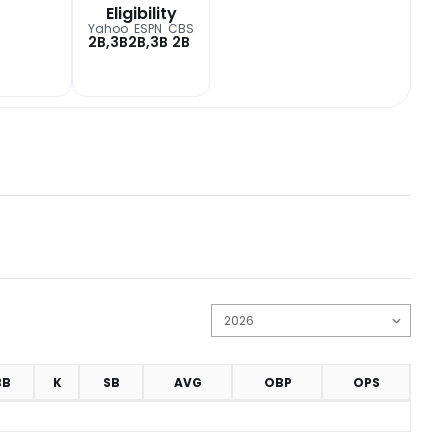
Eligibility
Yahoo
ESPN
CBS
2B,3B
2B,3B
2B
BB
K
SB
AVG
OBP
OPS