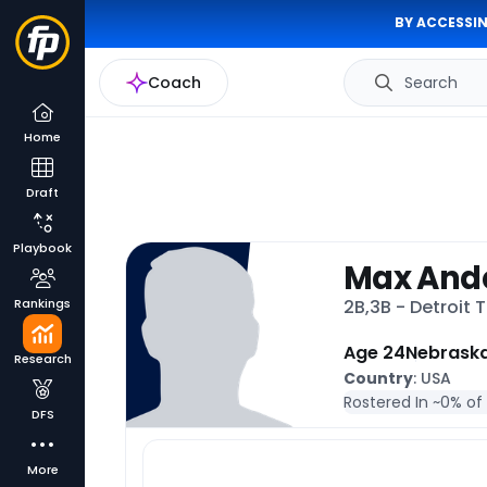
BY ACCESSIN
Coach
Search
Home
Draft
Playbook
Max And
Rankings
2B,3B - Detroit 
Age 24
Nebrask
Research
Country
: USA
Rostered In ~
0% of
DFS
More