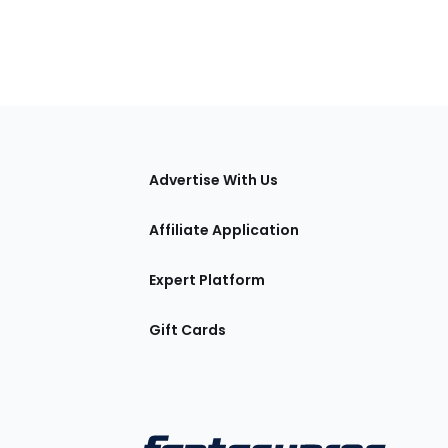
tions
Advertise With Us
Affiliate Application
Expert Platform
Gift Cards