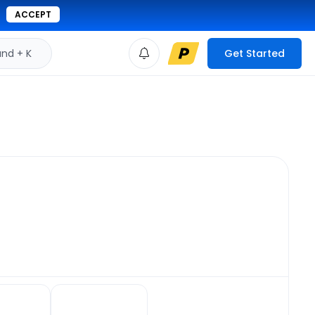
ACCEPT
d + K
Get Started