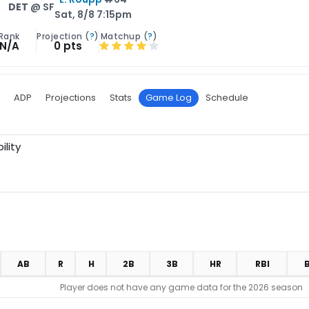
DET
@ SF
Sat, 8/8 7:15pm
Rank
Projection (
?
)
Matchup (
?
)
N/A
0 pts
ADP
Projections
Stats
Game Log
Schedule
ility
AB
R
H
2B
3B
HR
RBI
Player does not have any game data for the 2026 season