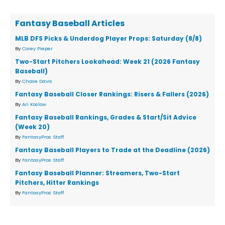
Fantasy Baseball Articles
MLB DFS Picks & Underdog Player Props: Saturday (8/8)
By
Corey Pieper
Two-Start Pitchers Lookahead: Week 21 (2026 Fantasy
Baseball)
By
Chase Davis
Fantasy Baseball Closer Rankings: Risers & Fallers (2026)
By
Ari Koslow
Fantasy Baseball Rankings, Grades & Start/Sit Advice
(Week 20)
By
FantasyPros Staff
Fantasy Baseball Players to Trade at the Deadline (2026)
By
FantasyPros Staff
Fantasy Baseball Planner: Streamers, Two-Start
Pitchers, Hitter Rankings
By
FantasyPros Staff