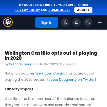
BY ACCESSING THIS SITE YOU AGREE TO OUR
PRIVACY POLICY
AND
TERMS OF USE
.
ACCEPT
Sign In
Welington Castillo opts out of playing
in 2020
by
Brendan Tuma
|
Fri, Jul 3rd 2020, 2:55pm EDT
Nationals catcher
Welington Castillo
has opted out of
playing the 2020 season. (
Jesse Dougherty on Twitter
)
Fantasy Impact:
Castillo is the third member of the Nationals to opt out
this year, joining Joe Ross and Ryan Zimmerman. He