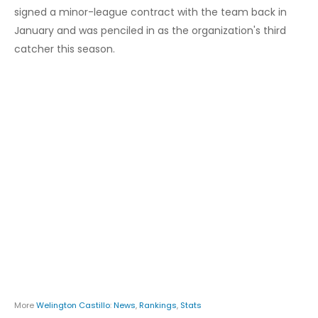
signed a minor-league contract with the team back in
January and was penciled in as the organization's third
catcher this season.
More
Welington Castillo
:
News
,
Rankings
,
Stats