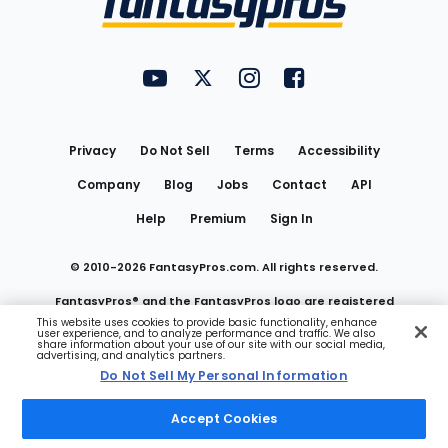
FantasyPros on YouTube
FantasyPros on Twitter
FantasyPros on Instagram
FantasyPros on Face
Utility
Links
Privacy
Do Not Sell
Terms
Accessibility
Company
Blog
Jobs
Contact
API
Help
Premium
Sign In
© 2010-
2026
FantasyPros.com. All rights reserved.
FantasyPros® and the FantasyPros logo are registered
This website uses cookies to provide basic functionality, enhance
user experience, and to analyze performance and traffic. We also
trademarks of Marzen Media LLC
share information about your use of our site with our social media,
advertising, and analytics partners.
Do Not Sell My Personal Information
Do Not Sell My Personal Information
Accept Cookies