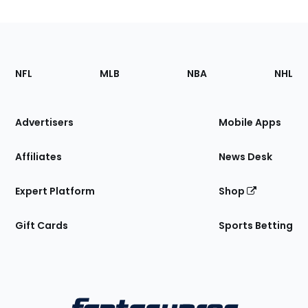
Footer
Sections
NFL
MLB
NBA
NHL
of
the
Site
Advertisers
Mobile Apps
Affiliates
News Desk
Expert Platform
Shop
Gift Cards
Sports Betting
Bottom
Menu