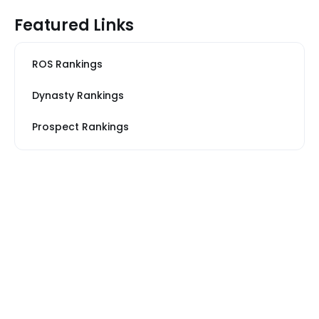
Featured Links
ROS Rankings
Dynasty Rankings
Prospect Rankings