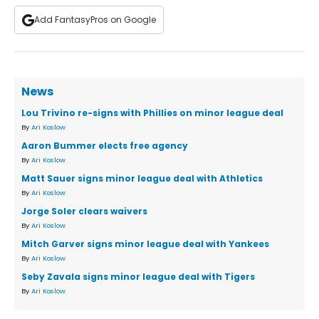
Add FantasyPros on Google
News
Lou Trivino re-signs with Phillies on minor league deal
By
Ari Koslow
Aaron Bummer elects free agency
By
Ari Koslow
Matt Sauer signs minor league deal with Athletics
By
Ari Koslow
Jorge Soler clears waivers
By
Ari Koslow
Mitch Garver signs minor league deal with Yankees
By
Ari Koslow
Seby Zavala signs minor league deal with Tigers
By
Ari Koslow