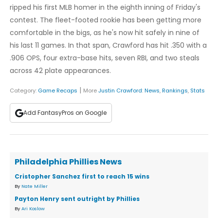
ripped his first MLB homer in the eighth inning of Friday's
contest. The fleet-footed rookie has been getting more
comfortable in the bigs, as he's now hit safely in nine of
his last 11 games. In that span, Crawford has hit .350 with a
.906 OPS, four extra-base hits, seven RBI, and two steals
across 42 plate appearances.
|
Category:
Game Recaps
More
Justin Crawford
:
News
,
Rankings
,
Stats
Add FantasyPros on Google
Philadelphia Phillies News
Cristopher Sanchez first to reach 15 wins
By
Nate Miller
Payton Henry sent outright by Phillies
By
Ari Koslow