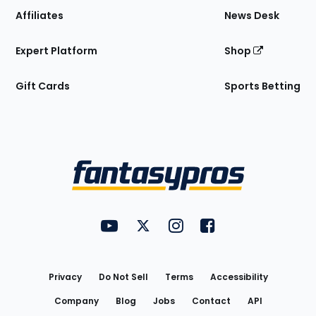
Affiliates
News Desk
Expert Platform
Shop
Gift Cards
Sports Betting
Bottom
Menu
FantasyPros on YouTube
FantasyPros on Twitter
FantasyPros on Instagram
FantasyPros on Face
Utility
Links
Privacy
Do Not Sell
Terms
Accessibility
Company
Blog
Jobs
Contact
API