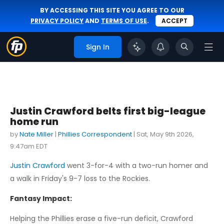
BY ACCESSING THIS SITE YOU AGREE TO OUR
PRIVACY POLICY
AND
TERMS OF USE
.
ACCEPT
Sign In
Justin Crawford belts first big-league
home run
by
Nate Miller
|
Phillies Correspondent
|
Sat, May 9th 2026,
9:47am EDT
Justin Crawford
went 3-for-4 with a two-run homer and
a walk in Friday's 9-7 loss to the Rockies.
Fantasy Impact:
Helping the Phillies erase a five-run deficit, Crawford