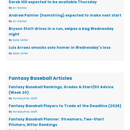
Derek Hill expected to be available Thursday
By
Ari Koslow
Andrew Painter (hamstring) expected to make next start
By
Ari Koslow
Bryson Stott drives in a run, swipes a bag Wednesday
night
By
Nate Miller
Luis Arraez smacks solo homer in Wednesday's loss
By
Nate Miller
Fantasy Baseball Articles
Fantasy Baseball Rankings, Grades & Start/Sit Advice
(Week 20)
By
FantasyPros Staff
Fantasy Baseball Players to Trade at the Deadline (2026)
By
FantasyPros Staff
Fantasy Baseball Planner: Streamers, Two-Start
Pitchers, Hitter Rankings