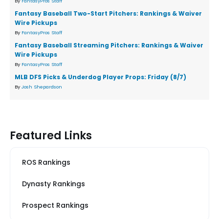
By
FantasyPros Staff
Fantasy Baseball Two-Start Pitchers: Rankings & Waiver
Wire Pickups
By
FantasyPros Staff
Fantasy Baseball Streaming Pitchers: Rankings & Waiver
Wire Pickups
By
FantasyPros Staff
MLB DFS Picks & Underdog Player Props: Friday (8/7)
By
Josh Shepardson
Featured Links
ROS Rankings
Dynasty Rankings
Prospect Rankings