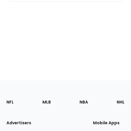
Footer
Sections
NFL
MLB
NBA
NHL
of
the
Site
Advertisers
Mobile Apps