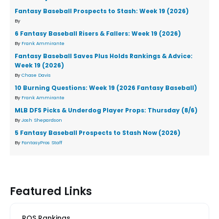
Fantasy Baseball Prospects to Stash: Week 19 (2026)
By
6 Fantasy Baseball Risers & Fallers: Week 19 (2026)
By
Frank Ammirante
Fantasy Baseball Saves Plus Holds Rankings & Advice:
Week 19 (2026)
By
Chase Davis
10 Burning Questions: Week 19 (2026 Fantasy Baseball)
By
Frank Ammirante
MLB DFS Picks & Underdog Player Props: Thursday (8/6)
By
Josh Shepardson
5 Fantasy Baseball Prospects to Stash Now (2026)
By
FantasyPros Staff
Featured Links
ROS Rankings