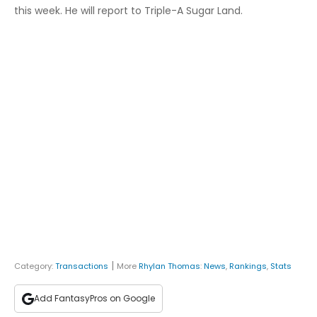
this week. He will report to Triple-A Sugar Land.
|
Category:
Transactions
More
Rhylan Thomas
:
News
,
Rankings
,
Stats
Add FantasyPros on Google