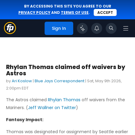
BY ACCESSING THIS SITE YOU AGREE TO OUR
PRIVACY POLICY
AND
TERMS OF USE
.
ACCEPT
Sign In
Rhylan Thomas claimed off waivers by
Astros
by
Ari Koslow
|
Blue Jays Correspondent
|
Sat, May 9th 2026,
2:00pm EDT
The Astros claimed
Rhylan Thomas
off waivers from the
Mariners. (
Jeff Wallner on Twitter
)
Fantasy Impact:
Thomas was designated for assignment by Seattle earlier