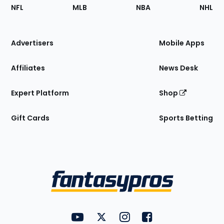
Footer
Sections
NFL
MLB
NBA
NHL
of
the
Site
Advertisers
Mobile Apps
Affiliates
News Desk
Expert Platform
Shop
Gift Cards
Sports Betting
Bottom
Menu
FantasyPros on YouTube
FantasyPros on Twitter
FantasyPros on Instagram
FantasyPros on Face