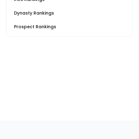
Dynasty Rankings
Prospect Rankings