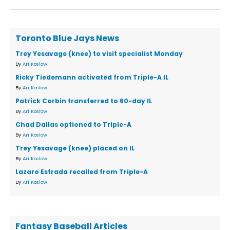
Toronto Blue Jays News
Trey Yesavage (knee) to visit specialist Monday
By
Ari Koslow
Ricky Tiedemann activated from Triple-A IL
By
Ari Koslow
Patrick Corbin transferred to 60-day IL
By
Ari Koslow
Chad Dallas optioned to Triple-A
By
Ari Koslow
Trey Yesavage (knee) placed on IL
By
Ari Koslow
Lazaro Estrada recalled from Triple-A
By
Ari Koslow
Fantasy Baseball Articles