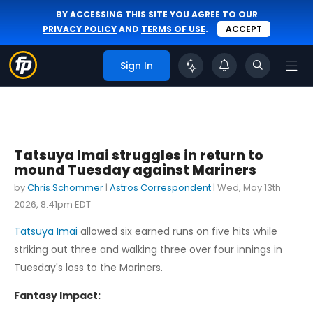
BY ACCESSING THIS SITE YOU AGREE TO OUR
PRIVACY POLICY
AND
TERMS OF USE
.
ACCEPT
Sign In
Tatsuya Imai struggles in return to
mound Tuesday against Mariners
by
Chris Schommer
|
Astros Correspondent
|
Wed, May 13th
2026, 8:41pm EDT
Tatsuya Imai
allowed six earned runs on five hits while
striking out three and walking three over four innings in
Tuesday's loss to the Mariners.
Fantasy Impact: