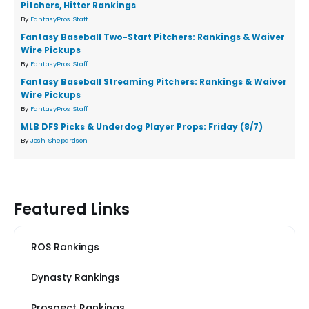
Pitchers, Hitter Rankings
By
FantasyPros Staff
Fantasy Baseball Two-Start Pitchers: Rankings & Waiver
Wire Pickups
By
FantasyPros Staff
Fantasy Baseball Streaming Pitchers: Rankings & Waiver
Wire Pickups
By
FantasyPros Staff
MLB DFS Picks & Underdog Player Props: Friday (8/7)
By
Josh Shepardson
Featured Links
ROS Rankings
Dynasty Rankings
Prospect Rankings