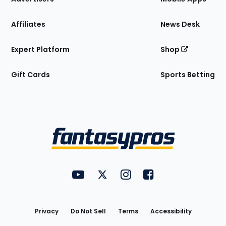
Affiliates
News Desk
Expert Platform
Shop
Gift Cards
Sports Betting
Bottom
Menu
FantasyPros on YouTube
FantasyPros on Twitter
FantasyPros on Instagram
FantasyPros on Face
Utility
Links
Privacy
Do Not Sell
Terms
Accessibility