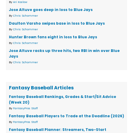
By
Ari Koslow
Jose Altuve goes deep in loss to Blue Jays
By
Chris Schommer
Daulton Varsho swipes base in loss to Blue Jays
By
Chris Schommer
Hunter Brown fans eight in loss to Blue Jays
By
Chris Schommer
Jose Altuve racks up three hits, two RBI in win over Blue
Jays
By
Chris Schommer
Fantasy Baseball Articles
Fantasy Baseball Rankings, Grades & Start/Sit Advice
(Week 20)
By
FantasyPros Staff
Fantasy Baseball Players to Trade at the Deadline (2026)
By
FantasyPros Staff
Fantasy Baseball Planner: Streamers, Two-Start