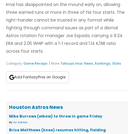
Imai has disappointed on the mound early on, allowing
three earned runs or more in three of his four starts. The
right-hander cannot be trusted in any format while
fighting through command issues as part of a dismal
Astros rotation for manager Joe Espada, carrying a 9.24
ERA and 2.05 WHIP with a 1-1 record and 1.14 K/BB ratio
across four starts.
|
Category:
Game Recaps
More
Tatsuya Imai
:
News
,
Rankings
,
Stats
Add FantasyPros on Google
Houston Astros News
Mike Burrows (elbow) to throw in game Friday
By
Ari Koslow
Brice Matthews (knee) resumes hitting, fielding