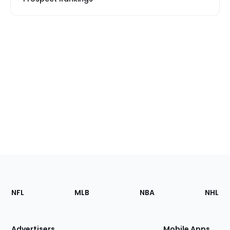
Footer
Sections
NFL
MLB
NBA
NHL
of
the
Site
Advertisers
Mobile Apps