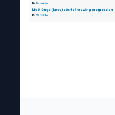
By
Ari Koslow
Matt Gage (knee) starts throwing progression
By
Ari Koslow
Sec