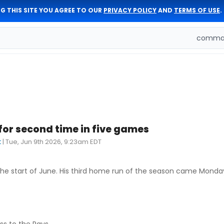
G THIS SITE YOU AGREE TO OUR
PRIVACY POLICY
AND
TERMS OF USE
.
comman
or second time in five games
t
|
Tue, Jun 9th 2026, 9:23am EDT
he start of June. His third home run of the season came Monday