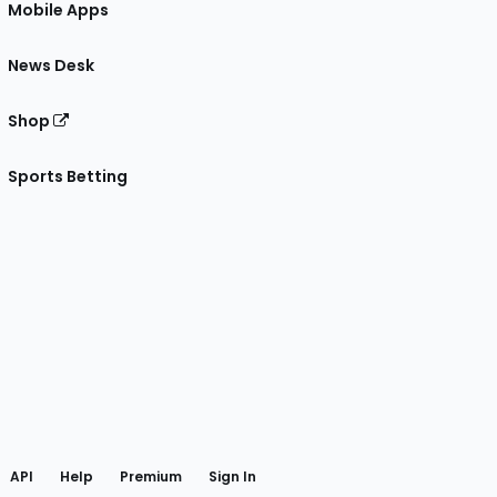
Mobile Apps
News Desk
Shop
Sports Betting
gram
 Facebook
API
Help
Premium
Sign In