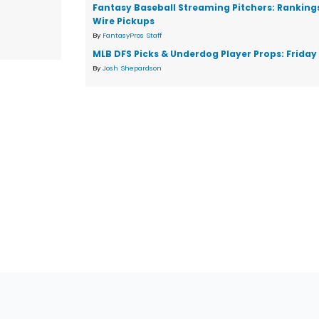
Fantasy Baseball Streaming Pitchers: Ranking
Wire Pickups
By
FantasyPros Staff
MLB DFS Picks & Underdog Player Props: Friday 
By
Josh Shepardson
tions