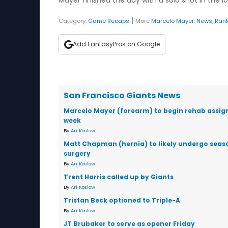
Mayer finished the day with a solo shot in the lo
|
Category:
Game Recaps
More
Marcelo Mayer
:
News
,
Ran
Add FantasyPros on Google
San Francisco Giants News
Marcelo Mayer (forearm) to begin rehab assi
week
By
Ari Koslow
Matt Chapman (hernia) to likely undergo sea
surgery
By
Ari Koslow
Trent Harris called up by Giants
By
Ari Koslow
Tristan Beck optioned to Triple-A
By
Ari Koslow
JT Brubaker to serve as opener Friday