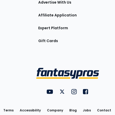
Advertise With Us
Affiliate Application
Expert Platform
Gift Cards
Utility
FantasyPros on YouTube
FantasyPros on Twitter
FantasyPros on Insta
FantasyPros on
Links
Terms
Accessibility
Company
Blog
Jobs
Contact