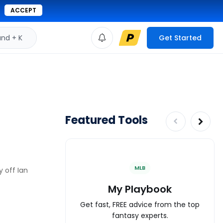
ACCEPT
d + K
Get Started
Featured Tools
MLB
 off Ian
My Playbook
Get fast, FREE advice from the top
fantasy experts.