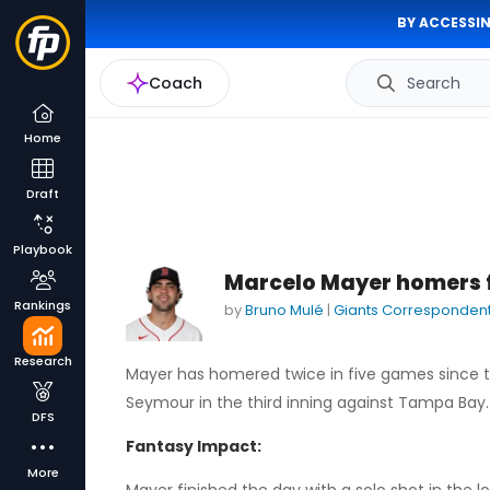
BY ACCESSIN
Coach
Search
Home
Draft
Playbook
Marcelo Mayer homers f
Rankings
by
Bruno Mulé
|
Giants Corresponden
Research
Mayer has homered twice in five games since t
Seymour in the third inning against Tampa Bay.
DFS
Fantasy Impact:
More