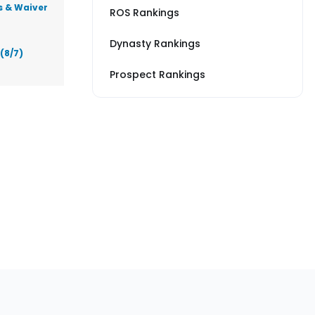
s & Waiver
ROS Rankings
Dynasty Rankings
(8/7)
Prospect Rankings