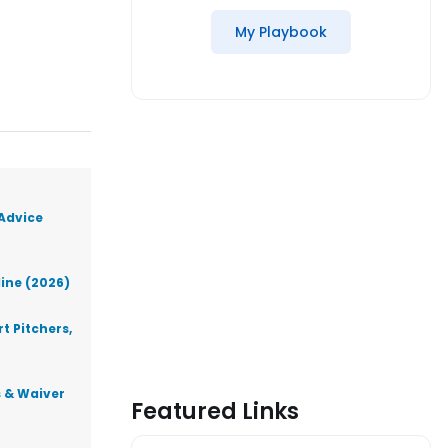
My Playbook
 Advice
line (2026)
t Pitchers,
s & Waiver
Featured Links