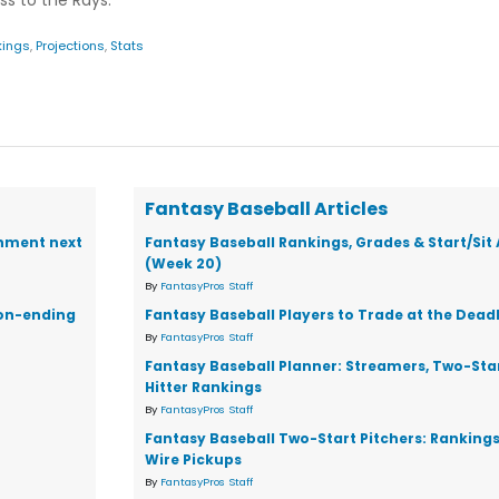
ss to the Rays.
kings
,
Projections
,
Stats
Fantasy Baseball Articles
gnment next
Fantasy Baseball Rankings, Grades & Start/Sit
(Week 20)
By
FantasyPros Staff
son-ending
Fantasy Baseball Players to Trade at the Dead
By
FantasyPros Staff
Fantasy Baseball Planner: Streamers, Two-Star
Hitter Rankings
By
FantasyPros Staff
Fantasy Baseball Two-Start Pitchers: Ranking
Wire Pickups
By
FantasyPros Staff