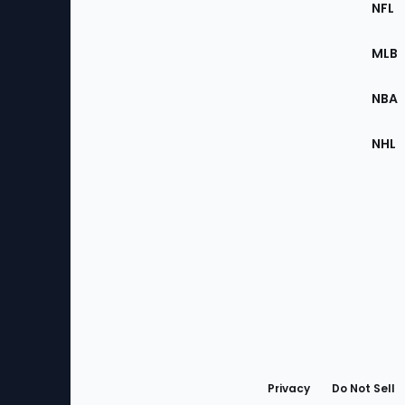
Footer
NFL
of
the
MLB
Site
NBA
NHL
Bottom
Menu
Privacy
Do Not Sell