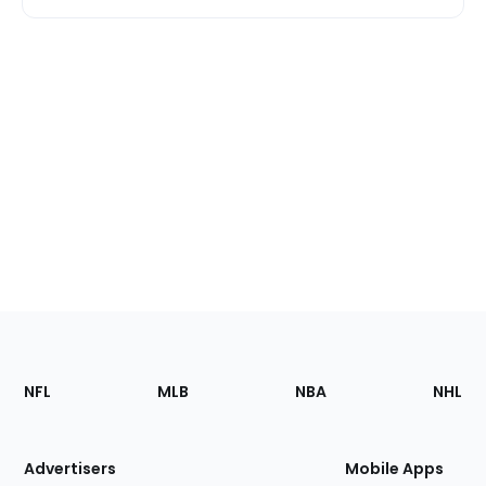
Footer
Sections
NFL
MLB
NBA
NHL
of
the
Site
Advertisers
Mobile Apps