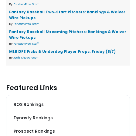
By
FantasyPros Staff
Fantasy Baseball Two-Start Pitchers: Rankings & Waiver
Wire Pickups
By
FantasyPros Staff
Fantasy Baseball Streaming Pitchers: Rankings & Waiver
Wire Pickups
By
FantasyPros Staff
MLB DFS Picks & Underdog Player Props: Friday (8/7)
By
Josh Shepardson
Featured Links
ROS Rankings
Dynasty Rankings
Prospect Rankings