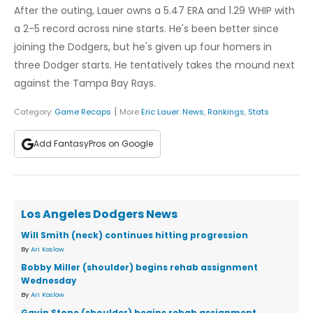
After the outing, Lauer owns a 5.47 ERA and 1.29 WHIP with
a 2-5 record across nine starts. He's been better since
joining the Dodgers, but he's given up four homers in
three Dodger starts. He tentatively takes the mound next
against the Tampa Bay Rays.
|
Category:
Game Recaps
More
Eric Lauer
:
News
,
Rankings
,
Stats
Add FantasyPros on Google
Los Angeles Dodgers News
Will Smith (neck) continues hitting progression
By
Ari Koslow
Bobby Miller (shoulder) begins rehab assignment
Wednesday
By
Ari Koslow
Gavin Stone (shoulder) begins rehab assignment