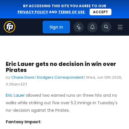
BY ACCESSING THIS SITE YOU AGREE TO OUR
PRIVACY POLICY
AND
TERMS OF USE
.
ACCEPT
Sign In
Eric Lauer gets no decision in win over
Pirates
by
Chase Davis
|
Dodgers Correspondent
|
Wed, Jun 10th 2026,
11:39am EDT
Eric Lauer
allowed two earned runs on three hits and no
walks while striking out five over 5.2 innings in Tuesday's
no-decision against the Pirates.
Fantasy Impact: