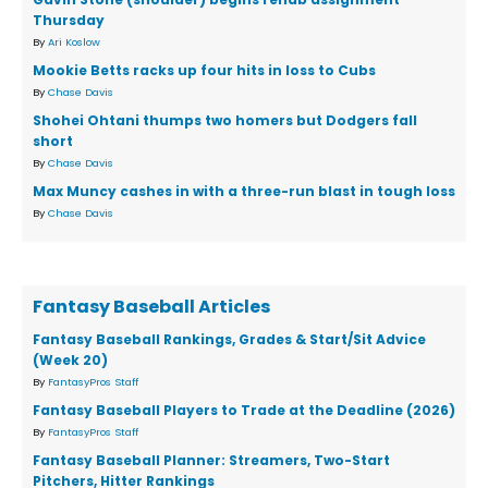
Thursday
By
Ari Koslow
Mookie Betts racks up four hits in loss to Cubs
By
Chase Davis
Shohei Ohtani thumps two homers but Dodgers fall
short
By
Chase Davis
Max Muncy cashes in with a three-run blast in tough loss
By
Chase Davis
Fantasy Baseball Articles
Fantasy Baseball Rankings, Grades & Start/Sit Advice
(Week 20)
By
FantasyPros Staff
Fantasy Baseball Players to Trade at the Deadline (2026)
By
FantasyPros Staff
Fantasy Baseball Planner: Streamers, Two-Start
Pitchers, Hitter Rankings