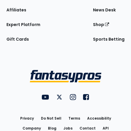
Affiliates
News Desk
Expert Platform
Shop
Gift Cards
Sports Betting
Bottom
Menu
FantasyPros on YouTube
FantasyPros on Twitter
FantasyPros on Instagram
FantasyPros on Face
Utility
Links
Privacy
Do Not Sell
Terms
Accessibility
Company
Blog
Jobs
Contact
API