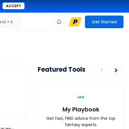
ACCEPT
d + K
Get Started
Featured Tools
MLB
My Playbook
Get fast, FREE advice from the top
fantasy experts.