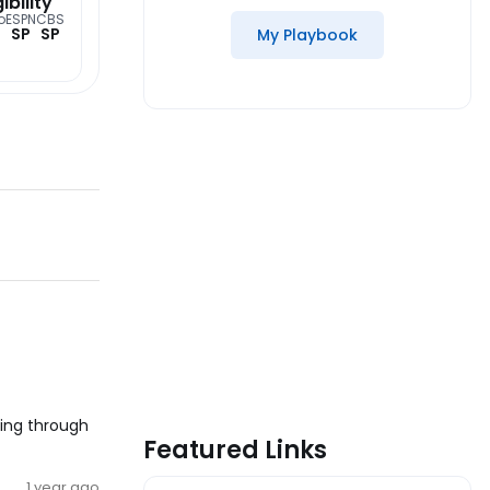
gibility
o
ESPN
CBS
SP
SP
My Playbook
king through
Featured Links
1 year ago