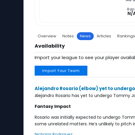
Ran
N/
Overview
Notes
News
Articles
Rankings
Availability
Import your league to see your player availab
Import Your Team
Alejandro Rosario (elbow) yet to under
Alejandro Rosario has yet to undergo Tommy Jo
Fantasy Impact
Rosario was initially expected to undergo Tommy
some unrelated matters. He’s unlikely to pitch 
Nicholas Rodriguez