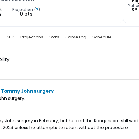
Eli
Yaho
SP
k
Projection (
?
)
A
0 pts
ADP
Projections
Stats
Game Log
Schedule
ility
go Tommy John surgery
hn surgery.
 John surgery in February, but he and the Rangers are still wor
in 2026 unless he attempts to return without the procedure.