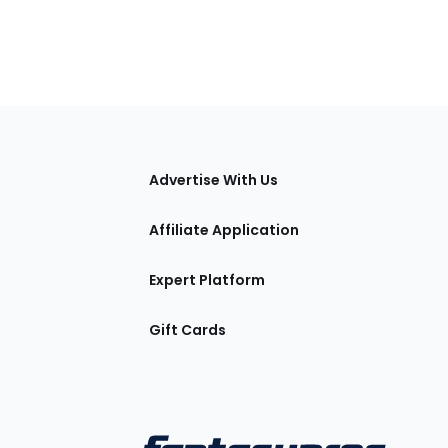
tions
Advertise With Us
Affiliate Application
Expert Platform
Gift Cards