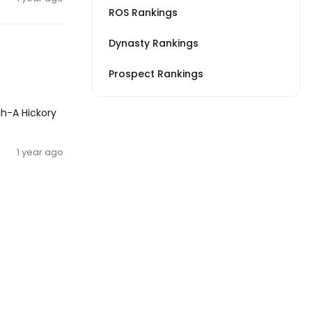
ROS Rankings
Dynasty Rankings
Prospect Rankings
gh-A Hickory
1 year ago