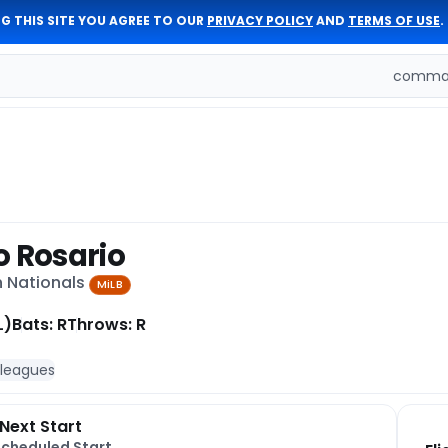
G THIS SITE YOU AGREE TO OUR
PRIVACY POLICY
AND
TERMS OF USE
.
comman
o Rosario
n Nationals
MiLB
L)
Bats: R
Throws: R
 leagues
Next Start
Scheduled Start