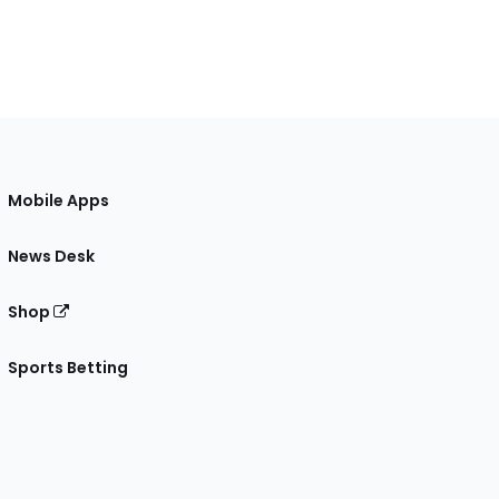
Mobile Apps
News Desk
Shop
Sports Betting