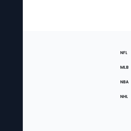
Footer
Sec
NFL
of
the
MLB
Site
NBA
NHL
Bottom
Menu