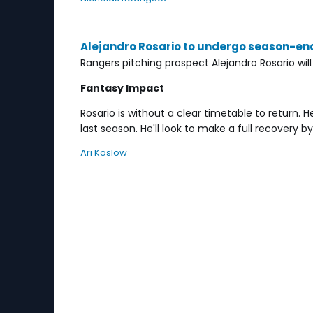
Alejandro Rosario to undergo season-en
Rangers pitching prospect Alejandro Rosario wil
Fantasy Impact
Rosario is without a clear timetable to return
last season. He'll look to make a full recovery b
Ari Koslow