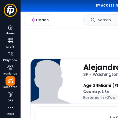
BY ACCESSIN
Coach
Search
Home
Draft
Playbook
Alejandr
Rankings
SP - Washingto
Age 24
Miami (F
Research
Country
: USA
Rostered In ~
0% of
DFS
More
No 