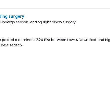
ding surgery
l undergo season-ending right elbow surgery.
. He posted a dominant 2.24 ERA between Low-A Down East and Hi
y next season.