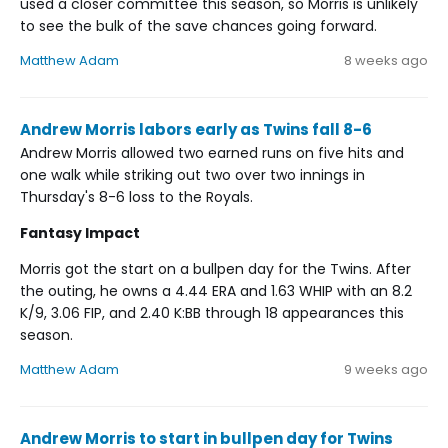
used a closer committee this season, so Morris is unlikely
to see the bulk of the save chances going forward.
Matthew Adam
8 weeks ago
Andrew Morris labors early as Twins fall 8-6
Andrew Morris allowed two earned runs on five hits and
one walk while striking out two over two innings in
Thursday's 8-6 loss to the Royals.
Fantasy Impact
Morris got the start on a bullpen day for the Twins. After
the outing, he owns a 4.44 ERA and 1.63 WHIP with an 8.2
K/9, 3.06 FIP, and 2.40 K:BB through 18 appearances this
season.
Matthew Adam
9 weeks ago
Andrew Morris to start in bullpen day for Twins