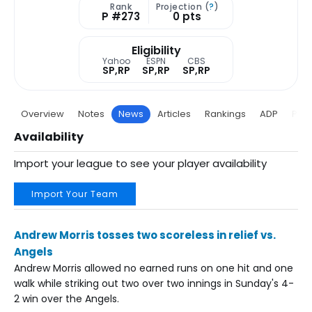
Rank
Projection (
?
)
P #273
0 pts
Eligibility
Yahoo
ESPN
CBS
SP,RP
SP,RP
SP,RP
Overview
Notes
News
Articles
Rankings
ADP
Proj
Availability
Import your league to see your player availability
Import Your Team
Andrew Morris tosses two scoreless in relief vs.
Angels
Andrew Morris allowed no earned runs on one hit and one
walk while striking out two over two innings in Sunday's 4-
2 win over the Angels.