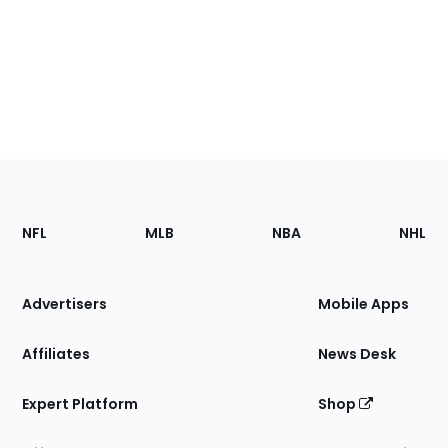
Footer
Sections
NFL
MLB
NBA
NHL
of
the
Site
Advertisers
Mobile Apps
Affiliates
News Desk
Expert Platform
Shop