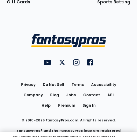
Gift Cards
Sports Betting
Bottom
Menu
FantasyPros on YouTube
FantasyPros on Twitter
FantasyPros on Instagram
FantasyPros on Face
Utility
Links
Privacy
Do Not Sell
Terms
Accessibility
Company
Blog
Jobs
Contact
API
Help
Premium
Sign In
© 2010-
2026
FantasyPros.com. All rights reserved.
FantasyPros® and the FantasyPros logo are registered