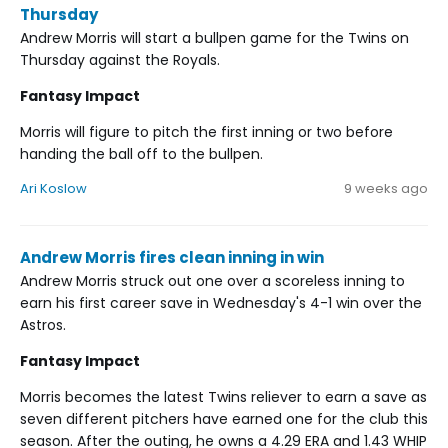
Thursday
Andrew Morris will start a bullpen game for the Twins on
Thursday against the Royals.
Fantasy Impact
Morris will figure to pitch the first inning or two before
handing the ball off to the bullpen.
Ari Koslow
9 weeks ago
Andrew Morris fires clean inning in win
Andrew Morris struck out one over a scoreless inning to
earn his first career save in Wednesday's 4-1 win over the
Astros.
Fantasy Impact
Morris becomes the latest Twins reliever to earn a save as
seven different pitchers have earned one for the club this
season. After the outing, he owns a 4.29 ERA and 1.43 WHIP