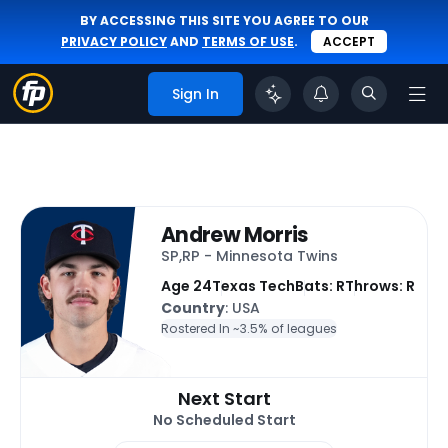
BY ACCESSING THIS SITE YOU AGREE TO OUR
PRIVACY POLICY
AND
TERMS OF USE
.
ACCEPT
Sign In
Andrew Morris
SP,RP - Minnesota Twins
Age 24
Texas Tech
Bats: R
Throws: R
Country
: USA
Rostered In ~
3.5% of leagues
Next Start
No Scheduled Start