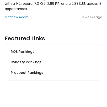
with a 1-2 record, 7.3 K/9, 2.99 FIP, and a 2.83 K:BB across 13
appearances.
Matthew Adam
11 weeks ago
Featured Links
ROS Rankings
Dynasty Rankings
Prospect Rankings