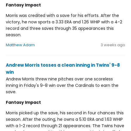
Fantasy Impact
Morris was credited with a save for his efforts. After the
victory, he now sports a 3.33 ERA and 1.26 WHIP with a 4-2
record and three saves through 35 appearances this
season.
Matthew Adam
3 weeks ago
Andrew Morris tosses a clean inning in Twins' 9-8
win
Andrew Morris threw nine pitches over one scoreless
inning in Friday's 9-8 win over the Cardinals to earn the
save.
Fantasy Impact
Morris picked up the save, his second in four chances this
season. After the outing, he owns a 5.10 ERA and 1.63 WHIP
with a 1-2 record through 21 appearances. The Twins have