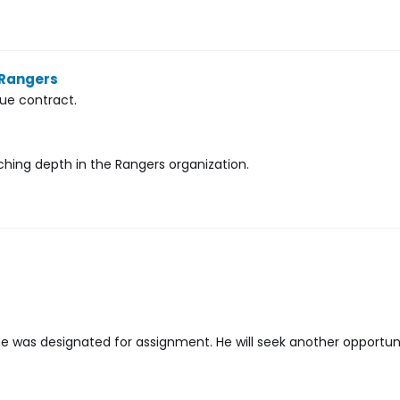
 Rangers
ue contract.
tching depth in the Rangers organization.
 was designated for assignment. He will seek another opportuni