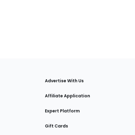
tions
Advertise With Us
Affiliate Application
Expert Platform
Gift Cards