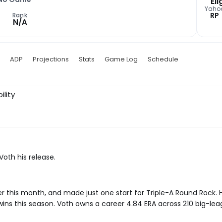
Eli
Yaho
RP
Rank
N/A
ADP
Projections
Stats
Game Log
Schedule
ility
oth his release.
r this month, and made just one start for Triple-A Round Rock. 
wins this season. Voth owns a career 4.84 ERA across 210 big-le