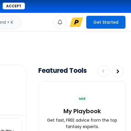
ACCEPT
d + K
Get Started
Featured Tools
MLB
My Playbook
Get fast, FREE advice from the top
fantasy experts.