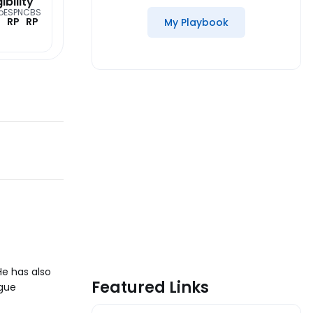
gibility
o
ESPN
CBS
RP
RP
My Playbook
He has also
Featured Links
ague