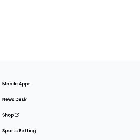
Mobile Apps
News Desk
Shop
Sports Betting