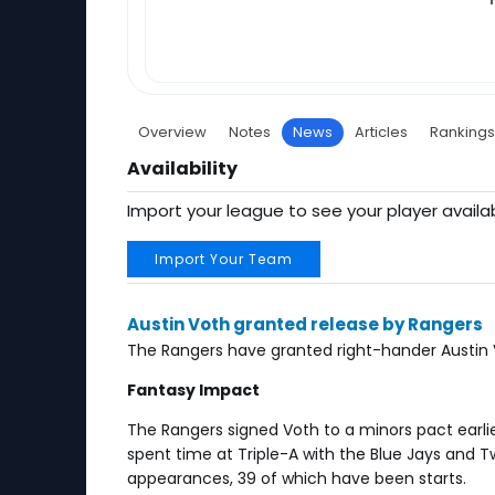
Overview
Notes
News
Articles
Rankings
Availability
Import your league to see your player availab
Import Your Team
Austin Voth granted release by Rangers
The Rangers have granted right-hander Austin V
Fantasy Impact
The Rangers signed Voth to a minors pact earlie
spent time at Triple-A with the Blue Jays and T
appearances, 39 of which have been starts.