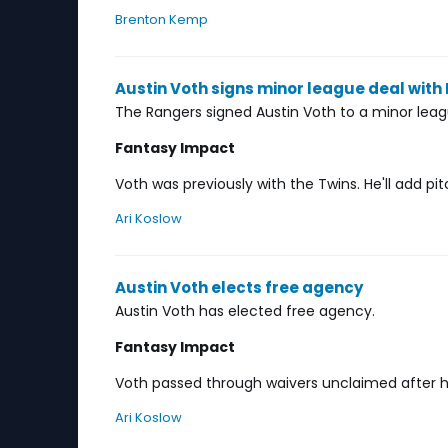
Brenton Kemp
Austin Voth signs minor league deal with
The Rangers signed Austin Voth to a minor leag
Fantasy Impact
Voth was previously with the Twins. He'll add pi
Ari Koslow
Austin Voth elects free agency
Austin Voth has elected free agency.
Fantasy Impact
Voth passed through waivers unclaimed after he
Ari Koslow