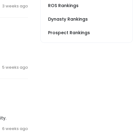
ROS Rankings
3 weeks ago
Dynasty Rankings
Prospect Rankings
5 weeks ago
ty.
6 weeks ago