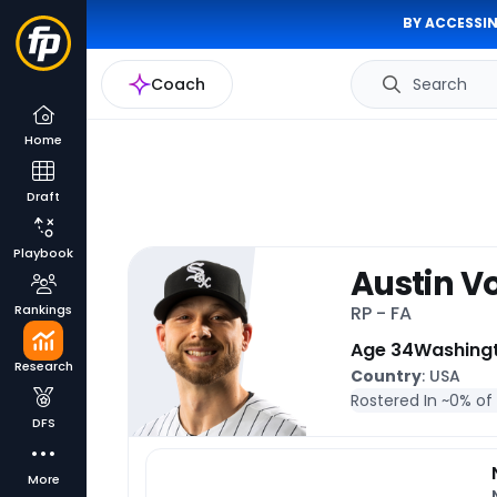
BY ACCESSIN
Coach
Search
Home
Draft
Playbook
Austin V
Rankings
RP - FA
Age 34
Washing
Research
Country
: USA
Rostered In ~
0% of
DFS
More