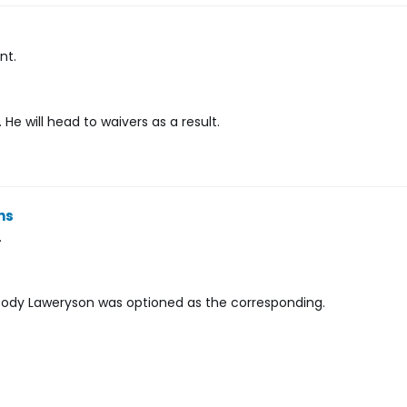
nt.
He will head to waivers as a result.
ns
.
. Cody Laweryson was optioned as the corresponding.