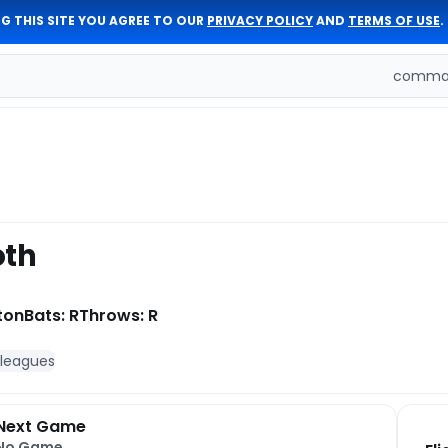
G THIS SITE YOU AGREE TO OUR
PRIVACY POLICY
AND
TERMS OF USE
.
comman
oth
ton
Bats: R
Throws: R
 leagues
Next Game
No Game