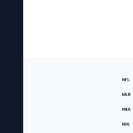
Footer
Sec
NFL
of
the
MLB
Site
NBA
NHL