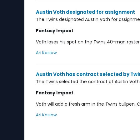
Austin Voth designated for assignment
The Twins designated Austin Voth for assignme
Fantasy Impact
Voth loses his spot on the Twins 40-man roster. 
Ari Koslow
Austin Voth has contract selected by Twi
The Twins selected the contract of Austin Voth
Fantasy Impact
Voth will add a fresh arm in the Twins bullpen
Ari Koslow