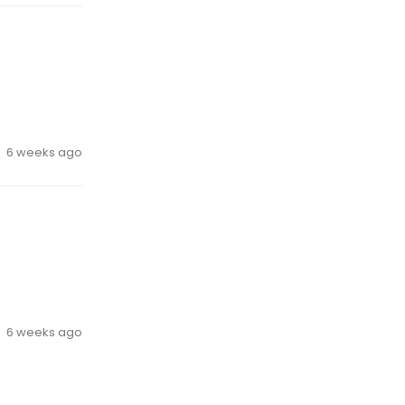
6 weeks ago
6 weeks ago