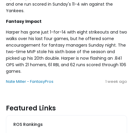
and one run scored in Sunday's 11-4 win against the
Yankees.
Fantasy Impact
Harper has gone just 1-for-14 with eight strikeouts and two
walks over his last four games, but he offered some
encouragement for fantasy managers Sunday night. The
two-time MVP stole his sixth base of the season and
picked up his 20th double. Harper is now flashing an .841
OPS with 21 homers, 61 RBI, and 62 runs scored through 106
games.
Nate Miller - FantasyPros
1 week ago
Featured Links
ROS Rankings