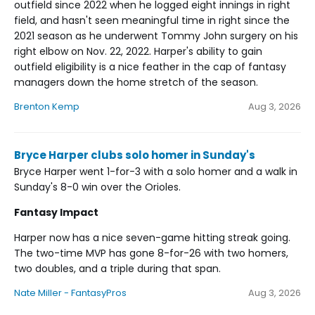
outfield since 2022 when he logged eight innings in right
field, and hasn't seen meaningful time in right since the
2021 season as he underwent Tommy John surgery on his
right elbow on Nov. 22, 2022. Harper's ability to gain
outfield eligibility is a nice feather in the cap of fantasy
managers down the home stretch of the season.
Brenton Kemp
Aug 3, 2026
Bryce Harper clubs solo homer in Sunday's
Bryce Harper went 1-for-3 with a solo homer and a walk in
Sunday's 8-0 win over the Orioles.
Fantasy Impact
Harper now has a nice seven-game hitting streak going.
The two-time MVP has gone 8-for-26 with two homers,
two doubles, and a triple during that span.
Nate Miller - FantasyPros
Aug 3, 2026