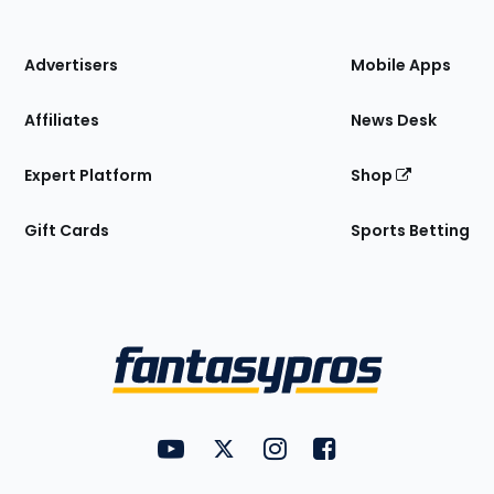
of
the
Site
Advertisers
Mobile Apps
Affiliates
News Desk
Expert Platform
Shop
Gift Cards
Sports Betting
Bottom
Menu
FantasyPros on YouTube
FantasyPros on Twitter
FantasyPros on Instagram
FantasyPros on Face
Utility