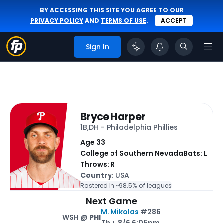
BY ACCESSING THIS SITE YOU AGREE TO OUR
PRIVACY POLICY
AND
TERMS OF USE
.
ACCEPT
Sign In
Bryce Harper
1B,DH - Philadelphia Phillies
Age 33
College of Southern Nevada
Bats: L
Throws: R
Country
: USA
Rostered In ~
98.5% of leagues
Next Game
M. Mikolas
#286
WSH @
PHI
Thu, 8/6 6:05pm