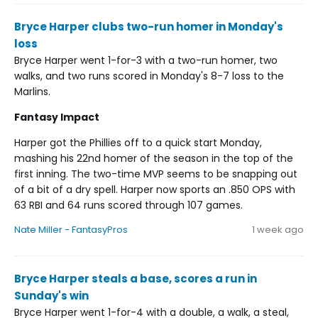
Bryce Harper clubs two-run homer in Monday's
loss
Bryce Harper went 1-for-3 with a two-run homer, two
walks, and two runs scored in Monday's 8-7 loss to the
Marlins.
Fantasy Impact
Harper got the Phillies off to a quick start Monday,
mashing his 22nd homer of the season in the top of the
first inning. The two-time MVP seems to be snapping out
of a bit of a dry spell. Harper now sports an .850 OPS with
63 RBI and 64 runs scored through 107 games.
Nate Miller - FantasyPros
1 week ago
Bryce Harper steals a base, scores a run in
Sunday's win
Bryce Harper went 1-for-4 with a double, a walk, a steal,