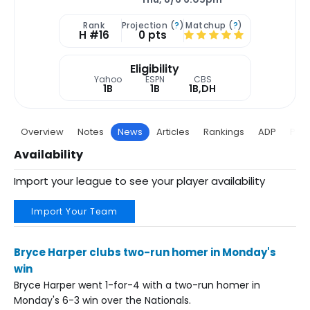
Rank
Projection (
?
)
Matchup (
?
)
H #16
0 pts
Eligibility
Yahoo
ESPN
CBS
1B
1B
1B,DH
Overview
Notes
News
Articles
Rankings
ADP
Proj
Availability
Import your league to see your player availability
Import Your Team
Bryce Harper clubs two-run homer in Monday's
win
Bryce Harper went 1-for-4 with a two-run homer in
Monday's 6-3 win over the Nationals.