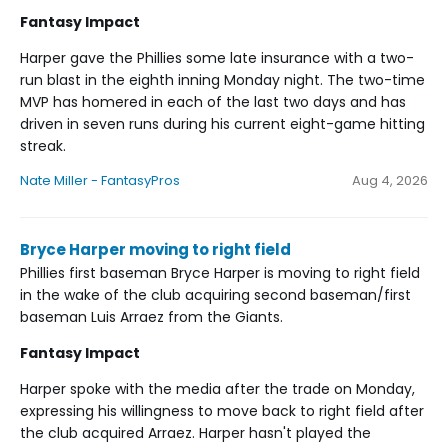
Fantasy Impact
Harper gave the Phillies some late insurance with a two-
run blast in the eighth inning Monday night. The two-time
MVP has homered in each of the last two days and has
driven in seven runs during his current eight-game hitting
streak.
Nate Miller - FantasyPros
Aug 4, 2026
Bryce Harper moving to right field
Phillies first baseman Bryce Harper is moving to right field
in the wake of the club acquiring second baseman/first
baseman Luis Arraez from the Giants.
Fantasy Impact
Harper spoke with the media after the trade on Monday,
expressing his willingness to move back to right field after
the club acquired Arraez. Harper hasn't played the