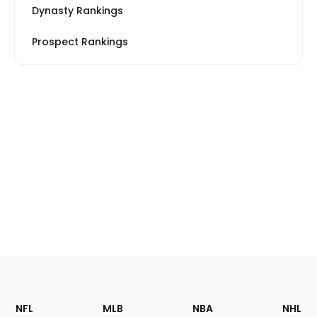
Dynasty Rankings
Prospect Rankings
Footer
Sections
NFL
MLB
NBA
NHL