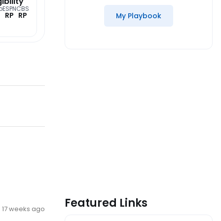
gibility
o
ESPN
CBS
RP
RP
My Playbook
Featured Links
17 weeks ago