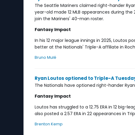
The Seattle Mariners claimed right-hander Rya
year-old made 12 MLB appearances during the 20
join the Mariners' 40-man roster.
Fantasy Impact
In his 12 major league innings in 2025, Loutos pos
better at the Nationals' Triple-A affiliate in Roc
Bruno Mulé
Ryan Loutos optioned to Triple-A Tuesda
The Nationals have optioned right-hander Ryan 
Fantasy Impact
Loutos has struggled to a 12.75 ERA in 12 big-l
also posted a 2.57 ERA in 22 appearances in Tri
Brenton Kemp