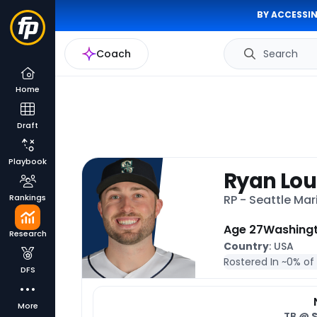
BY ACCESSIN
Coach
Search
Home
Draft
Playbook
Ryan Lou
Rankings
RP - Seattle Mar
Age 27
Washing
Research
Country
: USA
Rostered In ~
0% of
DFS
More
TB @