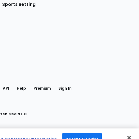
Sports Betting
gram
 Facebook
API
Help
Premium
Sign In
rzen Media LLC