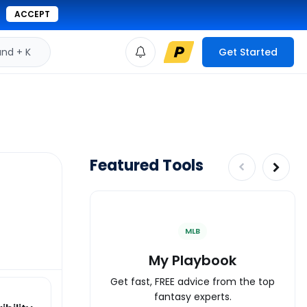
ACCEPT
d + K
Get Started
Featured Tools
MLB
My Playbook
Get fast, FREE advice from the top
fantasy experts.