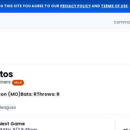
G THIS SITE YOU AGREE TO OUR
PRIVACY POLICY
AND
TERMS OF USE
.
comman
tos
iners
MiLB
ton (MO)
Bats: R
Throws: R
 leagues
Next Game
SEA
Fri, 8/7 9:45pm