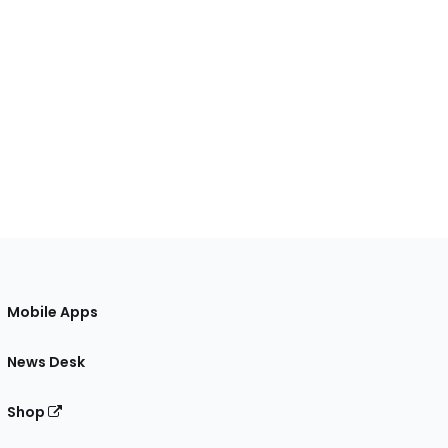
Mobile Apps
News Desk
Shop