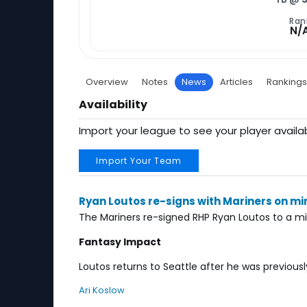
Ran
N/
Overview
Notes
News
Articles
Rankings
Availability
Import your league to see your player availab
Import Your Team
Ryan Loutos re-signs with Mariners on mi
The Mariners re-signed RHP Ryan Loutos to a mi
Fantasy Impact
Loutos returns to Seattle after he was previous
Ari Koslow