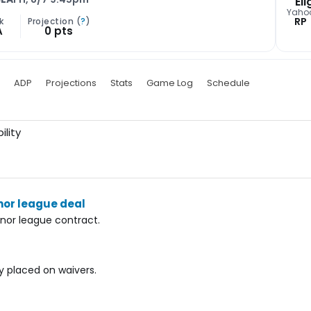
Eli
Yaho
RP
k
Projection (
?
)
A
0 pts
ADP
Projections
Stats
Game Log
Schedule
ility
nor league deal
nor league contract.
ly placed on waivers.