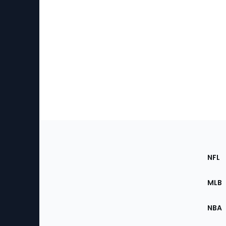
Footer
Sec
NFL
of
the
MLB
Site
NBA