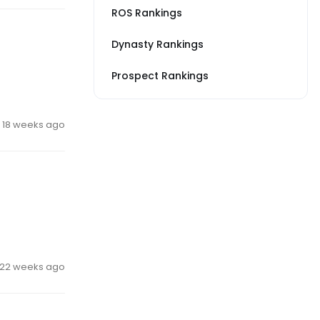
ROS Rankings
Dynasty Rankings
Prospect Rankings
18 weeks ago
22 weeks ago