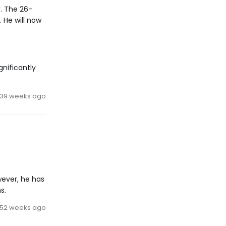
. The 26-
 He will now
gnificantly
39 weeks ago
wever, he has
s.
52 weeks ago