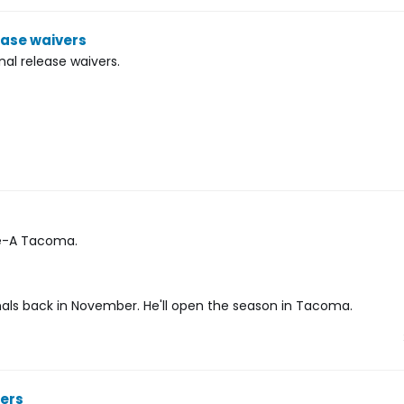
ease waivers
al release waivers.
le-A Tacoma.
nals back in November. He'll open the season in Tacoma.
ners