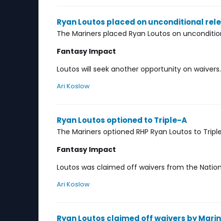
Ryan Loutos placed on unconditional rel
The Mariners placed Ryan Loutos on uncondition
Fantasy Impact
Loutos will seek another opportunity on waivers.
Ari Koslow
Ryan Loutos optioned to Triple-A
The Mariners optioned RHP Ryan Loutos to Trip
Fantasy Impact
Loutos was claimed off waivers from the Natio
Ari Koslow
Ryan Loutos claimed off waivers by Mari