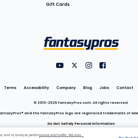
Gift Cards
Utility
FantasyPros on YouTube
FantasyPros on Twitter
FantasyPros on Insta
FantasyPros on
Links
Terms
Accessibility
Company
Blog
Jobs
Contact
© 2010-
2026
FantasyPros.com. All rights reserved.
antasyPros® and the FantasyPros logo are registered trademarks of Ma
Do Not Sell My Personal Information
ce, and to analyze performance and traffic. We also