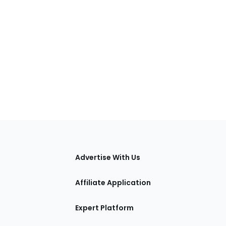
tions
Advertise With Us
Affiliate Application
Expert Platform