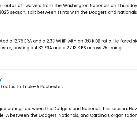
n Loutos off waivers from the Washington Nationals on Thursday
25 season, split between stints with the Dodgers and Nationals.
ted a 12.75 ERA and a 2.33 WHIP with an 8:8 K:BB ratio. He fared si
hester, posting a 4.32 ERA and a 27:13 K:BB across 25 innings.
y
Loutos to Triple-A Rochester.
eague outings between the Dodgers and Nationals this season. Ho
ple-A between the Dodgers, Nationals, and Cardinals organization