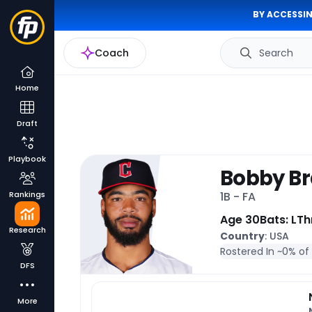
BY ACCESSIN
Coach
Search
Home
Draft
Playbook
Bobby Br
Rankings
1B - FA
Age 30
Bats: L
Th
Research
Country
: USA
Rostered In ~
0% of
DFS
More