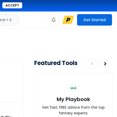
ACCEPT
d + K
Get Started
Featured Tools
MLB
My Playbook
Get fast, FREE advice from the top
fantasy experts.