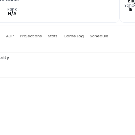
Eli
Yaho
1B
Rank
N/A
ADP
Projections
Stats
Game Log
Schedule
ility