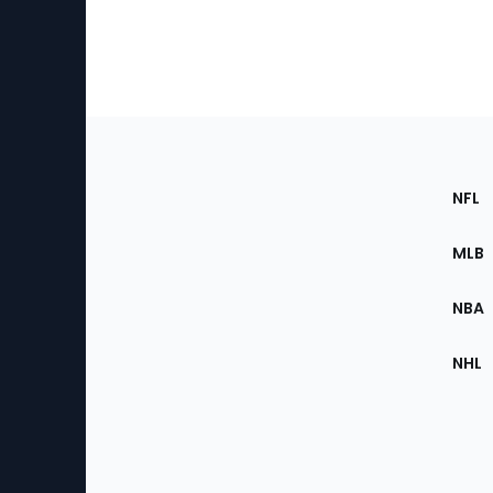
Footer
Sec
NFL
of
the
MLB
Site
NBA
NHL
Bottom
Menu