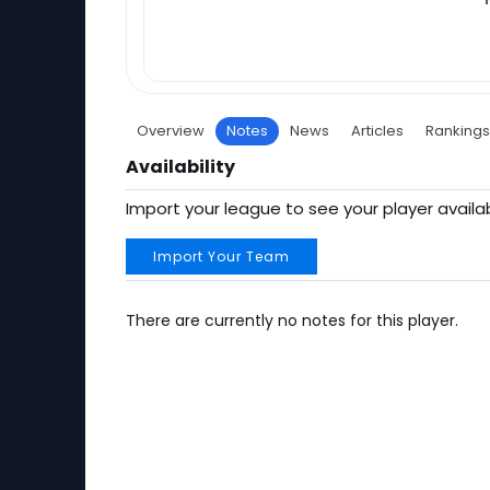
Overview
Notes
News
Articles
Rankings
Availability
Import your league to see your player availab
Import Your Team
There are currently no notes for this player.