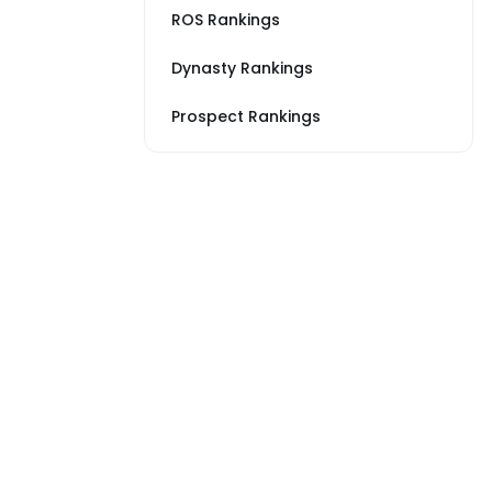
ROS Rankings
Dynasty Rankings
Prospect Rankings