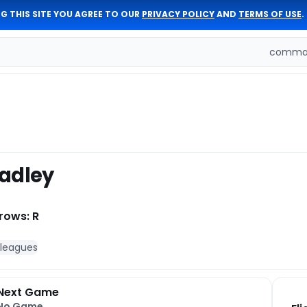
G THIS SITE YOU AGREE TO OUR
PRIVACY POLICY
AND
TERMS OF USE
.
comman
adley
rows: R
 leagues
Next Game
No Game