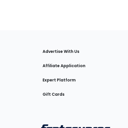
tions
Advertise With Us
Affiliate Application
Expert Platform
Gift Cards