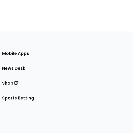
Mobile Apps
News Desk
Shop
Sports Betting