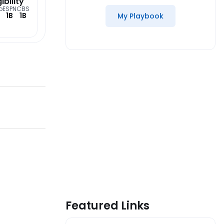
gibility
o
ESPN
CBS
1B
1B
My Playbook
Featured Links