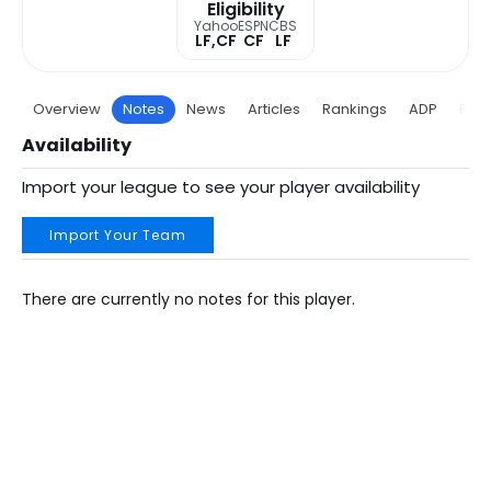
Eligibility
Yahoo
ESPN
CBS
LF,CF
CF
LF
Overview
Notes
News
Articles
Rankings
ADP
Proj
Availability
Import your league to see your player availability
Import Your Team
There are currently no notes for this player.