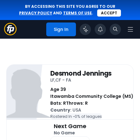
BY ACCESSING THIS SITE YOU AGREE TO OUR
PRIVACY POLICY
AND
TERMS OF USE
.
ACCEPT
Sign In
Desmond Jennings
LF,CF - FA
Age 39
Itawamba Community College (MS)
Bats: R
Throws: R
Country
: USA
Rostered In ~
0% of leagues
Next Game
No Game