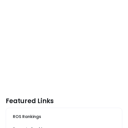
Featured Links
ROS Rankings