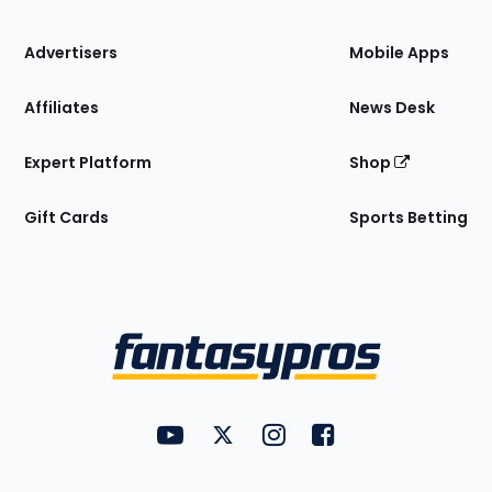
the
Site
Advertisers
Mobile Apps
Affiliates
News Desk
Expert Platform
Shop
Gift Cards
Sports Betting
Bottom
Menu
FantasyPros on YouTube
FantasyPros on Twitter
FantasyPros on Instagram
FantasyPros on Face
Utility
Links