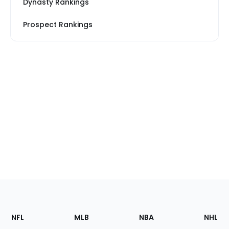
Dynasty Rankings
Prospect Rankings
Footer
Sections
NFL
MLB
NBA
NHL
of