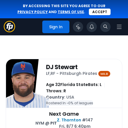
BY ACCESSING THIS SITE YOU AGREE TO OUR
PRIVACY POLICY
AND
TERMS OF USE
.
ACCEPT
Sign In
DJ Stewart
LF,RF - Pittsburgh Pirates
MiLB
Age 32
Florida State
Bats: L
Throws: R
Country
: USA
Rostered In ~
0% of leagues
Next Game
Z. Thornton
#147
NYM @
PIT
Fri, 8/7 6:40pm