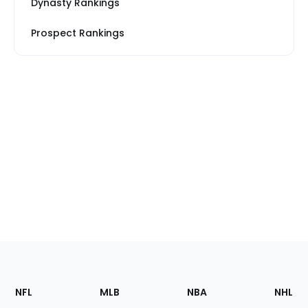
Dynasty Rankings
Prospect Rankings
Footer
Sections
NFL
MLB
NBA
NHL
of