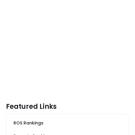
Featured Links
ROS Rankings