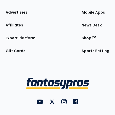
the
Site
Advertisers
Mobile Apps
Affiliates
News Desk
Expert Platform
Shop
Gift Cards
Sports Betting
Bottom
Menu
FantasyPros on YouTube
FantasyPros on Twitter
FantasyPros on Instagram
FantasyPros on Face
Utility
Links