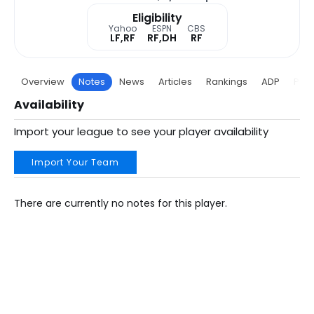
Eligibility
Yahoo
ESPN
CBS
LF,RF
RF,DH
RF
Overview
Notes
News
Articles
Rankings
ADP
Proj
Availability
Import your league to see your player availability
Import Your Team
There are currently no notes for this player.