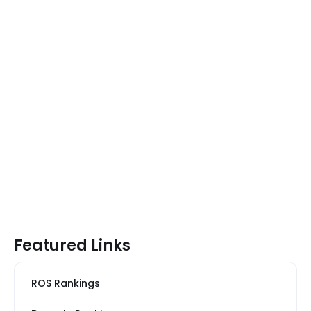
Featured Links
ROS Rankings