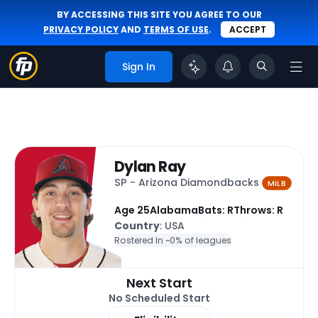
BY ACCESSING THIS SITE YOU AGREE TO OUR
PRIVACY POLICY
AND
TERMS OF USE
.
ACCEPT
Sign In
Dylan Ray
SP - Arizona Diamondbacks
MiLB
Age 25
Alabama
Bats: R
Throws: R
Country
: USA
Rostered In ~
0% of leagues
Next Start
No Scheduled Start