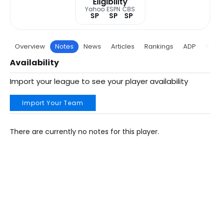
Eligibility
Yahoo
ESPN
CBS
SP
SP
SP
Overview
Notes
News
Articles
Rankings
ADP
Proj
Availability
Import your league to see your player availability
Import Your Team
There are currently no notes for this player.