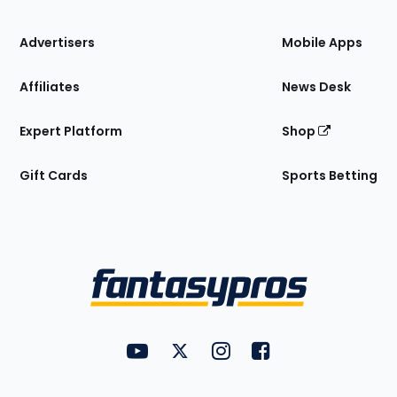
the
Site
Advertisers
Mobile Apps
Affiliates
News Desk
Expert Platform
Shop
Gift Cards
Sports Betting
Bottom
Menu
FantasyPros on YouTube
FantasyPros on Twitter
FantasyPros on Instagram
FantasyPros on Face
Utility
Links