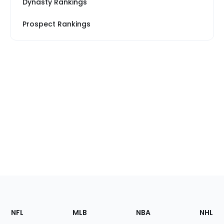
Dynasty Rankings
Prospect Rankings
Footer
Sections
NFL
MLB
NBA
NHL
of